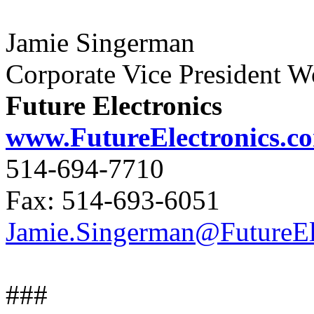
Jamie Singerman
Corporate Vice President 
Future Electronics
www.FutureElectronics.c
514-694-7710
Fax: 514-693-6051
Jamie.Singerman@FutureEl
###