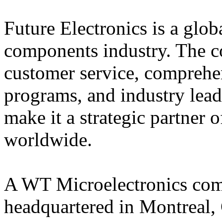
Future Electronics is a globa
components industry. The 
customer service, comprehe
programs, and industry lead
make it a strategic partner 
worldwide.
A WT Microelectronics comp
headquartered in Montreal, 