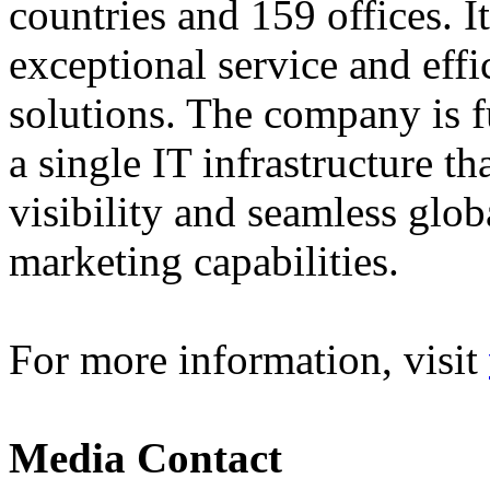
countries and 159 offices. I
exceptional service and effi
solutions. The company is f
a single IT infrastructure t
visibility and seamless glob
marketing capabilities.
For more information, visit
Media Contact