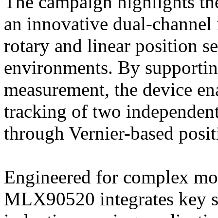
The campaign highlights th
an innovative dual-channel 
rotary and linear position s
environments. By supportin
measurement, the device ena
tracking of two independent
through Vernier-based posit
Engineered for complex moti
MLX90520 integrates key sy