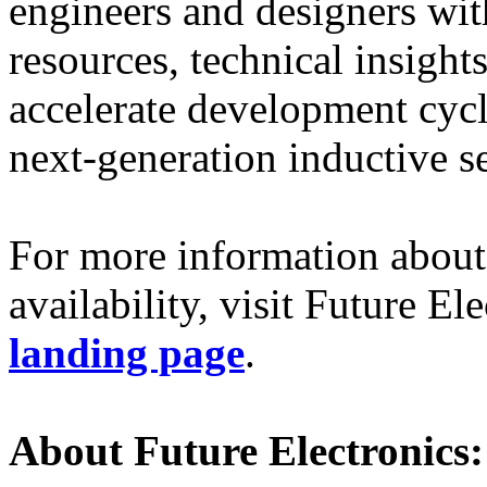
engineers and designers with
resources, technical insights
accelerate development cycl
next-generation inductive s
For more information about
availability, visit Future El
landing page
.
About Future Electronics: