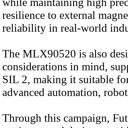
while maintaining high prec
resilience to external magne
reliability in real-world indu
The MLX90520 is also desig
considerations in mind, sup
SIL 2, making it suitable for
advanced automation, robot
Through this campaign, Fut