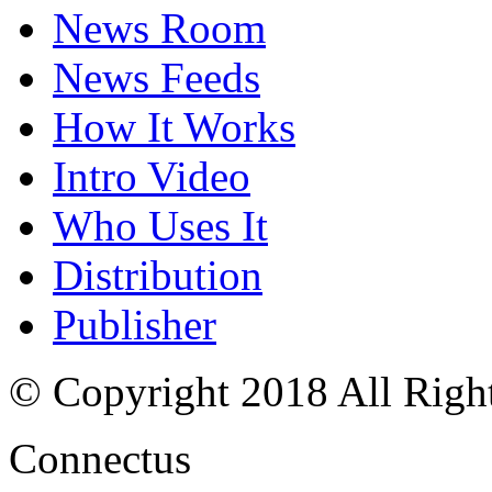
News Room
News Feeds
How It Works
Intro Video
Who Uses It
Distribution
Publisher
© Copyright 2018 All Righ
Connectus