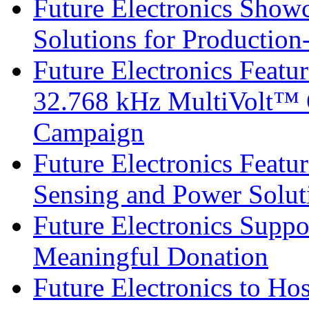
Future Electronics Show
Solutions for Productio
Future Electronics Fea
32.768 kHz MultiVolt™ O
Campaign
Future Electronics Featu
Sensing and Power Solu
Future Electronics Suppo
Meaningful Donation
Future Electronics to Ho