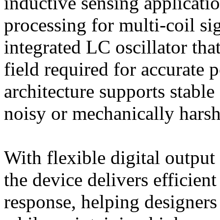
inductive sensing applicatio
processing for multi-coil si
integrated LC oscillator tha
field required for accurate 
architecture supports stable
noisy or mechanically hars
With flexible digital output
the device delivers efficien
response, helping designers