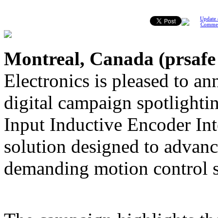
Update 
Comme
Montreal, Canada (
prsafe
Electronics is pleased to a
digital campaign spotligh
Input Inductive Encoder Int
solution designed to advanc
demanding motion control 