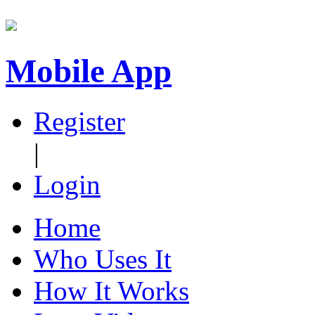
Mobile App
Register
|
Login
Home
Who Uses It
How It Works