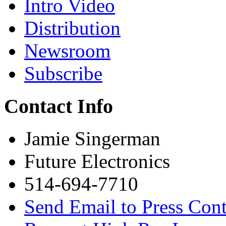
Intro Video
Distribution
Newsroom
Subscribe
Contact Info
Jamie Singerman
Future Electronics
514-694-7710
Send Email to Press Cont