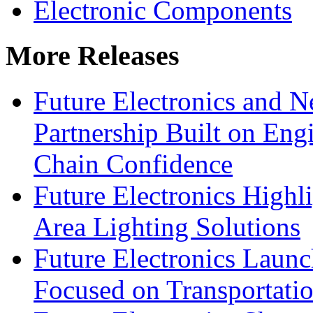
Electronic Components
More Releases
Future Electronics and Ne
Partnership Built on Eng
Chain Confidence
Future Electronics Highl
Area Lighting Solutions
Future Electronics Launc
Focused on Transportati