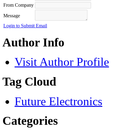
From Company
Message
Login to Submit Email
Author Info
Visit Author Profile
Tag Cloud
Future Electronics
Categories