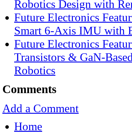
Robotics Design with Re
Future Electronics Feat
Smart 6-Axis IMU with 
Future Electronics Feat
Transistors & GaN-Based
Robotics
Comments
Add a Comment
Home