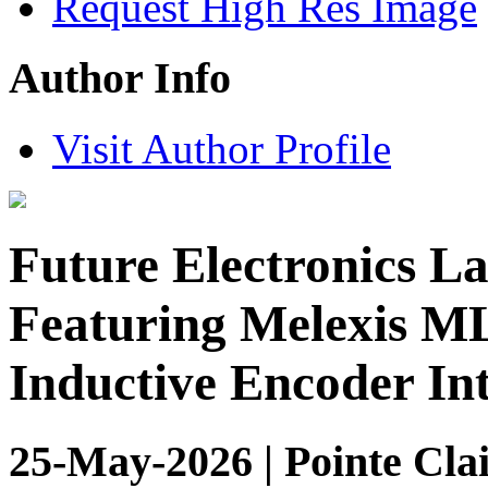
Request High Res Image
Author Info
Visit Author Profile
Future Electronics L
Featuring Melexis M
Inductive Encoder In
25-May-2026 | Pointe Clai