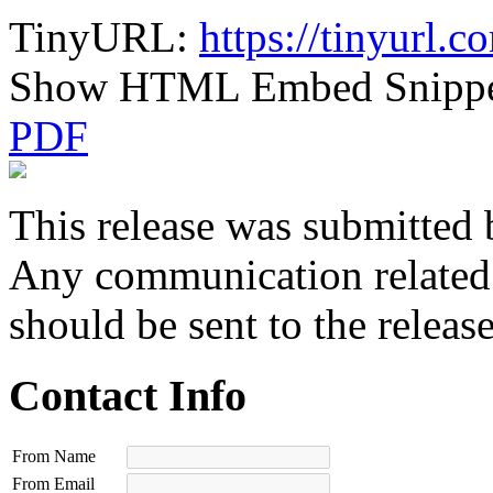
TinyURL:
https://tinyurl.c
Show HTML Embed Snipp
PDF
This release was submitted 
Any communication related t
should be sent to the releas
Contact Info
From Name
From Email