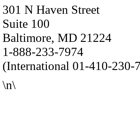
301 N Haven Street
Suite 100
Baltimore, MD 21224
1-888-233-7974
(International 01-410-230-
\n\