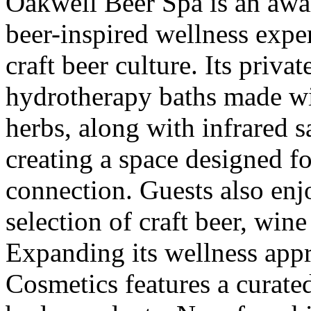
Oakwell Beer Spa is an awa
beer-inspired wellness exper
craft beer culture. Its priva
hydrotherapy baths made wi
herbs, along with infrared 
creating a space designed fo
connection. Guests also enj
selection of craft beer, win
Expanding its wellness app
Cosmetics features a curated