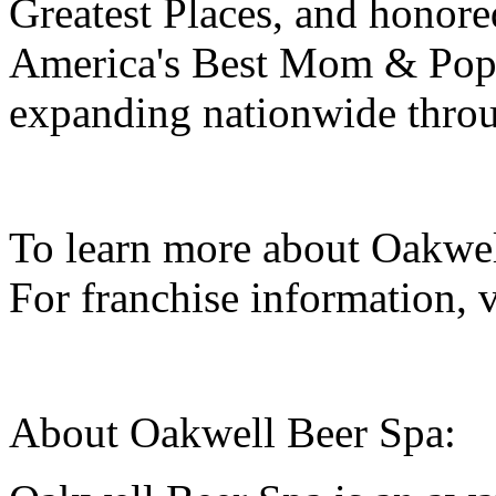
Greatest Places, and honore
America's Best Mom & Pop
expanding nationwide throu
To learn more about Oakwel
For franchise information, 
About Oakwell Beer Spa: