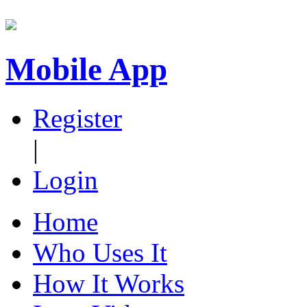
Mobile App
Register
|
Login
Home
Who Uses It
How It Works