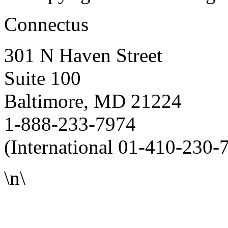
Connectus
301 N Haven Street
Suite 100
Baltimore, MD 21224
1-888-233-7974
(International 01-410-230-
\n\