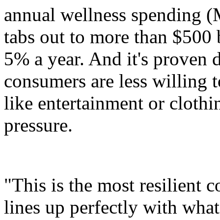
annual wellness spending 
tabs out to more than $500 
5% a year. And it's proven 
consumers are less willing t
like entertainment or cloth
pressure.
"This is the most resilient 
lines up perfectly with what