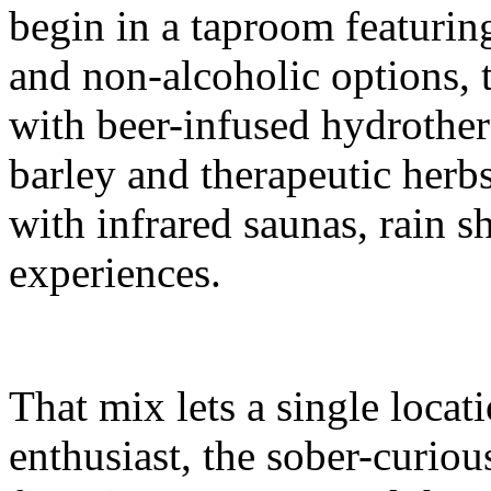
begin in a taproom featuring
and non-alcoholic options, 
with beer-infused hydrother
barley and therapeutic herbs
with infrared saunas, rain 
experiences.
That mix lets a single locat
enthusiast, the sober-curiou