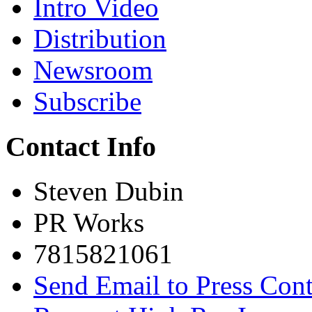
Intro Video
Distribution
Newsroom
Subscribe
Contact Info
Steven Dubin
PR Works
7815821061
Send Email to Press Cont