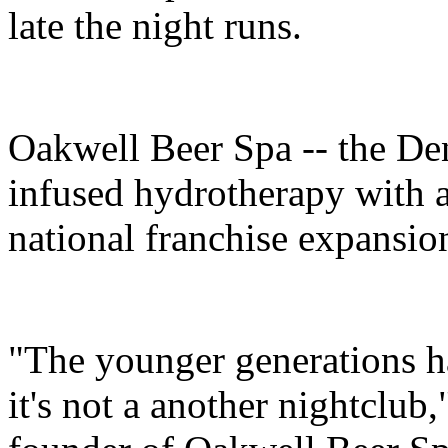
late the night runs.
Oakwell Beer Spa -- the Den
infused hydrotherapy with a 
national franchise expansion
"The younger generations h
it's not a another nightclub