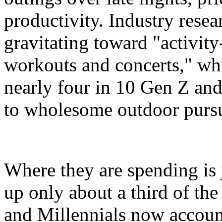
productivity. Industry resea
gravitating toward "activity
workouts and concerts," whi
nearly four in 10 Gen Z and
to wholesome outdoor pursui
Where they are spending is 
up only about a third of th
and Millennials now account