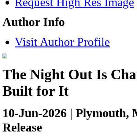
Request High Res Image
Author Info
Visit Author Profile
The Night Out Is Cha
Built for It
10-Jun-2026 | Plymouth, 
Release