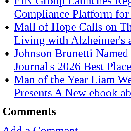
FIN Group Launches Re
Compliance Platform for 
Mall of Hope Calls on T
Living with Alzheimer's
Johnson Brunetti Named 
Journal's 2026 Best Plac
Man of the Year Liam We
Presents A New ebook ab
Comments
Add a Comment