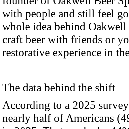
founder of Oakwell Beer Sp
with people and still feel g
whole idea behind Oakwell 
craft beer with friends or y
restorative experience in the
The data behind the shift
According to a 2025 survey
nearly half of Americans (4