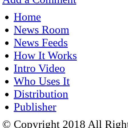
Home
News Room
News Feeds
How It Works
Intro Video
Who Uses It
Distribution
Publisher
© Copyright 2018 All Righ