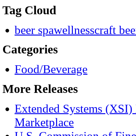
Tag Cloud
beer spa
wellness
craft bee
Categories
Food/Beverage
More Releases
Extended Systems (XSI) 
Marketplace
U.S. Commission of Fine