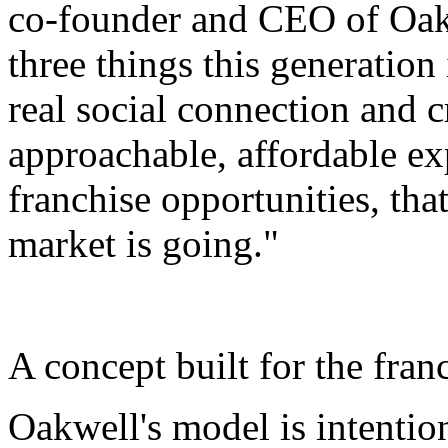
co-founder and CEO of Oak
three things this generation 
real social connection and c
approachable, affordable e
franchise opportunities, that
market is going."
A concept built for the fran
Oakwell's model is intention