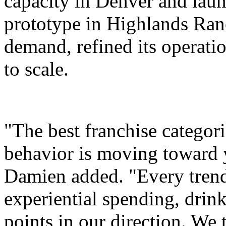
capacity in Denver and laun
prototype in Highlands Ran
demand, refined its operati
to scale.
"The best franchise categor
behavior is moving toward 
Damien added. "Every trend 
experiential spending, drink
points in our direction. We 