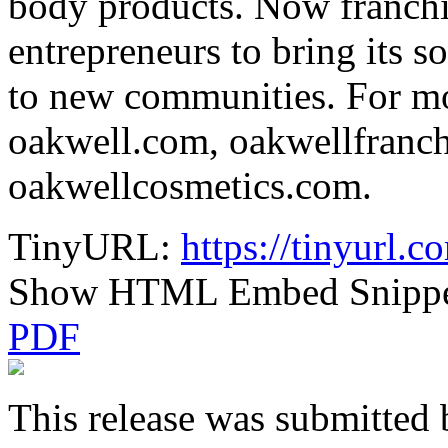
body products. Now franchi
entrepreneurs to bring its s
to new communities. For mo
oakwell.com, oakwellfranc
oakwellcosmetics.com.
TinyURL:
https://tinyurl.
Show HTML Embed Snipp
PDF
This release was submitted 