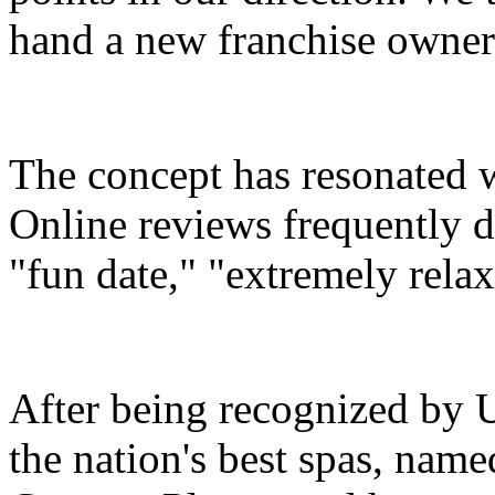
hand a new franchise owner
The concept has resonated wi
Online reviews frequently 
"fun date," "extremely rela
After being recognized by 
the nation's best spas, name