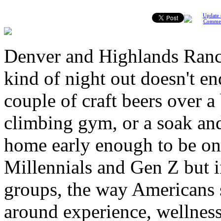
Update 
Comme
Denver and Highlands Ranc
kind of night out doesn't en
couple of craft beers over a
climbing gym, or a soak and
home early enough to be on 
Millennials and Gen Z but i
groups, the way Americans s
around experience, wellnes