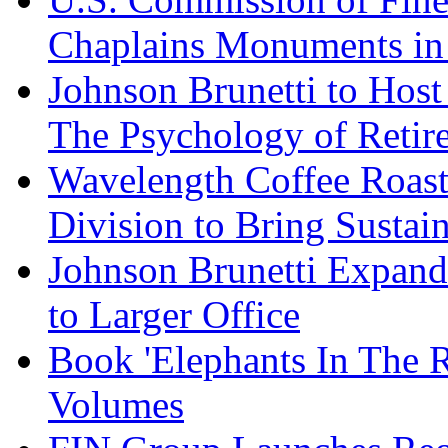
Chaplains Monuments in 
Johnson Brunetti to Hos
The Psychology of Reti
Wavelength Coffee Roast
Division to Bring Sustain
Johnson Brunetti Expand
to Larger Office
Book 'Elephants In The 
Volumes