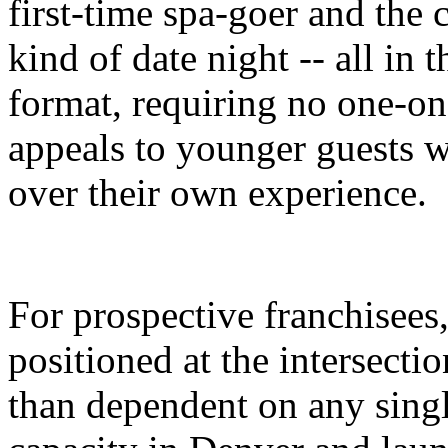
first-time spa-goer and the 
kind of date night -- all in 
format, requiring no one-on-
appeals to younger guests w
over their own experience.
For prospective franchisees,
positioned at the intersecti
than dependent on any singl