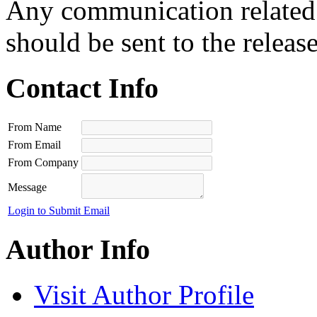
Any communication related t
should be sent to the releas
Contact Info
From Name
From Email
From Company
Message
Login to Submit Email
Author Info
Visit Author Profile