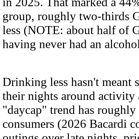
in 2025. That marked a 44%
group, roughly two-thirds G
less (NOTE: about half of G
having never had an alcoholi
Drinking less hasn't meant s
their nights around activit
"daycap" trend has roughly 
consumers (2026 Bacardi co
outings over late nights, pri