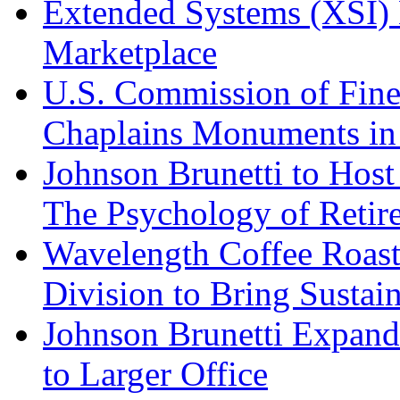
Extended Systems (XSI) 
Marketplace
U.S. Commission of Fine
Chaplains Monuments in 
Johnson Brunetti to Hos
The Psychology of Reti
Wavelength Coffee Roast
Division to Bring Sustain
Johnson Brunetti Expand
to Larger Office