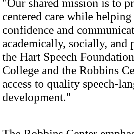
"Our shared mission is to p
centered care while helping
confidence and communicatio
academically, socially, and 
the Hart Speech Foundation
College and the Robbins Cen
access to quality speech-la
development."
The Robbins Center emphasi