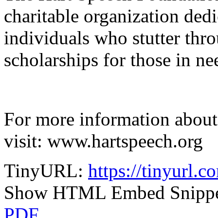
charitable organization dedi
individuals who stutter thr
scholarships for those in ne
For more information about
visit: www.hartspeech.org
TinyURL:
https://tinyurl.c
Show HTML Embed Snipp
PDF