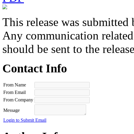
This release was submitted 
Any communication related t
should be sent to the releas
Contact Info
From Name
From Email
From Company
Message
Login to Submit Email