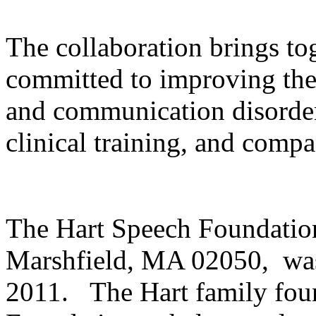
The collaboration brings to
committed to improving the 
and communication disorder
clinical training, and compa
The Hart Speech Foundation
Marshfield, MA 02050, was
2011. The Hart family fou