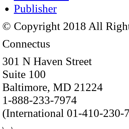
Publisher
© Copyright 2018 All Righ
Connectus
301 N Haven Street
Suite 100
Baltimore, MD 21224
1-888-233-7974
(International 01-410-230-