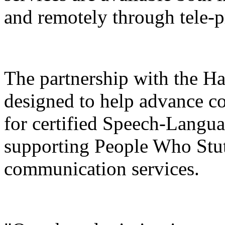
and remotely through tele-p
The partnership with the H
designed to help advance co
for certified Speech-Langua
supporting People Who Stut
communication services.