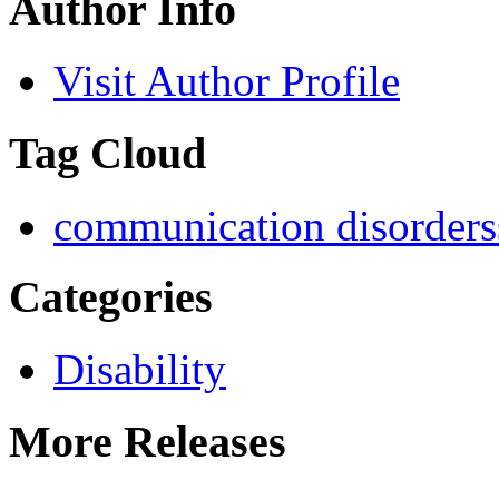
Author Info
Visit Author Profile
Tag Cloud
communication disorders
Categories
Disability
More Releases