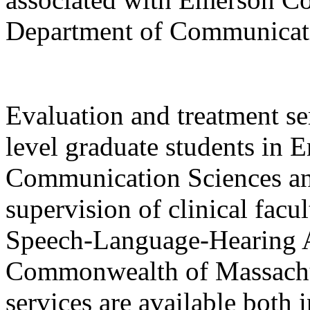
Department of Communicati
Evaluation and treatment se
level graduate students in 
Communication Sciences an
supervision of clinical facu
Speech-Language-Hearing As
Commonwealth of Massachus
services are available both 