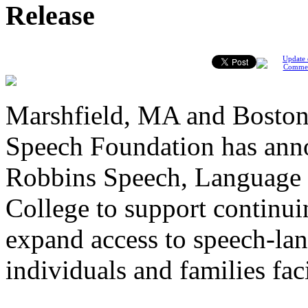
Release
Update 
Comme
Marshfield, MA and Boston
Speech Foundation has anno
Robbins Speech, Language 
College to support continui
expand access to speech-lan
individuals and families fa