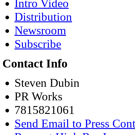
Intro Video
Distribution
Newsroom
Subscribe
Contact Info
Steven Dubin
PR Works
7815821061
Send Email to Press Cont