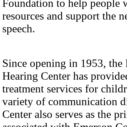
Foundation to help people w
resources and support the n
speech.
Since opening in 1953, th
Hearing Center has provide
treatment services for child
variety of communication di
Center also serves as the pri
associated with Emerson Col