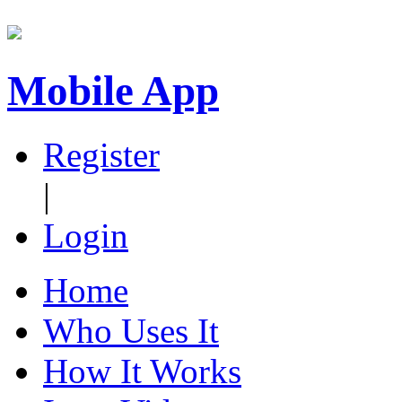
Mobile App
Register
|
Login
Home
Who Uses It
How It Works