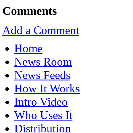
Comments
Add a Comment
Home
News Room
News Feeds
How It Works
Intro Video
Who Uses It
Distribution