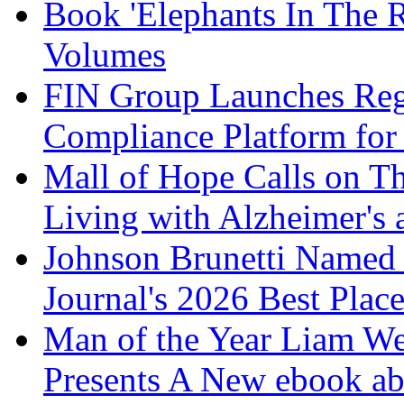
Book 'Elephants In The 
Volumes
FIN Group Launches Re
Compliance Platform for 
Mall of Hope Calls on T
Living with Alzheimer's
Johnson Brunetti Named 
Journal's 2026 Best Plac
Man of the Year Liam We
Presents A New ebook ab