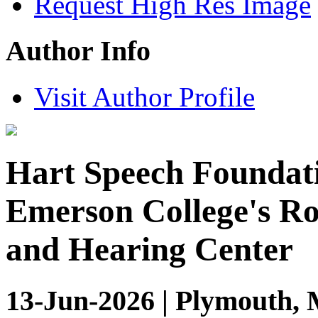
Request High Res Image
Author Info
Visit Author Profile
Hart Speech Foundati
Emerson College's R
and Hearing Center
13-Jun-2026 | Plymouth, 