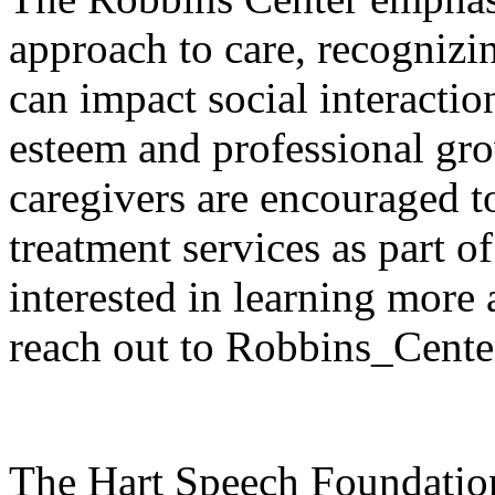
approach to care, recogniz
can impact social interactio
esteem and professional g
caregivers are encouraged to
treatment services as part o
interested in learning more
reach out to Robbins_Cente
The Hart Speech Foundation