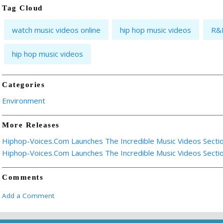
Tag Cloud
watch music videos online
hip hop music videos
R&B
hip hop music videos
Categories
Environment
More Releases
Hiphop-Voices.Com Launches The Incredible Music Videos Secti
Hiphop-Voices.Com Launches The Incredible Music Videos Secti
Comments
Add a Comment