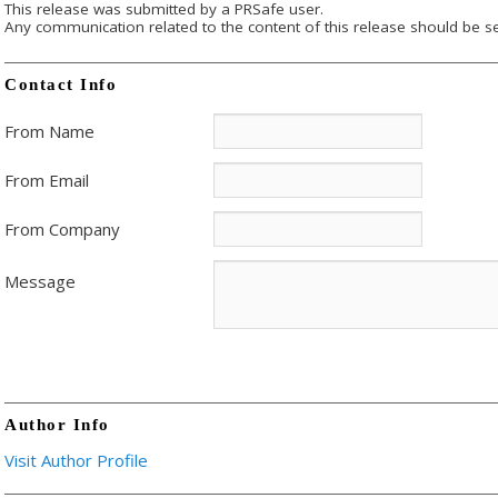
This release was submitted by a PRSafe user.
Any communication related to the content of this release should be se
Contact Info
From Name
From Email
From Company
Message
Author Info
Visit Author Profile