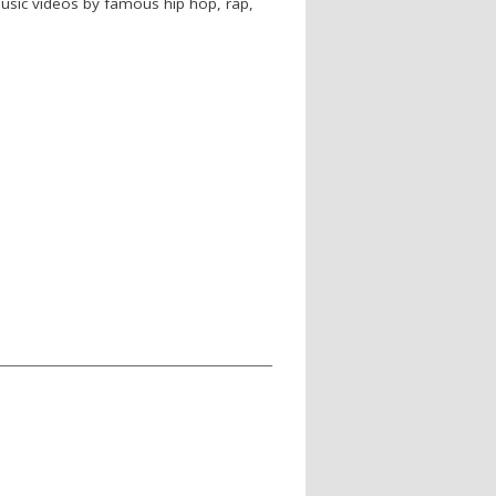
 music videos by famous hip hop, rap,