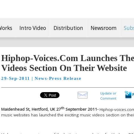
Works
Intro Video
Distribution
Newsroom
Sub
Hiphop-Voices.Com Launches The 
Videos Section On Their Website
29-Sep-2011 | News-Press Release
Update or
Comment
th
Maidenhead St, Hertford, UK 27
September 2011-
Hiphop-voices.com
music websites has launched the exciting music videos section on thei