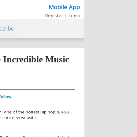
Mobile App
Register
|
Login
scribe
Incredible Music
, one of the hottest Hip hop & R&B
r cool new website.