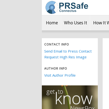
Home
Who Uses It
How It 
CONTACT INFO
Send Email to Press Contact
Request High Res Image
AUTHOR INFO
Visit Author Profile