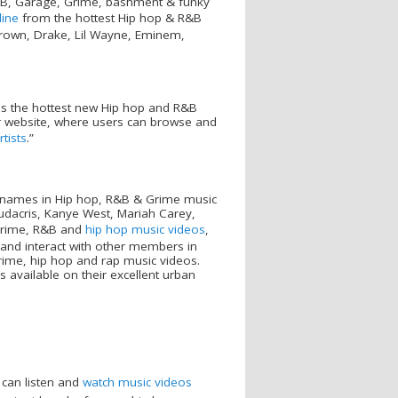
R&B, Garage, Grime, bashment & funky
line
from the hottest Hip hop & R&B
Brown, Drake, Lil Wayne, Eminem,
is the hottest new Hip hop and R&B
r website, where users can browse and
tists
.”
st names in Hip hop, R&B & Grime music
udacris, Kanye West, Mariah Carey,
 grime, R&B and
hip hop music videos
,
 and interact with other members in
grime, hip hop and rap music videos.
s available on their excellent urban
 can listen and
watch music videos