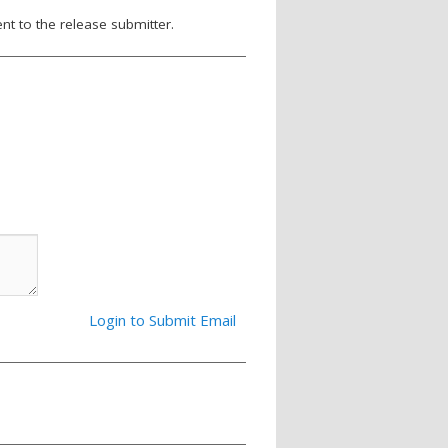
nt to the release submitter.
Login to Submit Email