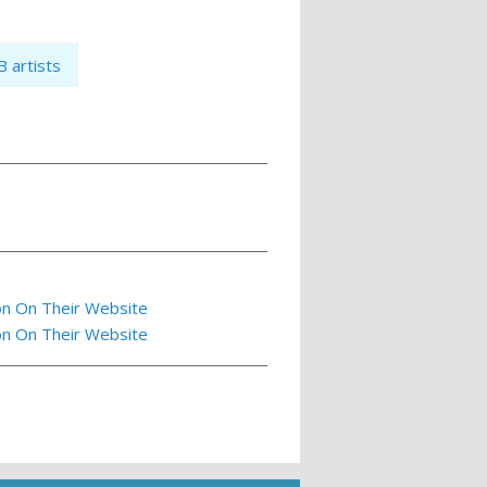
 artists
on On Their Website
on On Their Website