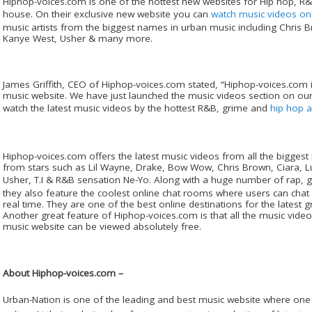
Hiphop-voices.com is one of the hottest new websites for Hip hop, 
house. On their exclusive new website you can
watch music videos on
music artists from the biggest names in urban music including Chris 
Kanye West, Usher & many more.
James Griffith, CEO of Hiphop-voices.com stated, “Hiphop-voices.com 
music website. We have just launched the music videos section on ou
watch the latest music videos by the hottest R&B, grime and
hip hop ar
Hiphop-voices.com offers the latest music videos from all the bigge
from stars such as Lil Wayne, Drake, Bow Wow, Chris Brown, Ciara, L
Usher, T.I & R&B sensation Ne-Yo. Along with a huge number of rap,
they also feature the coolest online chat rooms where users can chat
real time. They are one of the best online destinations for the latest 
Another great feature of Hiphop-voices.com is that all the music video
music website can be viewed absolutely free.
About Hiphop-voices.com –
Urban-Nation is one of the leading and best music website where one