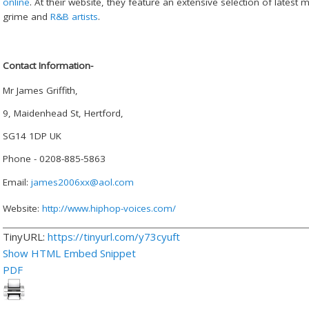
online
. At their website, they feature an extensive selection of latest
grime and
R&B artists
.
Contact Information-
Mr James Griffith,
9, Maidenhead St, Hertford,
SG14 1DP UK
Phone - 0208-885-5863
Email:
james2006xx@aol.com
Website:
http://www.hiphop-voices.com/
TinyURL:
https://tinyurl.com/y73cyuft
Show HTML Embed Snippet
PDF