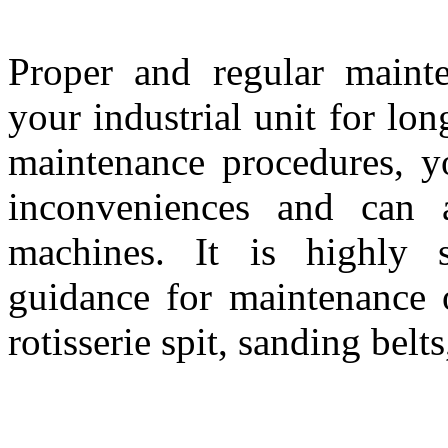
Proper and regular mainte
your industrial unit for lo
maintenance procedures, 
inconveniences and can a
machines. It is highly s
guidance for maintenance 
rotisserie spit, sanding belts