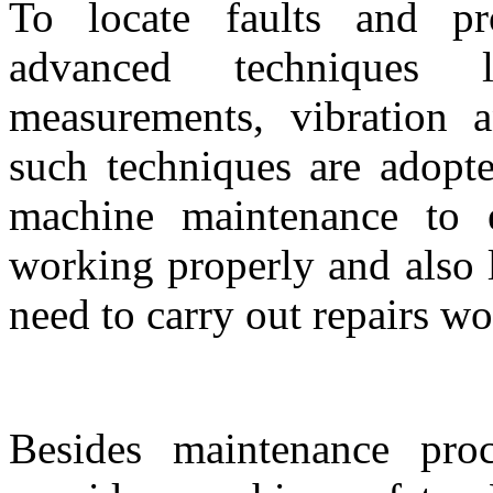
To locate faults and pr
advanced techniques 
measurements, vibration a
such techniques are adopte
machine maintenance to 
working properly and also 
need to carry out repairs wo
Besides maintenance proc