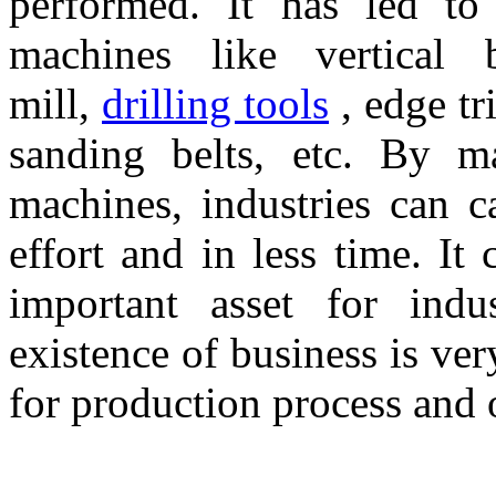
performed. It has led to 
machines like vertical b
mill,
drilling tools
, edge tr
sanding belts, etc. By ma
machines, industries can ca
effort and in less time. It
important asset for indu
existence of business is ve
for production process and o