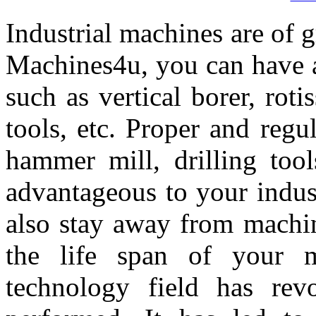
Industrial machines are of g
Machines4u, you can have a
such as vertical borer, rotis
tools, etc. Proper and reg
hammer mill, drilling tool
advantageous to your indust
also stay away from machi
the life span of your 
technology field has rev