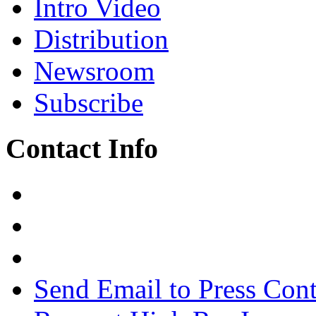
Intro Video
Distribution
Newsroom
Subscribe
Contact Info
Send Email to Press Cont