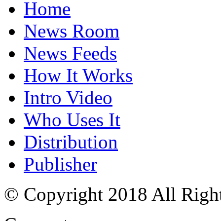
Home
News Room
News Feeds
How It Works
Intro Video
Who Uses It
Distribution
Publisher
© Copyright 2018 All Righ