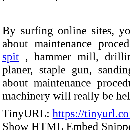
By surfing online sites, y
about maintenance procedu
spit
, hammer mill, drilli
planer, staple gun, sandi
about maintenance procedu
machinery will really be hel
TinyURL:
https://tinyurl
Show HTML Embed Snipp