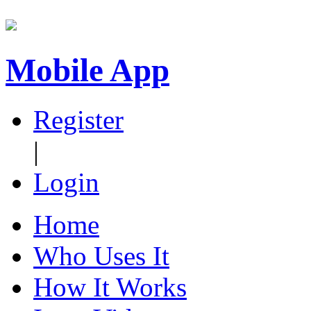
Mobile App
Register
|
Login
Home
Who Uses It
How It Works