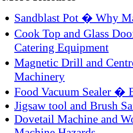
Sandblast Pot � Why Ma
Cook Top and Glass Doo
Catering Equipment
Magnetic Drill and Cent
Machinery
Food Vacuum Sealer � B
Jigsaw tool and Brush Sa
Dovetail Machine and W
Machine Hazards