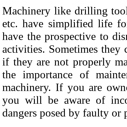
Machinery like drilling tool
etc. have simplified life f
have the prospective to dis
activities. Sometimes they 
if they are not properly m
the importance of mainte
machinery. If you are owne
you will be aware of inco
dangers posed by faulty or