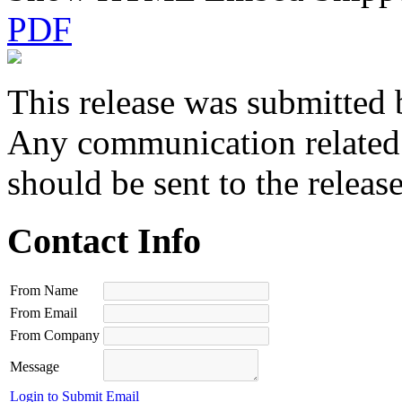
PDF
This release was submitted 
Any communication related t
should be sent to the releas
Contact Info
From Name
From Email
From Company
Message
Login to Submit Email