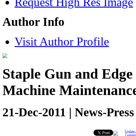
Request High Res Image
Author Info
Visit Author Profile
Staple Gun and Edge
Machine Maintenanc
21-Dec-2011 | News-Press
Update 
Comme