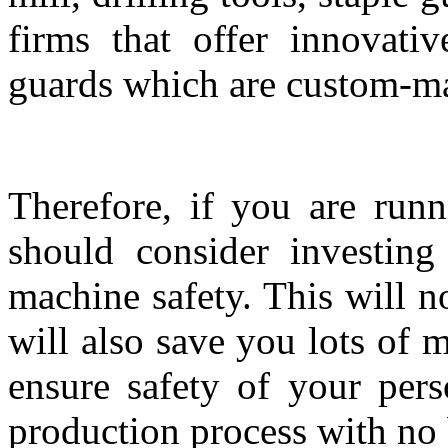
firms that offer innovati
guards which are custom-mad
Therefore, if you are runn
should consider investin
machine safety. This will n
will also save you lots of m
ensure safety of your pers
production process with no 