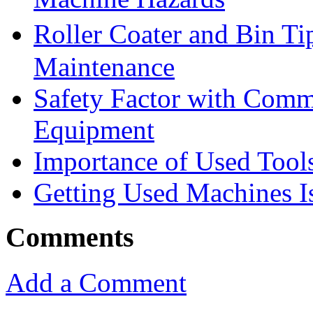
Roller Coater and Bin T
Maintenance
Safety Factor with Comm
Equipment
Importance of Used Tool
Getting Used Machines Is
Comments
Add a Comment