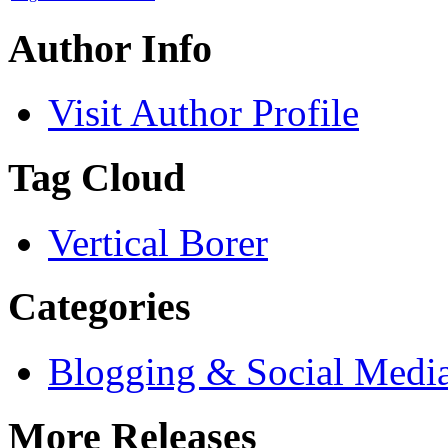
Author Info
Visit Author Profile
Tag Cloud
Vertical Borer
Categories
Blogging & Social Medi
More Releases