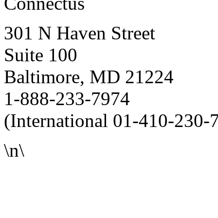
Connectus
301 N Haven Street
Suite 100
Baltimore, MD 21224
1-888-233-7974
(International 01-410-230-
\n\