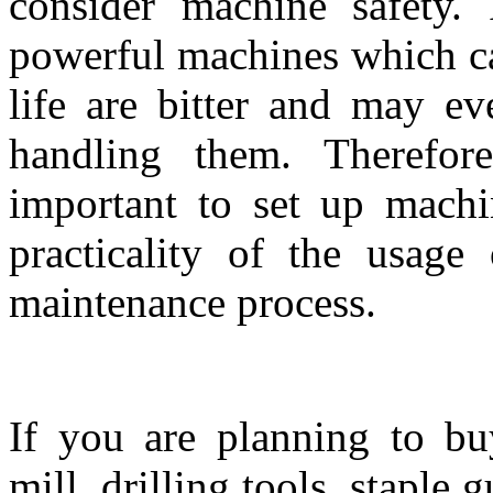
consider machine safety.
powerful machines which ca
life are bitter and may ev
handling them. Therefore
important to set up machi
practicality of the usage
maintenance process.
If you are planning to b
mill, drilling tools, staple 