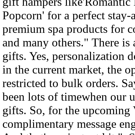
gift hampers like'Romantic
Popcorn' for a perfect stay-
premium spa products for c
and many others." There is 
gifts. Yes, personalization 
in the current market, the o
restricted to bulk orders. 
been lots of timewhen our u
gifts. So, for the upcoming
complimentary message engr