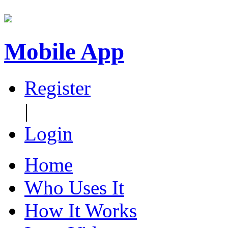
Mobile App
Register
|
Login
Home
Who Uses It
How It Works