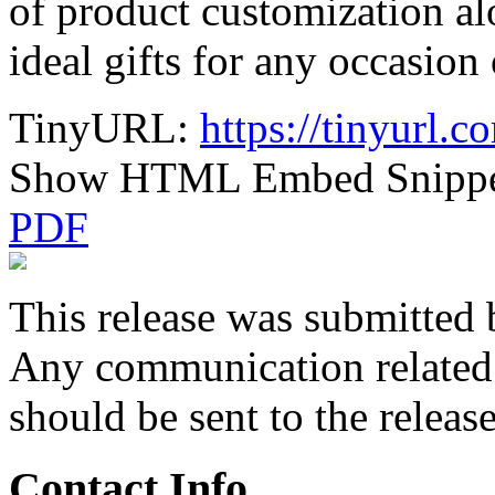
of product customization al
ideal gifts for any occasion 
TinyURL:
https://tinyurl.
Show HTML Embed Snipp
PDF
This release was submitted 
Any communication related t
should be sent to the releas
Contact Info