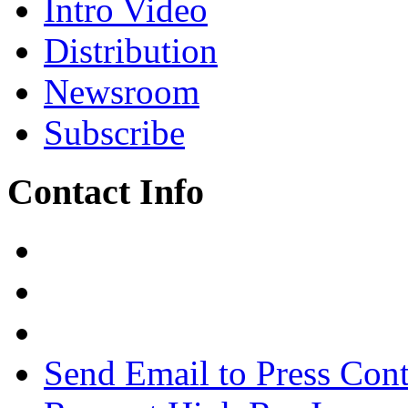
Intro Video
Distribution
Newsroom
Subscribe
Contact Info
Send Email to Press Cont