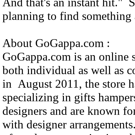
And that's an instant hit."
planning to find something 
About GoGappa.com :
GoGappa.com is an online s
both individual as well as 
in August 2011, the store h
specializing in gifts hamper
designers and are known for
with designer arrangements