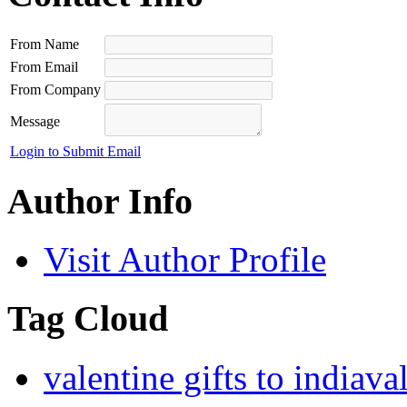
From Name
From Email
From Company
Message
Login to Submit Email
Author Info
Visit Author Profile
Tag Cloud
valentine gifts to india
val