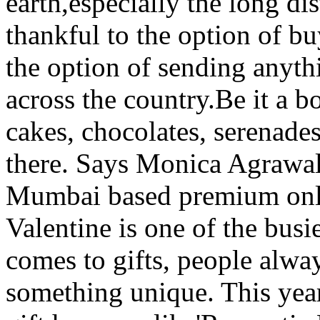
earth,especially the long di
thankful to the option of b
the option of sending anyt
across the country.Be it a b
cakes, chocolates, serenades,
there. Says Monica Agrawal
Mumbai based premium onlin
Valentine is one of the busi
comes to gifts, people alw
something unique. This yea