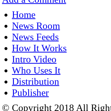
Home
News Room
News Feeds
How It Works
Intro Video
Who Uses It
Distribution
Publisher
© Copyright 2018 All Righ