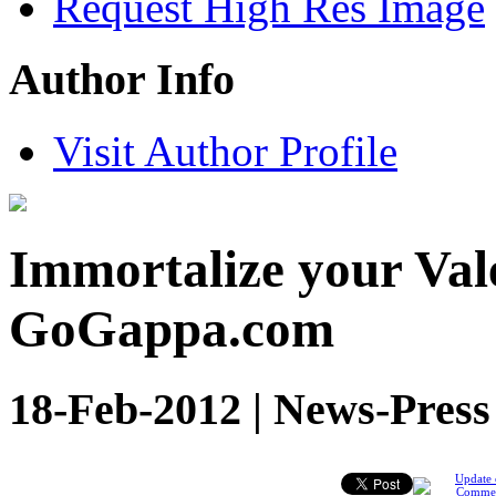
Request High Res Image
Author Info
Visit Author Profile
Immortalize your Vale
GoGappa.com
18-Feb-2012 | News-Press
Update 
Comme