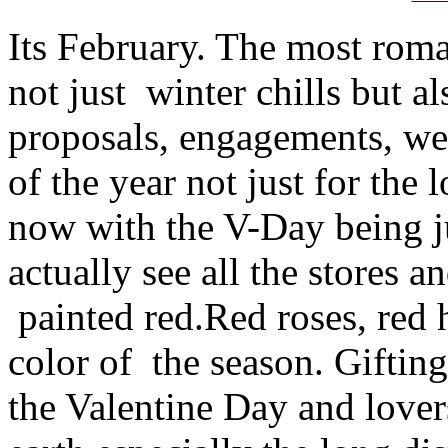
Its February. The most roma
not just winter chills but al
proposals, engagements, we
of the year not just for the
now with the V-Day being ju
actually see all the stores a
painted red.Red roses, red he
color of the season. Gifting
the Valentine Day and lover