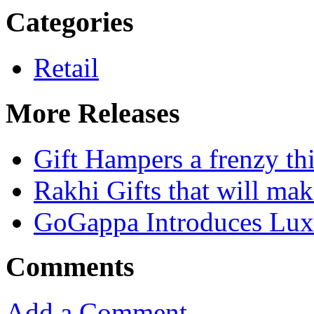
Categories
Retail
More Releases
Gift Hampers a frenzy th
Rakhi Gifts that will mak
GoGappa Introduces Luxu
Comments
Add a Comment