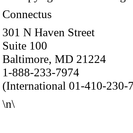
Connectus
301 N Haven Street
Suite 100
Baltimore, MD 21224
1-888-233-7974
(International 01-410-230-
\n\