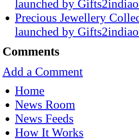
launched by Gifts2india
Precious Jewellery Collec
launched by Gifts2india
Comments
Add a Comment
Home
News Room
News Feeds
How It Works