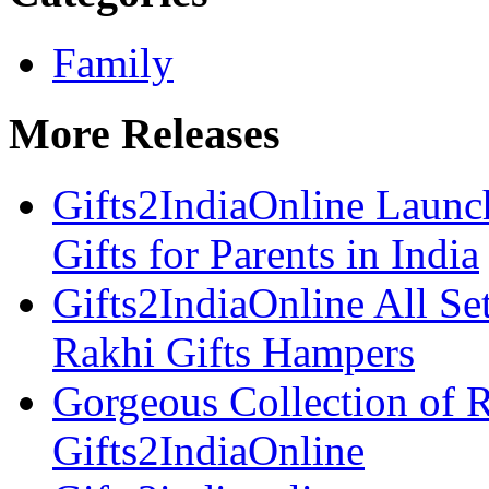
Family
More Releases
Gifts2IndiaOnline Launc
Gifts for Parents in India
Gifts2IndiaOnline All Se
Rakhi Gifts Hampers
Gorgeous Collection of 
Gifts2IndiaOnline