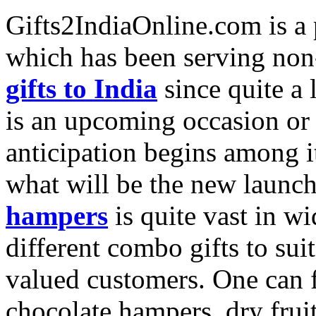
Gifts2IndiaOnline.com is a 
which has been serving non-
gifts to India
since quite a
is an upcoming occasion or f
anticipation begins among 
what will be the new launc
hampers
is quite vast in wi
different combo gifts to sui
valued customers. One can f
chocolate hampers, dry frui