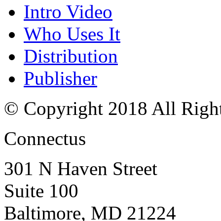
Intro Video
Who Uses It
Distribution
Publisher
© Copyright 2018 All Righ
Connectus
301 N Haven Street
Suite 100
Baltimore, MD 21224