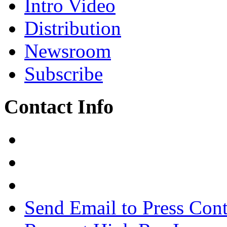
Intro Video
Distribution
Newsroom
Subscribe
Contact Info
Send Email to Press Cont