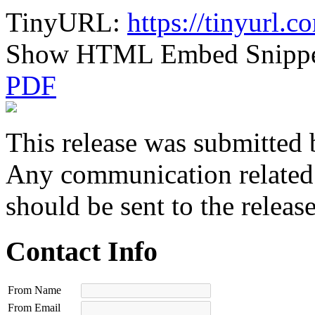
TinyURL:
https://tinyurl.
Show HTML Embed Snipp
PDF
This release was submitted 
Any communication related t
should be sent to the releas
Contact Info
From Name
From Email