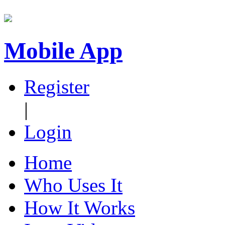
Mobile App
Register
|
Login
Home
Who Uses It
How It Works