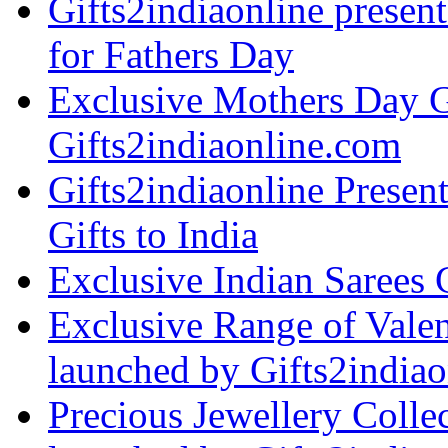
Gifts2indiaonline present
for Fathers Day
Exclusive Mothers Day G
Gifts2indiaonline.com
Gifts2indiaonline Presen
Gifts to India
Exclusive Indian Sarees 
Exclusive Range of Vale
launched by Gifts2indiao
Precious Jewellery Collec