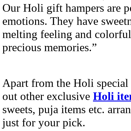
Our Holi gift hampers are p
emotions. They have sweetn
melting feeling and colorful
precious memories.”
Apart from the Holi special
out other exclusive
Holi it
sweets, puja items etc. arra
just for your pick.