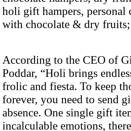
holi gift hampers, personal
with chocolate & dry fruit
According to the CEO of G
Poddar, “Holi brings endles
frolic and fiesta. To keep t
forever, you need to send gi
absence. One single gift it
incalculable emotions, there