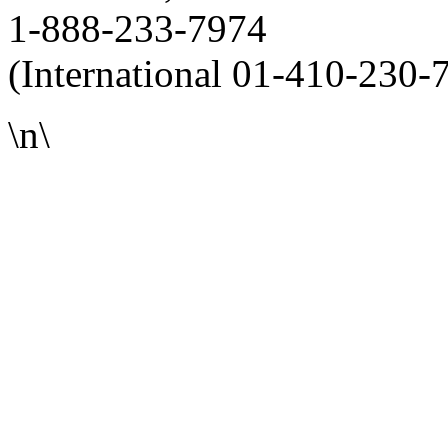
1-888-233-7974
(International 01-410-230-
\n\