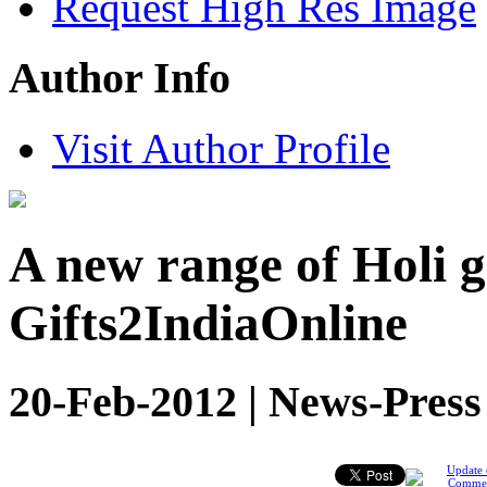
Request High Res Image
Author Info
Visit Author Profile
A new range of Holi 
Gifts2IndiaOnline
20-Feb-2012 | News-Press
Update 
Comme