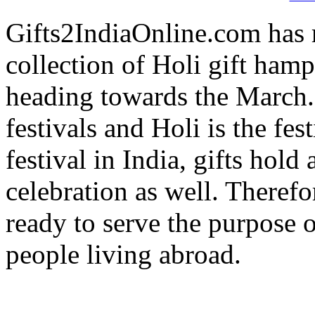
Gifts2IndiaOnline.com has 
collection of Holi gift hamp
heading towards the March. I
festivals and Holi is the fes
festival in India, gifts hold
celebration as well. Therefo
ready to serve the purpose 
people living abroad.