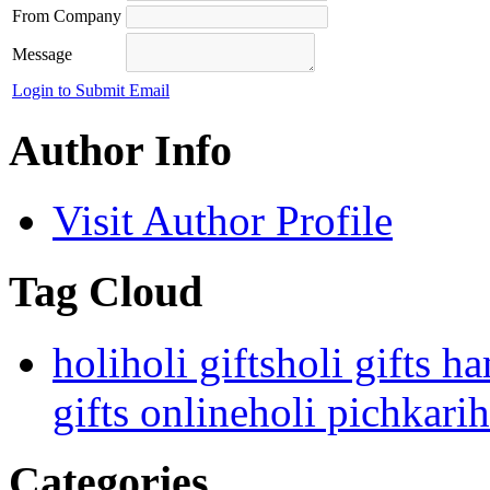
From Company
Message
Login to Submit Email
Author Info
Visit Author Profile
Tag Cloud
holi
holi gifts
holi gifts h
gifts online
holi pichkari
h
Categories