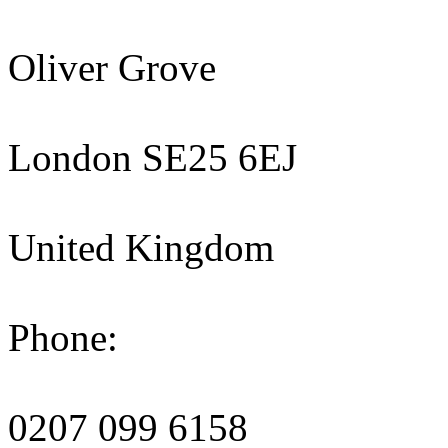
Oliver Grove
London SE25 6EJ
United Kingdom
Phone:
0207 099 6158