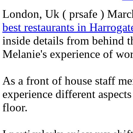
London, Uk ( prsafe ) March
best restaurants in Harrogat
inside details from behind t
Melanie's experience of wor
As a front of house staff me
experience different aspects
floor.