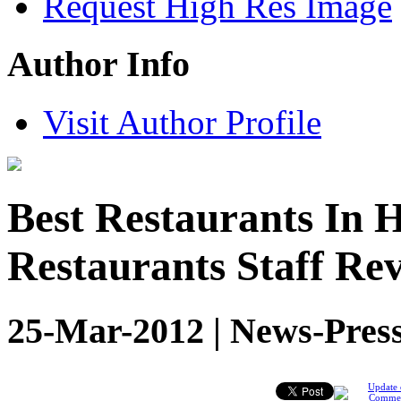
Request High Res Image
Author Info
Visit Author Profile
Best Restaurants In 
Restaurants Staff Rev
25-Mar-2012 | News-Press
Update 
Comme