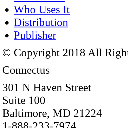
Who Uses It
Distribution
Publisher
© Copyright 2018 All Righ
Connectus
301 N Haven Street
Suite 100
Baltimore, MD 21224
1-888-233-7974