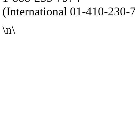
(International 01-410-230-
\n\