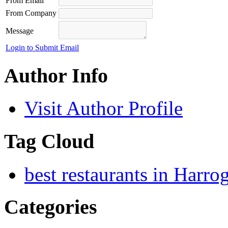
From Email
From Company
Message
Login to Submit Email
Author Info
Visit Author Profile
Tag Cloud
best restaurants in Harro
Categories