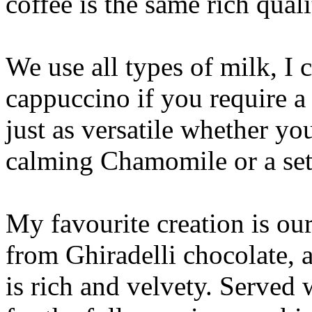
coffee is the same rich quali
We use all types of milk, I 
cappuccino if you require a
just as versatile whether yo
calming Chamomile or a set
My favourite creation is o
from Ghiradelli chocolate, a
is rich and velvety. Served