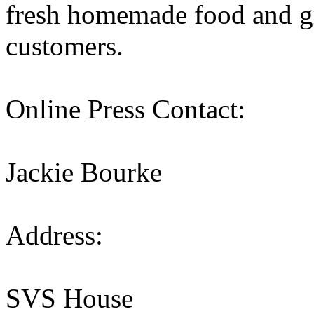
fresh homemade food and gr
customers.
Online Press Contact:
Jackie Bourke
Address:
SVS House