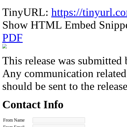
TinyURL:
https://tinyurl.
Show HTML Embed Snipp
PDF
This release was submitted 
Any communication related t
should be sent to the releas
Contact Info
From Name