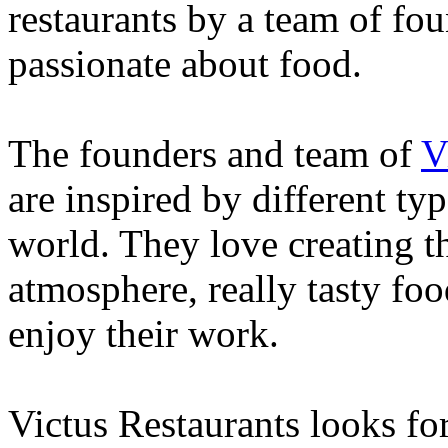
restaurants by a team of fou
passionate about food.
The founders and team of
V
are inspired by different ty
world. They love creating th
atmosphere, really tasty foo
enjoy their work.
Victus Restaurants looks fo