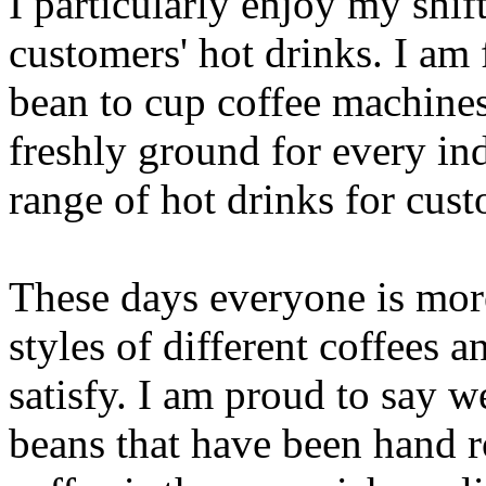
I particularly enjoy my shift
customers' hot drinks. I am
bean to cup coffee machines
freshly ground for every in
range of hot drinks for cus
These days everyone is mor
styles of different coffees 
satisfy. I am proud to say 
beans that have been hand r