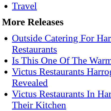
Travel
More Releases
Outside Catering For Ha
Restaurants
Is This One Of The Warm
Victus Restaurants Harro
Revealed
Victus Restaurants In Ha
Their Kitchen