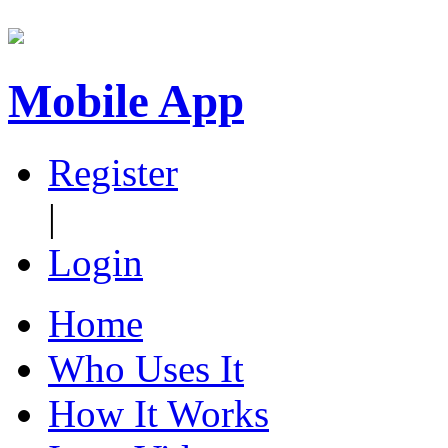
Mobile App
Register
|
Login
Home
Who Uses It
How It Works