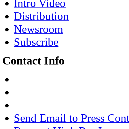
Intro Video
Distribution
Newsroom
Subscribe
Contact Info
Send Email to Press Cont