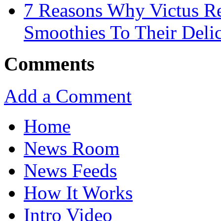
7 Reasons Why Victus Re
Smoothies To Their Delic
Comments
Add a Comment
Home
News Room
News Feeds
How It Works
Intro Video