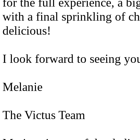
for the full experience, a 
with a final sprinkling of 
delicious!
I look forward to seeing you
Melanie
The Victus Team