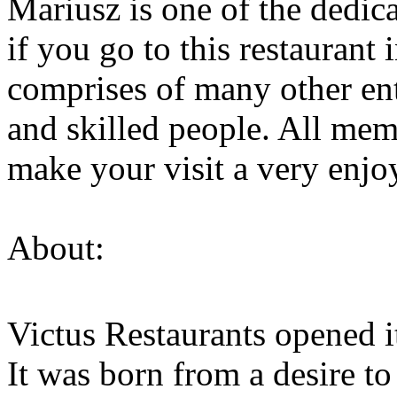
Mariusz is one of the dedic
if you go to this restaurant
comprises of many other ent
and skilled people. All mem
make your visit a very enjo
About:
Victus Restaurants opened i
It was born from a desire to 