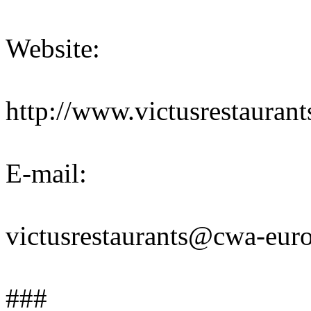
Website:
http://www.victusrestaurant
E-mail:
victusrestaurants@cwa-eur
###