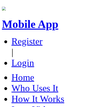
Mobile App
Register
|
Login
Home
Who Uses It
How It Works