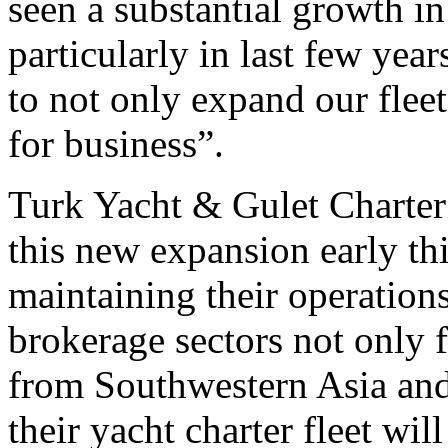
seen a substantial growth in 
particularly in last few years
to not only expand our flee
for business”.
Turk Yacht & Gulet Charter a
this new expansion early th
maintaining their operations
brokerage sectors not only 
from Southwestern Asia and
their yacht charter fleet wil