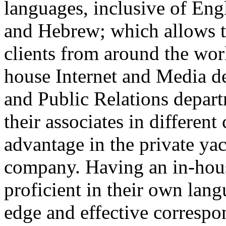
languages, inclusive of Eng
and Hebrew; which allows t
clients from around the wor
house Internet and Media d
and Public Relations depa
their associates in different
advantage in the private yac
company. Having an in-hous
proficient in their own lang
edge and effective correspo