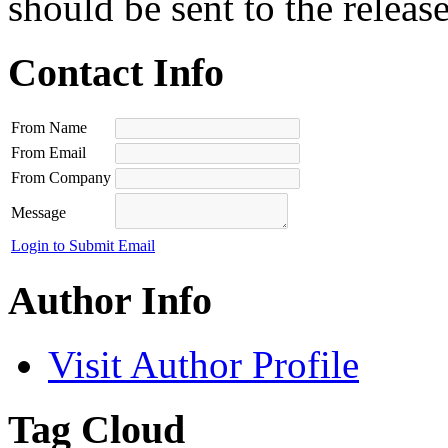
should be sent to the releas
Contact Info
From Name
From Email
From Company
Message
Login to Submit Email
Author Info
Visit Author Profile
Tag Cloud