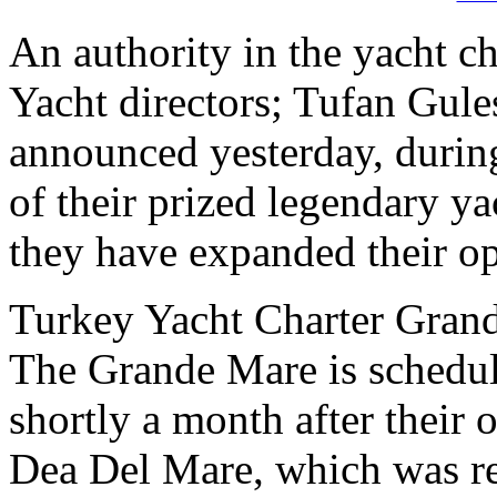
An authority in the yacht ch
Yacht directors; Tufan Gul
announced yesterday, during
of their prized legendary ya
they have expanded their op
Turkey Yacht Charter Gran
The Grande Mare is schedule
shortly a month after their o
Dea Del Mare, which was re