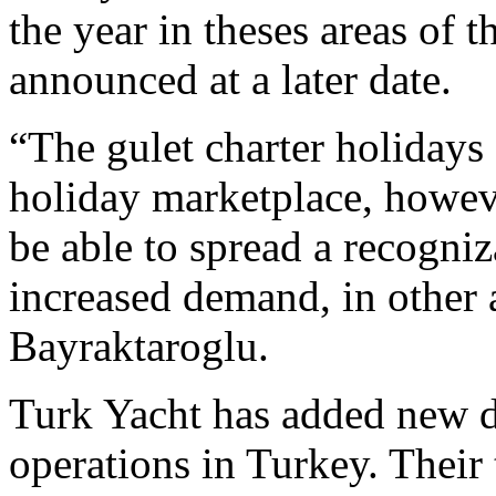
the year in theses areas of t
announced at a later date.
“The gulet charter holidays 
holiday marketplace, howeve
be able to spread a recogni
increased demand, in other a
Bayraktaroglu.
Turk Yacht has added new de
operations in Turkey. Their 