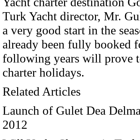
Yacht charter destination 
Turk Yacht director, Mr. Gul
a very good start in the sea
already been fully booked f
following years will prove t
charter holidays.
Related Articles
Launch of Gulet Dea Delmar
2012