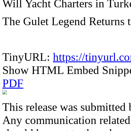
Will Yacht Charters in Tur
The Gulet Legend Returns 
TinyURL:
https://tinyurl.
Show HTML Embed Snipp
PDF
This release was submitted 
Any communication related t