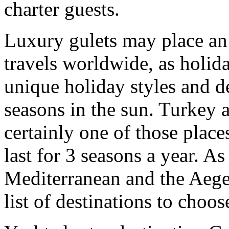
charter guests.
Luxury gulets may place an
travels worldwide, as holid
unique holiday styles and d
seasons in the sun. Turkey 
certainly one of those place
last for 3 seasons a year. As
Mediterranean and the Aegean
list of destinations to choos