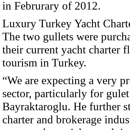
in Februrary of 2012.
Luxury Turkey Yacht Chart
The two gullets were purcha
their current yacht charter f
tourism in Turkey.
“We are expecting a very pr
sector, particularly for gule
Bayraktaroglu. He further s
charter and brokerage indus