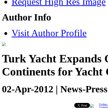
Request High Res Image
Author Info
Visit Author Profile
Turk Yacht Expands O
Continents for Yacht
02-Apr-2012 | News-Press
Update 
Comme