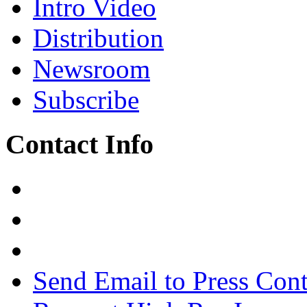
Intro Video
Distribution
Newsroom
Subscribe
Contact Info
Send Email to Press Cont