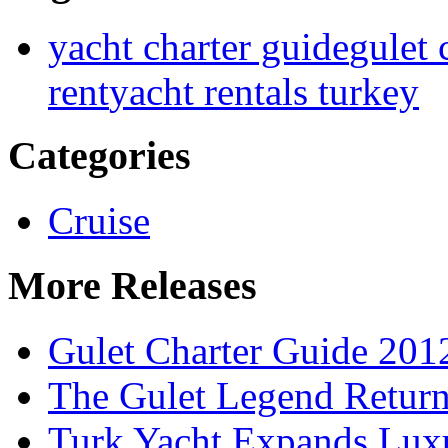
yacht charter guide
gulet 
rent
yacht rentals turkey
Categories
Cruise
More Releases
Gulet Charter Guide 201
The Gulet Legend Return
Turk Yacht Expands Luxu