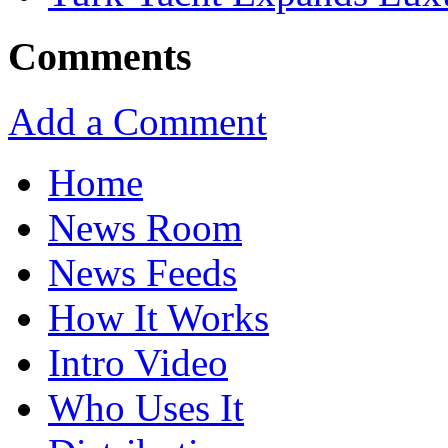
Comments
Add a Comment
Home
News Room
News Feeds
How It Works
Intro Video
Who Uses It