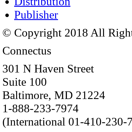
Distribution
Publisher
© Copyright 2018 All Righ
Connectus
301 N Haven Street
Suite 100
Baltimore, MD 21224
1-888-233-7974
(International 01-410-230-