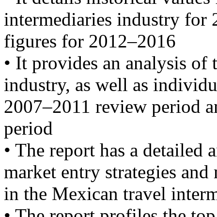
intermediaries industry for
figures for 2012–2016
• It provides an analysis of 
industry, as well as individ
2007–2011 review period a
period
• The report has a detailed 
market entry strategies and
in the Mexican travel inter
• The report profiles the to