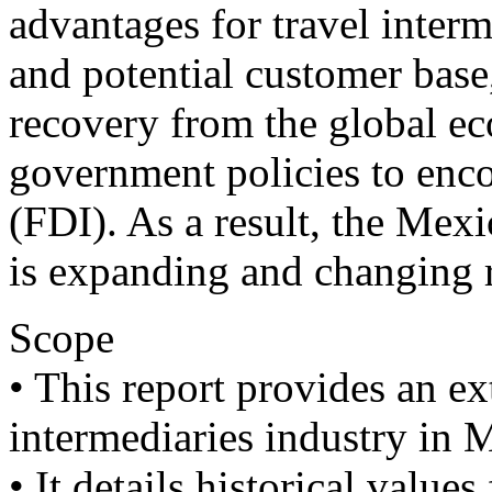
advantages for travel interm
and potential customer base, 
recovery from the global e
government policies to enco
(FDI). As a result, the Mexi
is expanding and changing r
Scope
• This report provides an ex
intermediaries industry in 
• It details historical value