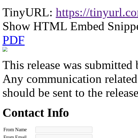
TinyURL:
https://tinyurl.
Show HTML Embed Snipp
PDF
This release was submitted 
Any communication related t
should be sent to the releas
Contact Info
From Name
From Email