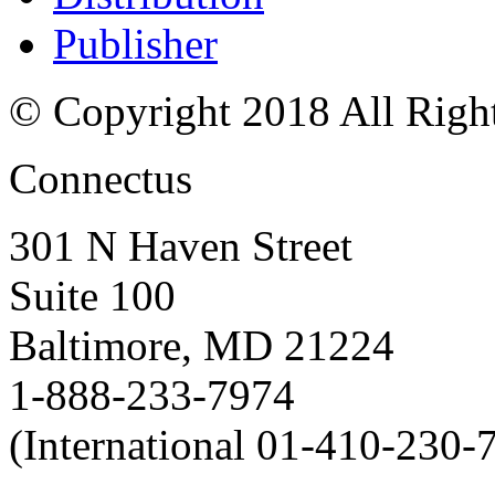
Publisher
© Copyright 2018 All Righ
Connectus
301 N Haven Street
Suite 100
Baltimore, MD 21224
1-888-233-7974
(International 01-410-230-