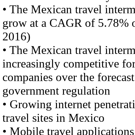
• The Mexican travel interme
grow at a CAGR of 5.78% ov
2016)
• The Mexican travel interm
increasingly competitive fo
companies over the forecast
government regulation
• Growing internet penetrat
travel sites in Mexico
• Mobile travel applications