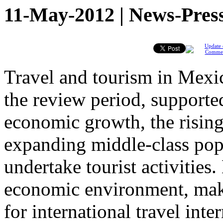
11-May-2012 | News-Pres
Update 
Comme
Travel and tourism in Mexic
the review period, supporte
economic growth, the rising
expanding middle-class popu
undertake tourist activities
economic environment, maki
for international travel int