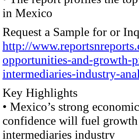
in Mexico
Request a Sample for or Inq
http://www.reportsnreports
opportunities-and-growth-p
intermediaries-industry-ana
Key Highlights
• Mexico’s strong economic 
confidence will fuel growth
intermediaries industry