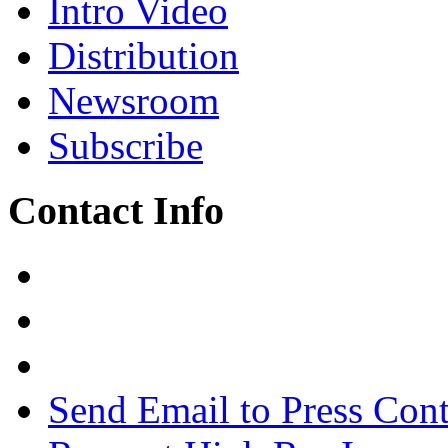
Intro Video
Distribution
Newsroom
Subscribe
Contact Info
Send Email to Press Cont