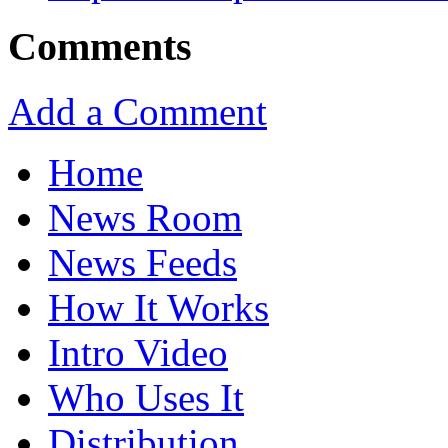
Comments
Add a Comment
Home
News Room
News Feeds
How It Works
Intro Video
Who Uses It
Distribution