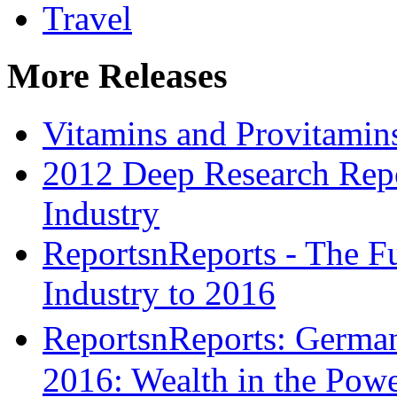
Travel
More Releases
Vitamins and Provitamin
2012 Deep Research Repo
Industry
ReportsnReports - The Fu
Industry to 2016
ReportsnReports: Germa
2016: Wealth in the Pow