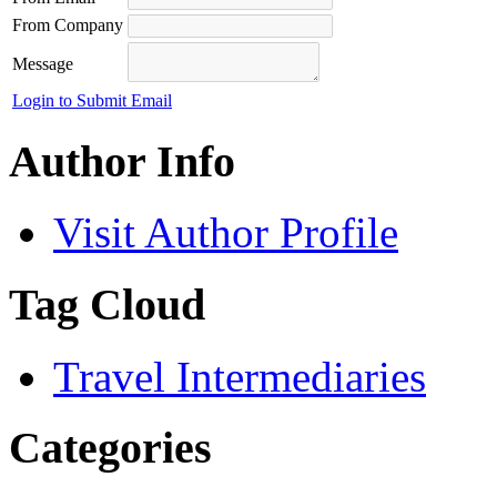
From Company
Message
Login to Submit Email
Author Info
Visit Author Profile
Tag Cloud
Travel Intermediaries
Categories