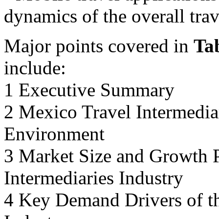
dynamics of the overall trav
Major points covered in
Ta
include:
1 Executive Summary
2 Mexico Travel Intermedia
Environment
3 Market Size and Growth P
Intermediaries Industry
4 Key Demand Drivers of th