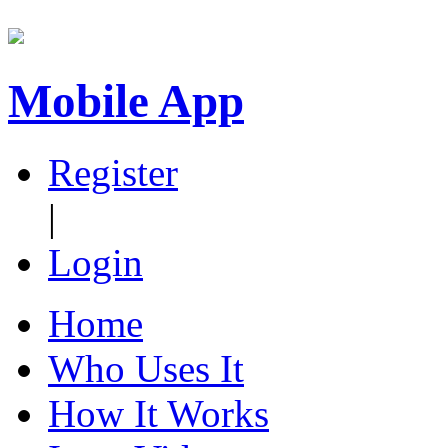
Mobile App
Register
|
Login
Home
Who Uses It
How It Works