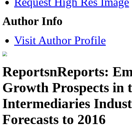
Request High Res Image
Author Info
Visit Author Profile
ReportsnReports: Em
Growth Prospects in 
Intermediaries Indust
Forecasts to 2016