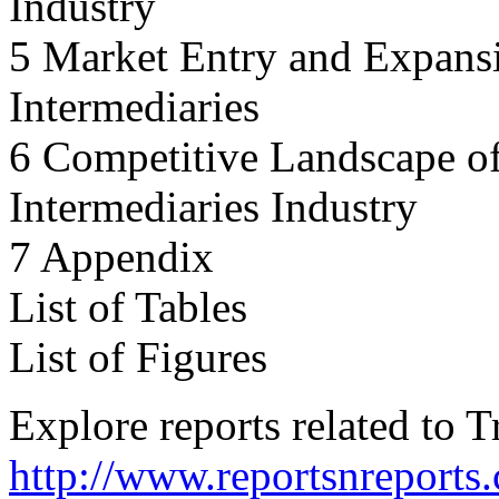
Industry
5 Market Entry and Expansi
Intermediaries
6 Competitive Landscape of
Intermediaries Industry
7 Appendix
List of Tables
List of Figures
Explore reports related to 
http://www.reportsnreports.