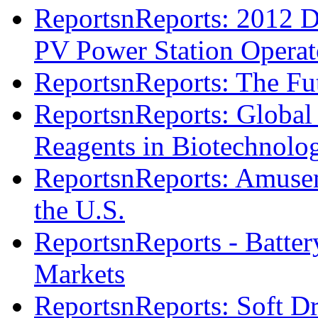
ReportsnReports: 2012 D
PV Power Station Operat
ReportsnReports: The Fut
ReportsnReports: Global
Reagents in Biotechnolo
ReportsnReports: Amusem
the U.S.
ReportsnReports - Batter
Markets
ReportsnReports: Soft D