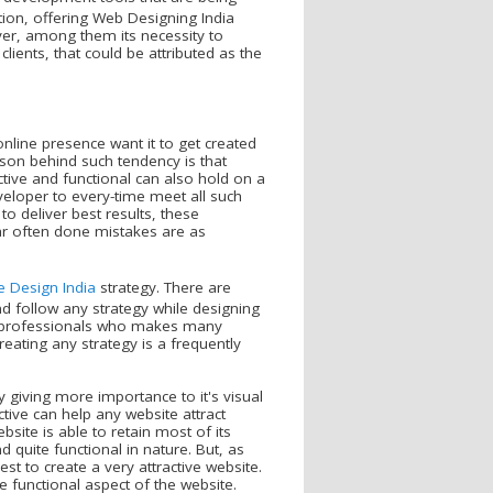
ion, offering Web Designing India
ver, among them its necessity to
lients, that could be attributed as the
nline presence want it to get created
son behind such tendency is that
tive and functional can also hold on a
eveloper to every-time meet all such
o deliver best results, these
r often done mistakes are as
e Design India
strategy. There are
 follow any strategy while designing
h professionals who makes many
reating any strategy is a frequently
giving more importance to it's visual
ctive can help any website attract
ite is able to retain most of its
d quite functional in nature. But, as
est to create a very attractive website.
 functional aspect of the website.