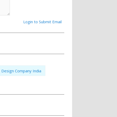
Login to Submit Email
 Design Company India