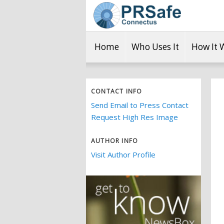
Home
Who Uses It
How It 
CONTACT INFO
Send Email to Press Contact
Request High Res Image
AUTHOR INFO
Visit Author Profile