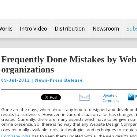
Works
Intro Video
Distribution
Newsroom
Sub
Frequently Done Mistakes by Webs
organizations
09-Jul-2012 | News-Press Release
Update or
Comment
Gone are the days, when almost any kind of designed and develope
results to its owners. However, in current situation a lot has changed,
created. Currently, there are many aspects which have to be given ut
online presence. So, there is no way that any Website Design Compan
conventionally available tools, technologies and techniques to create 
Company India
has to keep them updated with all the web design and