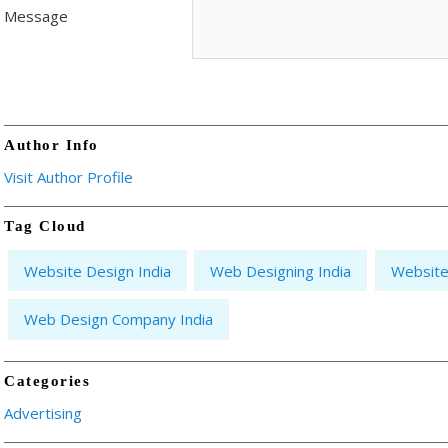
Message
Author Info
Visit Author Profile
Tag Cloud
Website Design India
Web Designing India
Website
Web Design Company India
Categories
Advertising