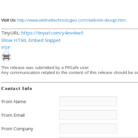
Visit Us:
http://www.wildnettechnologies.com/website-design.htm
TinyURL:
https://tinyurl.com/y4evvkw5
Show HTML Embed Snippet
PDF
This release was submitted by a PRSafe user.
Any communication related to the content of this release should be se
Contact Info
From Name
From Email
From Company