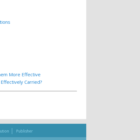
tions
hem More Effective
ffectively Carried?
bution
Publisher