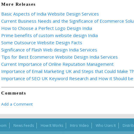
More Releases
Basic Aspects of India Website Design Services
Current Business Needs and the Significance of Ecommerce Solu
How to Choose a Perfect Logo Design India
Prime benefits of custom website design India
Some Outsource Website Design Facts
Significance of Flash Web design India Services
Tips for Best Ecommerce Website Design India Services
Current Importance of Online Reputation Management
Importance of Email Marketing UK and Steps that Could Make T
Importance of SEO UK Keyword Research and How it Should be E
Comments
Add a Comment
oom
News Feeds
How It Works
Intro Video
Who Uses It
Distri