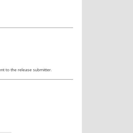
nt to the release submitter.