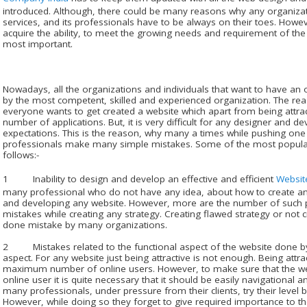
introduced. Although, there could be many reasons why any organizat
services, and its professionals have to be always on their toes. Howe
acquire the ability, to meet the growing needs and requirement of the c
most important.
Nowadays, all the organizations and individuals that want to have an o
by the most competent, skilled and experienced organization. The rea
everyone wants to get created a website which apart from being attrac
number of applications. But, it is very difficult for any designer and d
expectations. This is the reason, why many a times while pushing one t
professionals make many simple mistakes. Some of the most popula
follows:-
1 Inability to design and develop an effective and efficient
Websit
many professional who do not have any idea, about how to create and
and developing any website. However, more are the number of suc
mistakes while creating any strategy. Creating flawed strategy or not c
done mistake by many organizations.
2 Mistakes related to the functional aspect of the website done by 
aspect. For any website just being attractive is not enough. Being attra
maximum number of online users. However, to make sure that the webs
online user it is quite necessary that it should be easily navigational an
many professionals, under pressure from their clients, try their level b
However, while doing so they forget to give required importance to the