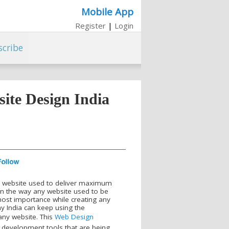
Mobile App
Register
|
Login
scribe
ite Design India
d website used to deliver maximum
 in the way any website used to be
most importance while creating any
y India can keep using the
any website. This
Web Design
 development tools that are being