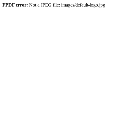
FPDF error:
Not a JPEG file: images/default-logo.jpg