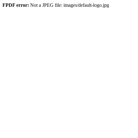
FPDF error:
Not a JPEG file: images/default-logo.jpg