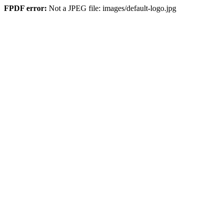
FPDF error:
Not a JPEG file: images/default-logo.jpg