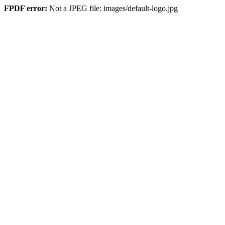
FPDF error:
Not a JPEG file: images/default-logo.jpg