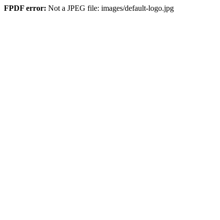
FPDF error:
Not a JPEG file: images/default-logo.jpg