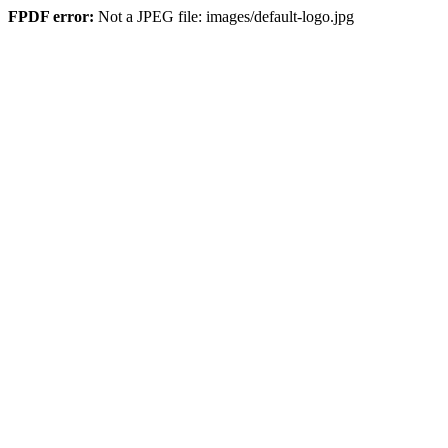
FPDF error:
Not a JPEG file: images/default-logo.jpg