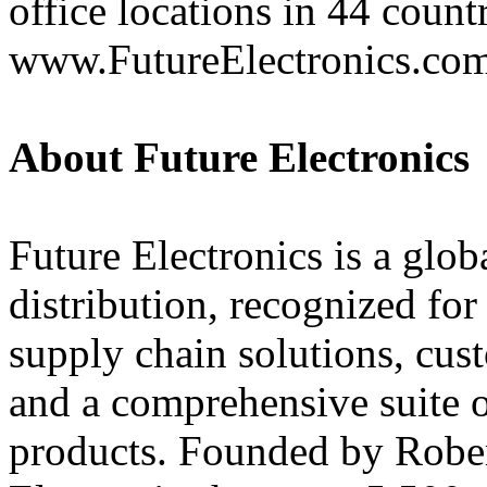
office locations in 44 count
www.FutureElectronics.co
About Future Electronics
Future Electronics is a globa
distribution, recognized fo
supply chain solutions, cus
and a comprehensive suite 
products. Founded by Rober