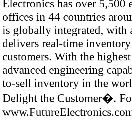
Electronics has over 5,500
offices in 44 countries arou
is globally integrated, with 
delivers real-time inventory
customers. With the highest 
advanced engineering capabil
to-sell inventory in the wor
Delight the Customer�. For
www.FutureElectronics.com