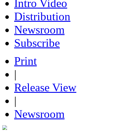
Intro Video
Distribution
Newsroom
Subscribe
Print
|
Release View
|
Newsroom