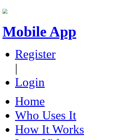
Mobile App
Register
|
Login
Home
Who Uses It
How It Works