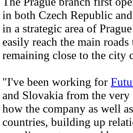
The Prague branch first ope
in both Czech Republic and 
in a strategic area of Pra
easily reach the main roads t
remaining close to the city c
"I've been working for
Futu
and Slovakia from the very b
how the company as well as
countries, building up rela