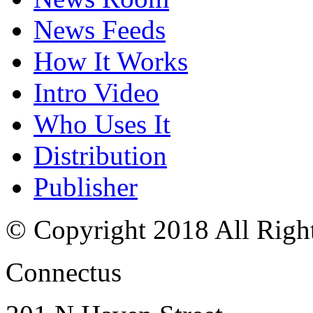
News Feeds
How It Works
Intro Video
Who Uses It
Distribution
Publisher
© Copyright 2018 All Righ
Connectus