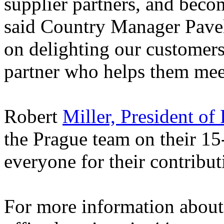
supplier partners, and beco
said Country Manager Pave
on delighting our customers
partner who helps them meet
Robert
Miller, President of
the Prague team on their 15
everyone for their contribut
For more information about 