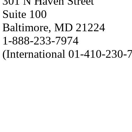
301 N Haven Street
Suite 100
Baltimore, MD 21224
1-888-233-7974
(International 01-410-230-