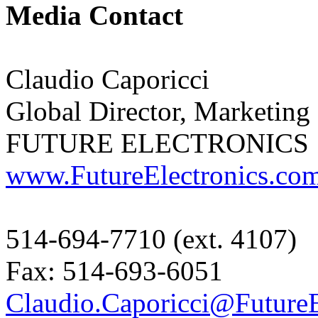
Media Contact
Claudio Caporicci
Global Director, Marketin
FUTURE ELECTRONICS
www.FutureElectronics.co
514-694-7710 (ext. 4107)
Fax: 514-693-6051
Claudio.Caporicci@FutureE