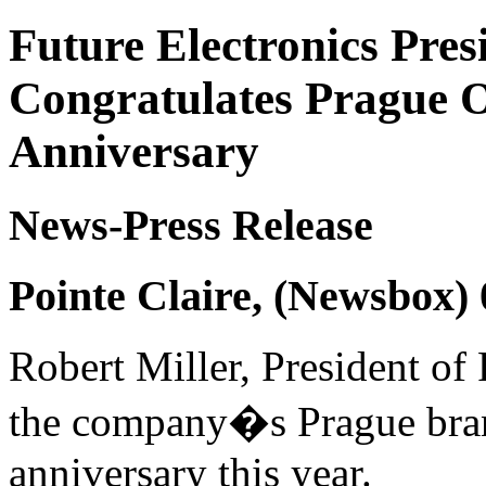
Future Electronics Pres
Congratulates Prague O
Anniversary
News-Press Release
Pointe Claire, (Newsbox)
Robert Miller, President of 
the company�s Prague branc
anniversary this year.