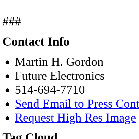
###
Contact Info
Martin H. Gordon
Future Electronics
514-694-7710
Send Email to Press Cont
Request High Res Image
Tag Cloud