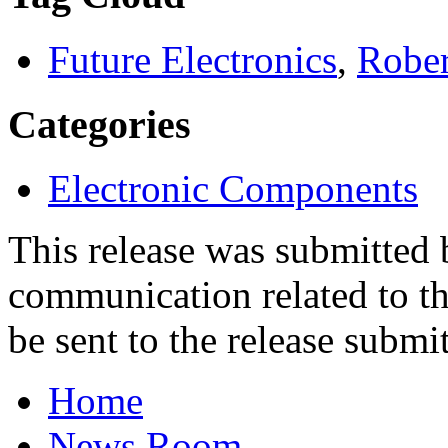
Future Electronics
,
Rober
Categories
Electronic Components
This release was submitted
communication related to th
be sent to the release submit
Home
News Room