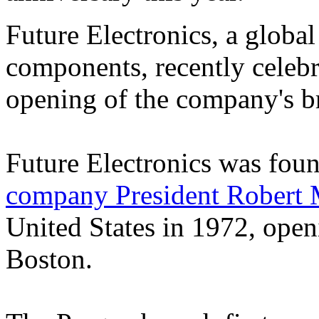
Future Electronics, a global
components, recently celebr
opening of the company's b
Future Electronics was fou
company President Robert M
United States in 1972, openi
Boston.