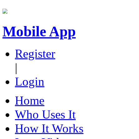
Mobile App
Register
|
Login
Home
Who Uses It
How It Works