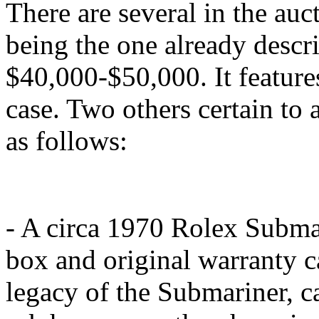
There are several in the auc
being the one already descri
$40,000-$50,000. It featur
case. Two others certain to a
as follows:
- A circa 1970 Rolex Subma
box and original warranty ca
legacy of the Submariner, c