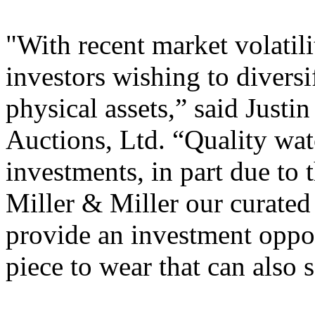
"With recent market volatil
investors wishing to diversi
physical assets,” said Justi
Auctions, Ltd. “Quality wa
investments, in part due to t
Miller & Miller our curate
provide an investment oppor
piece to wear that can also s