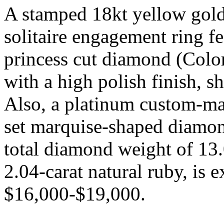
A stamped 18kt yellow gol
solitaire engagement ring fe
princess cut diamond (Color
with a high polish finish, 
Also, a platinum custom-ma
set marquise-shaped diamon
total diamond weight of 13.0
2.04-carat natural ruby, is 
$16,000-$19,000.