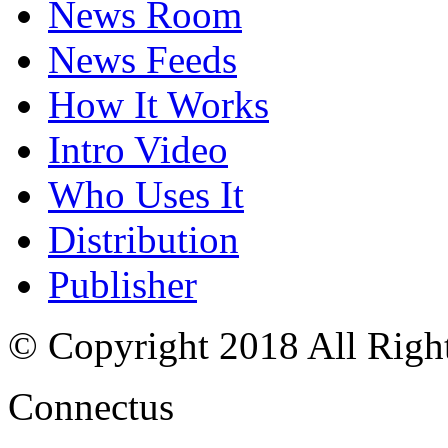
News Room
News Feeds
How It Works
Intro Video
Who Uses It
Distribution
Publisher
© Copyright 2018 All Righ
Connectus