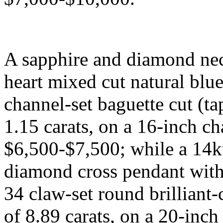
A sapphire and diamond nec
heart mixed cut natural blue
channel-set baguette cut (t
1.15 carats, on a 16-inch ch
$6,500-$7,500; while a 14k
diamond cross pendant with 
34 claw-set round brilliant
of 8.89 carats, on a 20-inch