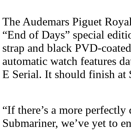
The Audemars Piguet Royal
“End of Days” special editi
strap and black PVD-coated 
automatic watch features da
E Serial. It should finish a
“If there’s a more perfectl
Submariner, we’ve yet to en