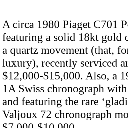
A circa 1980 Piaget C701 P
featuring a solid 18kt gold
a quartz movement (that, for
luxury), recently serviced a
$12,000-$15,000. Also, a 
1A Swiss chronograph with a
and featuring the rare ‘gladi
Valjoux 72 chronograph mov
$7,000-$10,000.