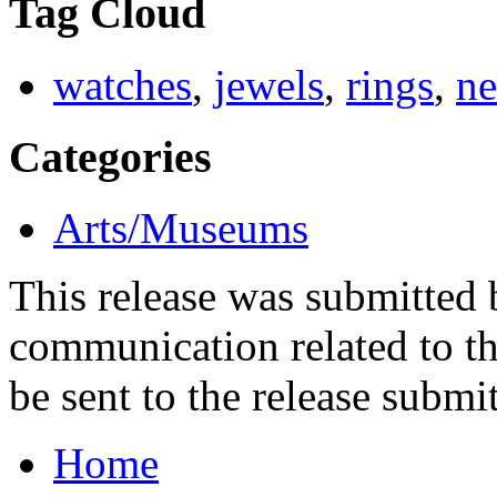
Tag Cloud
watches
,
jewels
,
rings
,
ne
Categories
Arts/Museums
This release was submitted
communication related to th
be sent to the release submit
Home