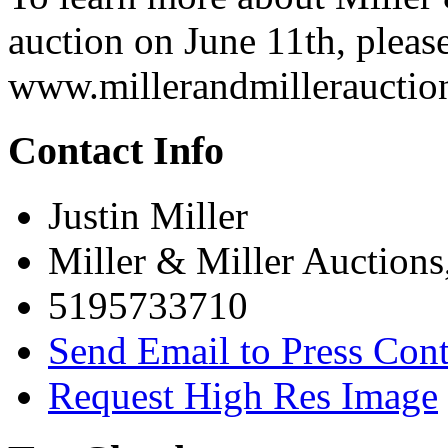
auction on June 11th, please
www.millerandmillerauctio
Contact Info
Justin Miller
Miller & Miller Auctions
5195733710
Send Email to Press Cont
Request High Res Image