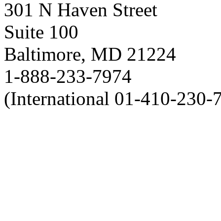
301 N Haven Street
Suite 100
Baltimore, MD 21224
1-888-233-7974
(International 01-410-230-