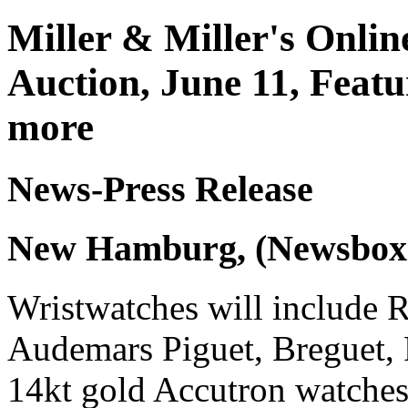
Miller & Miller's Onli
Auction, June 11, Featu
more
News-Press Release
New Hamburg, (Newsbox)
Wristwatches will include 
Audemars Piguet, Breguet, 
14kt gold Accutron watche