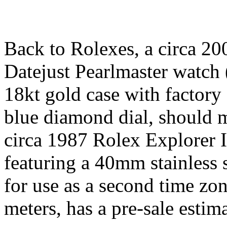
Back to Rolexes, a circa 20
Datejust Pearlmaster watch
18kt gold case with factory
blue diamond dial, should 
circa 1987 Rolex Explorer I
featuring a 40mm stainless s
for use as a second time zon
meters, has a pre-sale esti