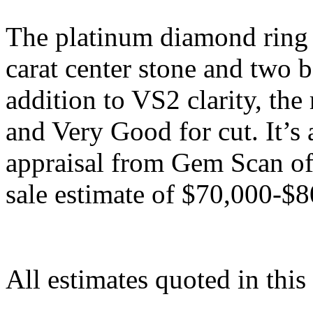
The platinum diamond ring f
carat center stone and two b
addition to VS2 clarity, the
and Very Good for cut. It’s 
appraisal from Gem Scan of 
sale estimate of $70,000-$8
All estimates quoted in this