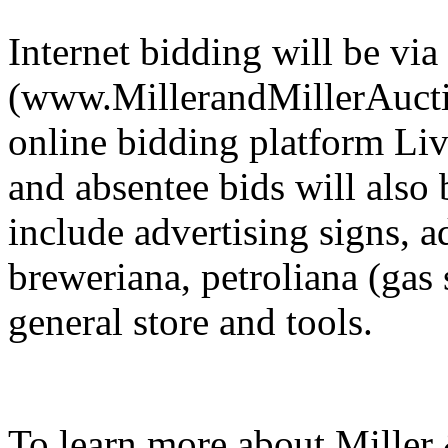
Internet bidding will be via
(www.MillerandMillerAuctio
online bidding platform Li
and absentee bids will also
include advertising signs, a
breweriana, petroliana (gas s
general store and tools.
To learn more about Miller 