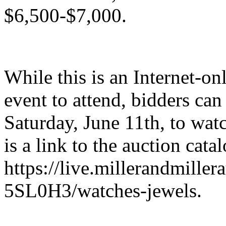
$6,500-$7,000.
While this is an Internet-on
event to attend, bidders can
Saturday, June 11th, to watc
is a link to the auction catal
https://live.millerandmiller
5SL0H3/watches-jewels.