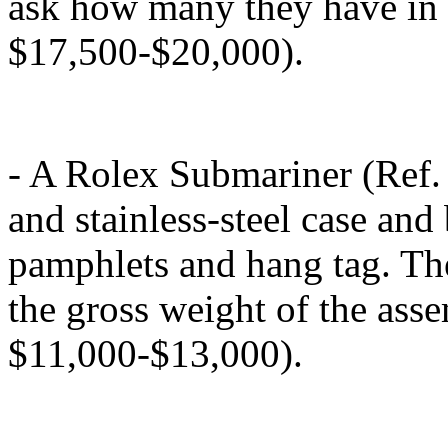
ask how many they have in s
$17,500-$20,000).
- A Rolex Submariner (Ref.
and stainless-steel case an
pamphlets and hang tag. Th
the gross weight of the ass
$11,000-$13,000).