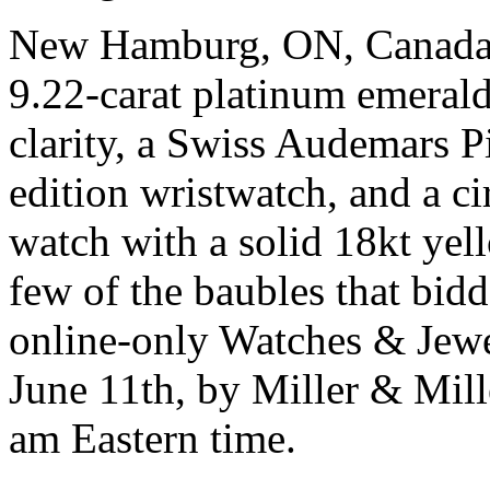
New Hamburg, ON, Canada, 
9.22-carat platinum emeral
clarity, a Swiss Audemars P
edition wristwatch, and a 
watch with a solid 18kt yell
few of the baubles that bidde
online-only Watches & Jewel
June 11th, by Miller & Mille
am Eastern time.