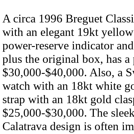
A circa 1996 Breguet Class
with an elegant 19kt yellow 
power-reserve indicator and
plus the original box, has a 
$30,000-$40,000. Also, a S
watch with an 18kt white go
strap with an 18kt gold clas
$25,000-$30,000. The sleek
Calatrava design is often im