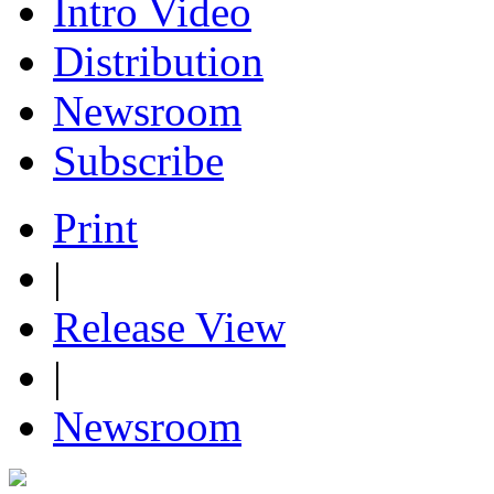
Intro Video
Distribution
Newsroom
Subscribe
Print
|
Release View
|
Newsroom