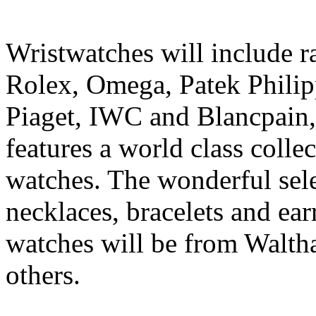
Wristwatches will include r
Rolex, Omega, Patek Philip
Piaget, IWC and Blancpain,
features a world class colle
watches. The wonderful sele
necklaces, bracelets and ea
watches will be from Walth
others.