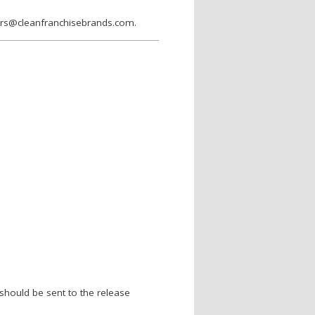
wers@cleanfranchisebrands.com.
should be sent to the release