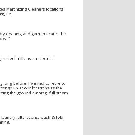
es Martinizing Cleaners locations
rg, PA.
 dry cleaning and garment care. The
area.”
n steel mills as an electrical
 long before. I wanted to retire to
things up at our locations as the
tting the ground running, full steam
t laundry, alterations, wash & fold,
aning.