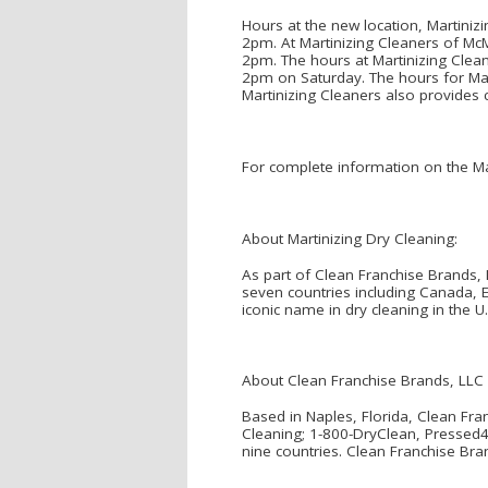
Hours at the new location, Martin
2pm. At Martinizing Cleaners of M
2pm. The hours at Martinizing Cle
2pm on Saturday. The hours for Ma
Martinizing Cleaners also provides 
For complete information on the Mar
About Martinizing Dry Cleaning:
As part of Clean Franchise Brands, 
seven countries including Canada, 
iconic name in dry cleaning in the U
About Clean Franchise Brands, LLC
Based in Naples, Florida, Clean Fra
Cleaning; 1-800-DryClean, Pressed4T
nine countries. Clean Franchise Bra