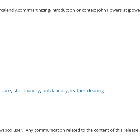
//calendly.com/martinizing/introduction or contact John Powers at jpo
 care
,
shirt laundry
,
bulk laundry
,
leather cleaning
wsbox user. Any communication related to the content of this release 