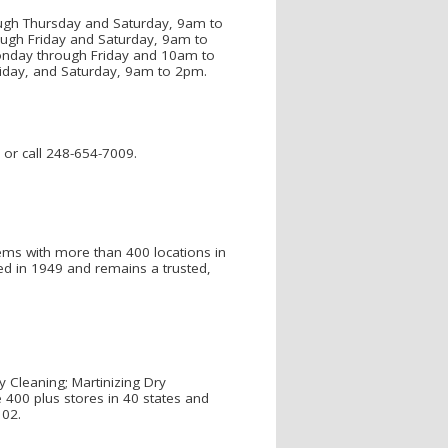
ough Thursday and Saturday, 9am to
ugh Friday and Saturday, 9am to
onday through Friday and 10am to
iday, and Saturday, 9am to 2pm.
 or call 248-654-7009.
tems with more than 400 locations in
ed in 1949 and remains a trusted,
y Cleaning; Martinizing Dry
 400 plus stores in 40 states and
102.