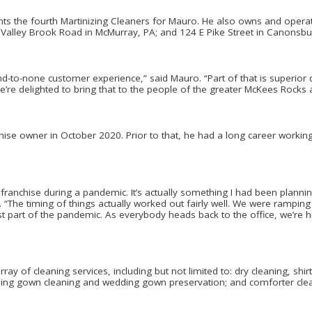
ts the fourth Martinizing Cleaners for Mauro. He also owns and operat
alley Brook Road in McMurray, PA; and 124 E Pike Street in Canonsbu
nd-to-none customer experience,” said Mauro. “Part of that is superior
 We’re delighted to bring that to the people of the greater McKees Rocks 
se owner in October 2020. Prior to that, he had a long career working i
franchise during a pandemic. It’s actually something I had been planning
“The timing of things actually worked out fairly well. We were ramping 
 part of the pandemic. As everybody heads back to the office, we’re hi
ray of cleaning services, including but not limited to: dry cleaning, shir
dding gown cleaning and wedding gown preservation; and comforter cle