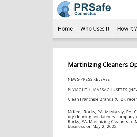
Home
Who Uses It
How It 
Martinizing Cleaners O
NEWS-PRESS RELEASE
PLYMOUTH, MASSACHUSETTS (NEW
Clean Franchise Brands (CFB), rece
McKees Rocks, PA, McMurray, PA, Ca
dry cleaning and laundry company o
Rocks, PA. Martinizing Cleaners of
business on May 2, 2022.