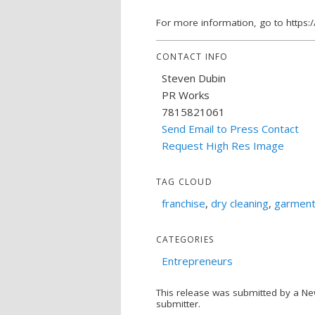
For more information, go to https:
CONTACT INFO
Steven Dubin
PR Works
7815821061
Send Email to Press Contact
Request High Res Image
TAG CLOUD
franchise
,
dry cleaning
,
garment
CATEGORIES
Entrepreneurs
This release was submitted by a Ne
submitter.