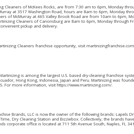
izing Cleaners of McKees Rocks, are from 7:30 am to 6pm, Monday thr
cMurray at 3517 Washington Road, hours are 8am to 6pm, Monday thro
aners of McMurray at 465 Valley Brook Road are from 10am to 6pm, M
rtinizing Cleaners of Canonsburg are 8am to 6pm, Monday through Fr
convenient pickup and delivery.
tinizing Cleaners franchise opportunity, visit martinizingfranchise.com
Martinizing is among the largest U.S. based dry-cleaning franchise sys
Ecuador, Hong Kong, Indonesia, Japan and Peru. Martinizing was found
.S. For more information, visit https://www.martinizing.com/.
nchise Brands, LLC is now the owner of the following brands: Lapels Dr
ime, Dry Cleaning Station and Bizziebox. Collectively, the brands have
nds corporate office is located at 711 5th Avenue South, Naples, FL 34