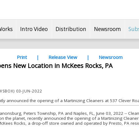
Works
Intro Video
Distribution
Newsroom
Sub
Print
|
Release View
|
Newsroom
pens New Location in McKees Rocks, PA
SBOX) 03-JUN-2022
ntly announced the opening of a Martinizing Cleaners at 537 Clever Ro
nonsburg, Peters Township, PA and Naples, FL, June 03, 2022 -- Clean 
n the planet, recently announced the opening of a Martinizing Cleane
 McKees Rocks, a drop-off store owned and operated by Presto, PA res