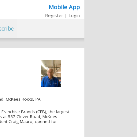
Mobile App
Register
|
Login
scribe
ad, McKees Rocks, PA.
Franchise Brands (CFB), the largest
rs at 537 Clever Road, McKees
ident Craig Mauro, opened for