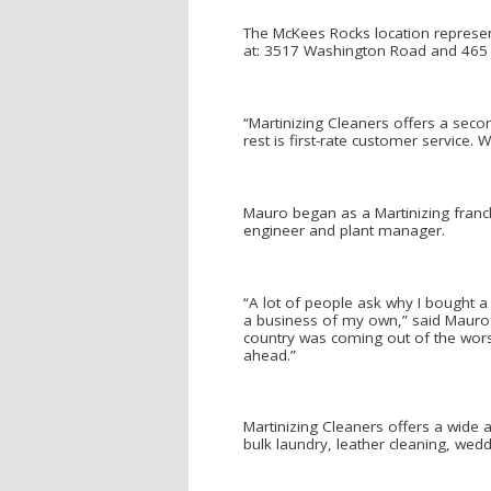
The McKees Rocks location represen
at: 3517 Washington Road and 465 V
“Martinizing Cleaners offers a seco
rest is first-rate customer service.
Mauro began as a Martinizing franchi
engineer and plant manager.
“A lot of people ask why I bought a 
a business of my own,” said Mauro. 
country was coming out of the worst
ahead.”
Martinizing Cleaners offers a wide ar
bulk laundry, leather cleaning, we