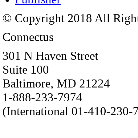
© Copyright 2018 All Righ
Connectus
301 N Haven Street
Suite 100
Baltimore, MD 21224
1-888-233-7974
(International 01-410-230-