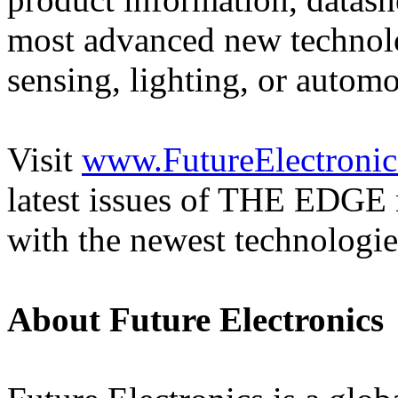
most advanced new technolog
sensing, lighting, or automo
Visit
www.FutureElectronic
latest issues of THE EDGE n
with the newest technologie
About Future Electronics