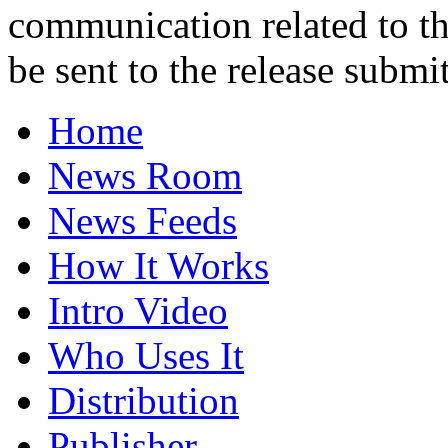
communication related to th
be sent to the release submit
Home
News Room
News Feeds
How It Works
Intro Video
Who Uses It
Distribution
Publisher