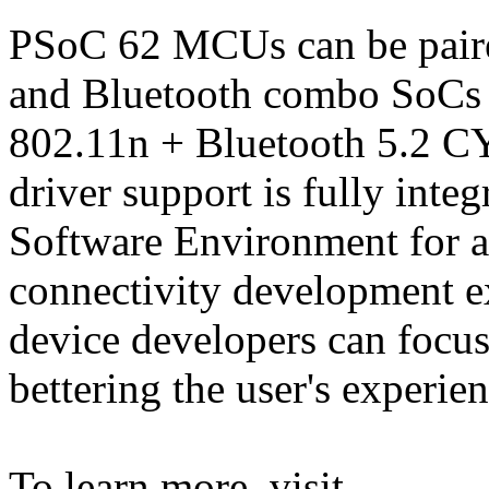
PSoC 62 MCUs can be pair
and Bluetooth combo SoCs s
802.11n + Bluetooth 5.2 C
driver support is fully int
Software Environment for 
connectivity development e
device developers can focus
bettering the user's experien
To learn more, visit,