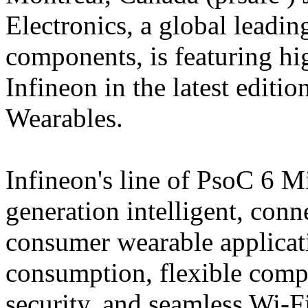
Electronics, a global leading
components, is featuring 
Infineon in the latest edi
Wearables.
Infineon's line of PsoC 6 M
generation intelligent, conn
consumer wearable applicat
consumption, flexible compu
security, and seamless Wi-F