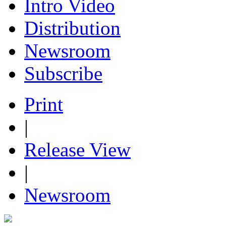
Intro Video
Distribution
Newsroom
Subscribe
Print
|
Release View
|
Newsroom