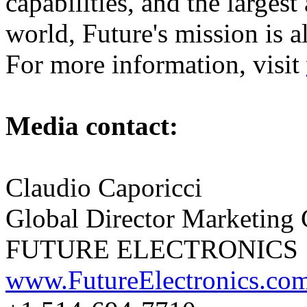
capabilities, and the largest
world, Future's mission is 
For more information, visit
Media contact:
Claudio Caporicci
Global Director Marketing
FUTURE ELECTRONICS
www.FutureElectronics.co