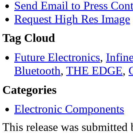
Send Email to Press Cont
Request High Res Image
Tag Cloud
Future Electronics
,
Infin
Bluetooth
,
THE EDGE
,
Categories
Electronic Components
This release was submitted