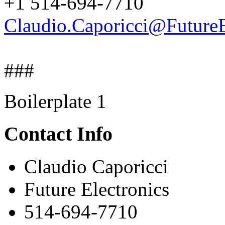
+1 514-694-7710
Claudio.Caporicci@FutureE
###
Boilerplate 1
Contact Info
Claudio Caporicci
Future Electronics
514-694-7710