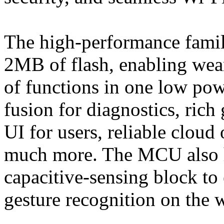
The high-performance fami
2MB of flash, enabling wea
of functions in one low pow
fusion for diagnostics, rich 
UI for users, reliable cloud
much more. The MCU also 
capacitive-sensing block to
gesture recognition on the 