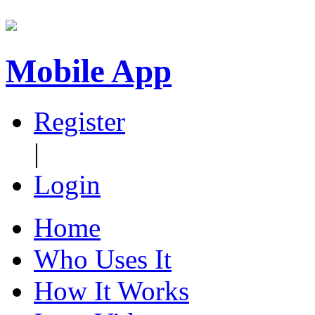
Mobile App
Register
|
Login
Home
Who Uses It
How It Works