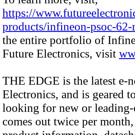
https://www.futureelectron
products/infineon-psoc-6
the entire portfolio of Infi
Future Electronics, visit
ww
THE EDGE is the latest e-n
Electronics, and is geared 
looking for new or leadin
comes out twice per month, 
product information, datash