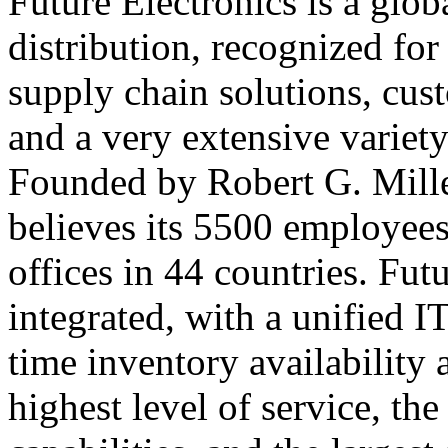
Future Electronics is a globa
distribution, recognized fo
supply chain solutions, cus
and a very extensive variet
Founded by Robert G. Mille
believes its 5500 employees 
offices in 44 countries. Fut
integrated, with a unified IT
time inventory availability 
highest level of service, t