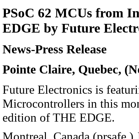
PSoC 62 MCUs from In
EDGE by Future Electr
News-Press Release
Pointe Claire, Quebec, (
Future Electronics is featur
Microcontrollers in this m
edition of THE EDGE.
Montreal, Canada (prsafe ) 