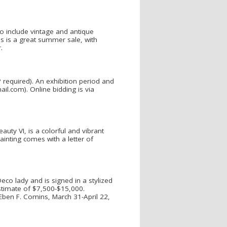
to include vintage and antique
his is a great summer sale, with
.
P required). An exhibition period and
il.com). Online bidding is via
auty VI, is a colorful and vibrant
ainting comes with a letter of
co lady and is signed in a stylized
stimate of $7,500-$15,000.
Eben F. Comins, March 31-April 22,