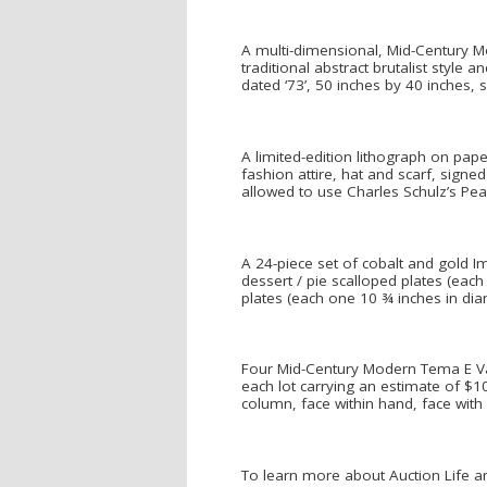
A multi-dimensional, Mid-Century Mo
traditional abstract brutalist styl
dated ‘73’, 50 inches by 40 inches, 
A limited-edition lithograph on pap
fashion attire, hat and scarf, signe
allowed to use Charles Schulz’s Pean
A 24-piece set of cobalt and gold I
dessert / pie scalloped plates (eac
plates (each one 10 ¾ inches in d
Four Mid-Century Modern Tema E Varia
each lot carrying an estimate of $
column, face within hand, face with 
To learn more about Auction Life an