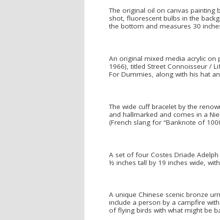
The original oil on canvas painting 
shot, fluorescent bulbs in the back
the bottom and measures 30 inches b
An original mixed media acrylic on 
1966), titled Street Connoisseur / L
For Dummies, along with his hat and
The wide cuff bracelet by the renow
and hallmarked and comes in a Niem
(French slang for “Banknote of 1000
A set of four Costes Driade Adelph
½ inches tall by 19 inches wide, wit
A unique Chinese scenic bronze urn 
include a person by a campfire with 
of flying birds with what might be 