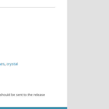
mes
,
crystal
should be sent to the release