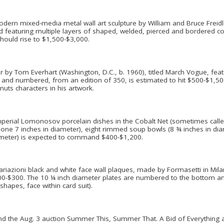
dern mixed-media metal wall art sculpture by William and Bruce Freidle
e and featuring multiple layers of shaped, welded, pierced and bordered 
should rise to $1,500-$3,000.
er by Tom Everhart (Washington, D.C., b. 1960), titled March Vogue, feat
d and numbered, from an edition of 350, is estimated to hit $500-$1,500. 
uts characters in his artwork.
mperial Lomonosov porcelain dishes in the Cobalt Net (sometimes called 
h one 7 inches in diameter), eight rimmed soup bowls (8 ¾ inches in dia
iameter) is expected to command $400-$1,200.
zioni black and white face wall plaques, made by Formasetti in Milan, It
100-$300. The 10 ¼ inch diameter plates are numbered to the bottom an
shapes, face within card suit).
d the Aug. 3 auction Summer This, Summer That. A Bid of Everything au