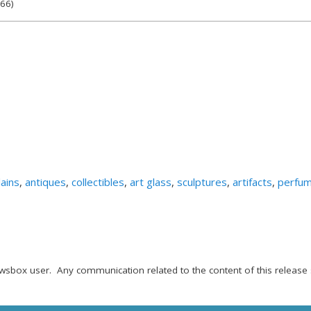
566)
ains
,
antiques
,
collectibles
,
art glass
,
sculptures
,
artifacts
,
perfu
wsbox user. Any communication related to the content of this release 