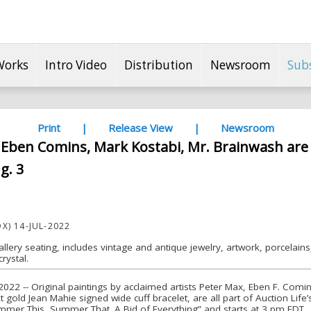
Works
Intro Video
Distribution
Newsroom
Sub
Print
|
Release View
|
Newsroom
 Eben Comins, Mark Kostabi, Mr. Brainwash are 
g. 3
X) 14-JUL-2022
allery seating, includes vintage and antique jewelry, artwork, porcelains, 
rystal.
022 -- Original paintings by acclaimed artists Peter Max, Eben F. Comin
 gold Jean Mahie signed wide cuff bracelet, are all part of Auction Lif
Summer This, Summer That. A Bid of Everything” and starts at 3 pm EDT.