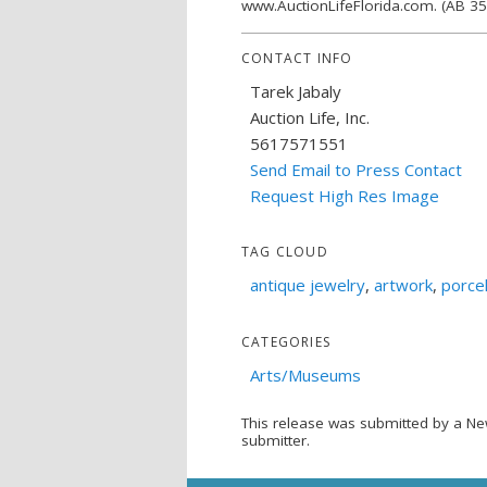
www.AuctionLifeFlorida.com. (AB 3
CONTACT INFO
Tarek Jabaly
Auction Life, Inc.
5617571551
Send Email to Press Contact
Request High Res Image
TAG CLOUD
antique jewelry
,
artwork
,
porcel
CATEGORIES
Arts/Museums
This release was submitted by a Ne
submitter.