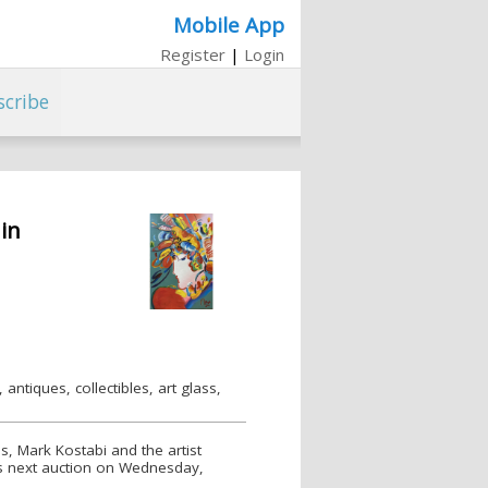
Mobile App
Register
|
Login
scribe
in
antiques, collectibles, art glass,
s, Mark Kostabi and the artist
e’s next auction on Wednesday,