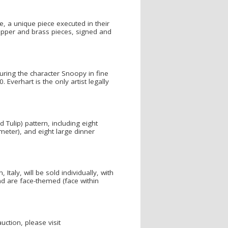
, a unique piece executed in their
copper and brass pieces, signed and
uring the character Snoopy in fine
Everhart is the only artist legally
Tulip) pattern, including eight
meter), and eight large dinner
aly, will be sold individually, with
d are face-themed (face within
ction, please visit