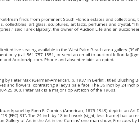
arket-fresh finds from prominent South Florida estates and collections, 
s, collectibles, art glass, sculptures, artifacts, perfumes and crystal. “T
ories,” said Tarek Eljabaly, the owner of Auction Life and an auctioneer
h limited live seating available in the West Palm Beach area gallery (RSV
ent only (call 561-757-1551, or send an email to auctionlifeflorida@gma
om and Auctionzip.com. Phone and absentee bids accepted.
ing by Peter Max (German-American, b. 1937 in Berlin), titled Blushing Be
s and flowers, contrasting a lady’s pale face. The 36 inch by 24 inch p
00-$25,000. Peter Max is a major Pop Art icon of the 1960s.
 board/panel by Eben F. Comins (American, 1875-1949) depicts an Art De
19 (EFC) 31”. The 24 inch by 18 inch work (sight, less frame) has an e
an Gallery of Art in the Art in the Comins’ one-man show, Frescoes by 