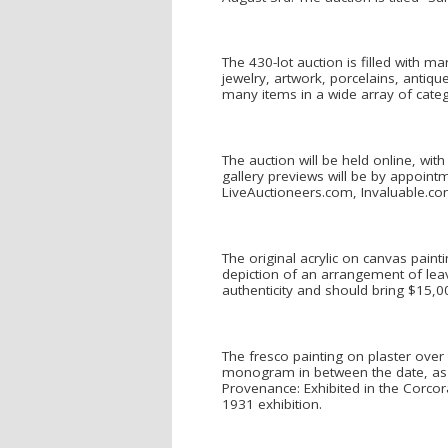
The 430-lot auction is filled with m
jewelry, artwork, porcelains, antique
many items in a wide array of categ
The auction will be held online, wit
gallery previews will be by appointm
LiveAuctioneers.com, Invaluable.c
The original acrylic on canvas paint
depiction of an arrangement of leave
authenticity and should bring $15,0
The fresco painting on plaster over
monogram in between the date, as “
Provenance: Exhibited in the Corcor
1931 exhibition.