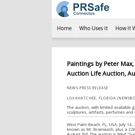
Home
Who Uses It
How It 
Paintings by Peter Max,
Auction Life Auction, Au
NEWS-PRESS RELEASE
LOXAHATCHEE, FLORIDA (NEWSBO
The auction, with limited available g
sculptures, artifacts, perfumes and c
West Palm Beach, FL, USA, July 14, 2
known as Mr. Brainwash, plus a 22kt
August 3rd. The auction is titled “