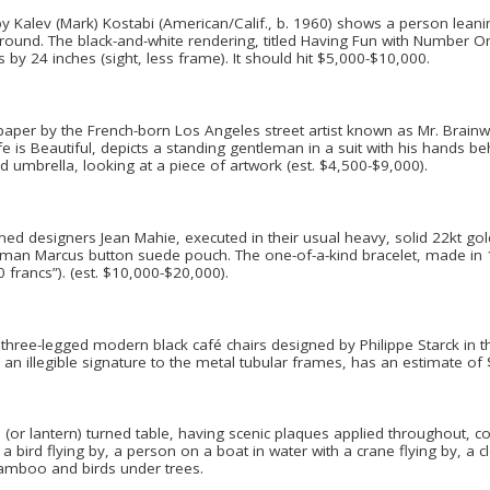
by Kalev (Mark) Kostabi (American/Calif., b. 1960) shows a person leaning
ground. The black-and-white rendering, titled Having Fun with Number O
y 24 inches (sight, less frame). It should hit $5,000-$10,000.
paper by the French-born Los Angeles street artist known as Mr. Brainw
ife is Beautiful, depicts a standing gentleman in a suit with his hands be
 umbrella, looking at a piece of artwork (est. $4,500-$9,000).
ned designers Jean Mahie, executed in their usual heavy, solid 22kt gold
an Marcus button suede pouch. The one-of-a-kind bracelet, made in 198
 francs”). (est. $10,000-$20,000).
 three-legged modern black café chairs designed by Philippe Starck in 
h an illegible signature to the metal tubular frames, has an estimate of
(or lantern) turned table, having scenic plaques applied throughout, c
a bird flying by, a person on a boat in water with a crane flying by, a cl
bamboo and birds under trees.