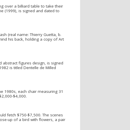
 over a billiard table to take their
ne (1999), is signed and dated to
ash (real name: Thierry Guetta, b.
hind his back, holding a copy of Art
 abstract figures design, is signed
2 is titled Dentelle de Milled
the 1980s, each chair measuring 31
 $2,000-$4,000.
ould fetch $750-$7,500. The scenes
ose-up of a bird with flowers, a pair