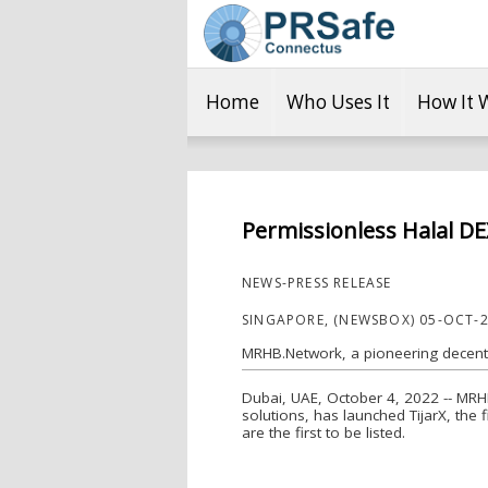
Home
Who Uses It
How It 
Permissionless Halal DE
NEWS-PRESS RELEASE
SINGAPORE, (NEWSBOX) 05-OCT-
MRHB.Network, a pioneering decentra
Dubai, UAE, October 4, 2022 -- MRHB
solutions, has launched TijarX, the 
are the first to be listed.