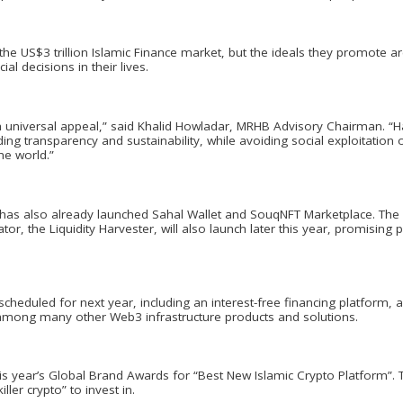
the US$3 trillion Islamic Finance market, but the ideals they promote a
al decisions in their lives.
th universal appeal,” said Khalid Howladar, MRHB Advisory Chairman. “H
cluding transparency and sustainability, while avoiding social exploitatio
he world.”
 has also already launched Sahal Wallet and SouqNFT Marketplace. The wor
tor, the Liquidity Harvester, will also launch later this year, promisi
heduled for next year, including an interest-free financing platform, 
 among many other Web3 infrastructure products and solutions.
s year’s Global Brand Awards for “Best New Islamic Crypto Platform”.
ler crypto” to invest in.