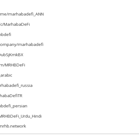
t.me/marhabadefi_ANN
/c/MarhabaDeFi
bdefi
m/company/marhabadefi
e/DubSjKmkBX
com/MRHBDeFi
_arabic
arhabadefi_russia
arhabaDefiTR
hbdefi_persian
e/MRHBDeFi_Urdu_Hindi
.mrhb.network