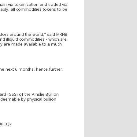
ain via tokenization and traded via
tably, all commodities tokens to be
estors around the world,” said MRHB
d illiquid commodities - which are
they are made available to a much
 the next 6 months, hence further
rd (GSS) of the Ainslie Bullion
edeemable by physical bullion
M3uCQkI