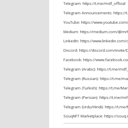
Telegram: https://t.me/mdf_official
Telegram Announcements: https://
YouTube: https://www.youtube.com
Medium: https://medium.com/@mrh
LinkedIn: https://www.linkedin.co
Discord: https://discord.com/invit
Facebook: https://www.facebook.
Telegram (Arabic): https://t.me/mdf
Telegram (Russian): https://t.me/m
Telegram (Turkish): https://t.me/M
Telegram (Persian): https://t.me/mr
Telegram (Urdu/Hindi): https://t.m
SouqNFT Marketplace: https://souq