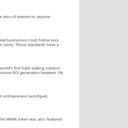
re also of interest to anyone
alal businesses must follow very
n or usury. These standards have a
ld’s first halal staking solution,
ng passive ROI generation between 5%
an entrepreneur launchpad,
 The MRHB token was also featured