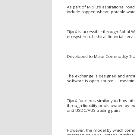
As part of MRHB’s aspirational roa
include copper, wheat, potable wate
TijarX is accessible through Sahal Wa
ecosystem of ethical financial servi
Developed to Make Commodity Trad
The exchange is designed and archit
software is open-source — meaning
TijarX functions similarly to how ot
through liquidity pools owned by ex
and USDC/AUS trading pairs.
However, the model by which commod
common on DEXs. Instead, it relies 