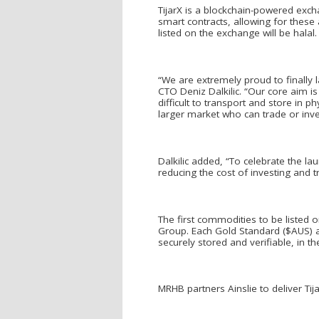
TijarX is a blockchain-powered exch
smart contracts, allowing for these
listed on the exchange will be halal.
“We are extremely proud to finally 
CTO Deniz Dalkilic. “Our core aim i
difficult to transport and store in
larger market who can trade or inves
Dalkilic added, “To celebrate the l
reducing the cost of investing and t
The first commodities to be listed o
Group. Each Gold Standard ($AUS) a
securely stored and verifiable, in th
MRHB partners Ainslie to deliver T