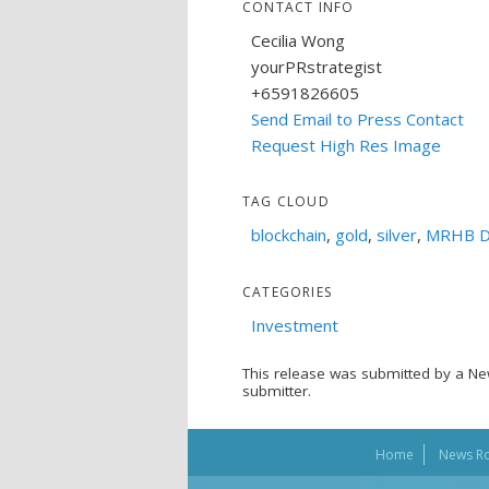
CONTACT INFO
Cecilia Wong
yourPRstrategist
+6591826605
Send Email to Press Contact
Request High Res Image
TAG CLOUD
blockchain
,
gold
,
silver
,
MRHB D
CATEGORIES
Investment
This release was submitted by a Ne
submitter.
Home
News R