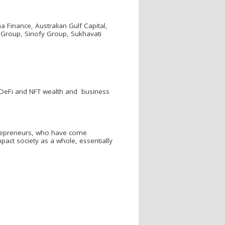
Finance, Australian Gulf Capital,
S Group, Sinofy Group, Sukhavati
e DeFi and NFT wealth and business
ntrepreneurs, who have come
pact society as a whole, essentially