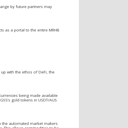
change by future partners may
acts as a portal to the entire MRHB
 up with the ethos of DeFi, the
t currencies being made available
ng GSS’s gold tokens in USDT/AUS
rom the automated market makers
er. This allows commodities to be