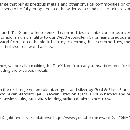
ange that brings precious metals and other physical commodities on-ch
 assets to be fully integrated into the wider Web3 and DeFi markets. No
launch TijarX and offer tokenized commodities to ethics-conscious inv
s to add maximum utility to our Web3 ecosystem by bringing precious an
 physical form - onto the blockchain. By tokenizing these commodities, 
t in these real-world assets.”
aunch, we are also making the TijarX free from any transaction fees for
rading the precious metals.”
n the exchange will be tokenized gold and silver by Gold & Silver Standa
nd Silver Standard ($AGS) token listed on TijarX is 100% backed and r
e Ainslie vaults, Australia’s leading bullion dealers since 1974.
ijarX gold and silver solutions: https://www.youtube.com/watch?v=JF0h