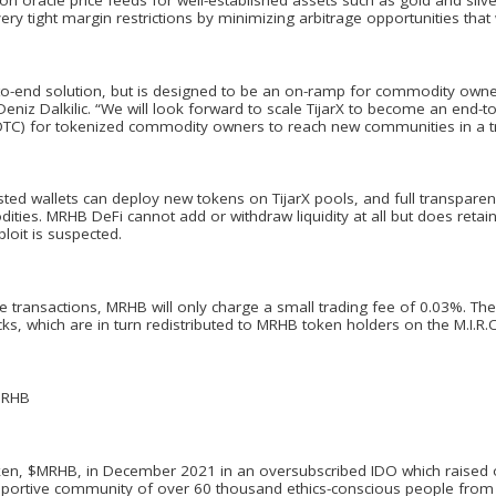
very tight margin restrictions by minimizing arbitrage opportunities that w
-to-end solution, but is designed to be an on-ramp for commodity own
iz Dalkilic. “We will look forward to scale TijarX to become an end-to-
OTC) for tokenized commodity owners to reach new communities in a t
sted wallets can deploy new tokens on TijarX pools, and full transparen
ties. MRHB DeFi cannot add or withdraw liquidity at all but does retain
ploit is suspected.
fee transactions, MRHB will only charge a small trading fee of 0.03%. 
s, which are in turn redistributed to MRHB token holders on the M.I.R.O
MRHB
en, $MRHB, in December 2021 in an oversubscribed IDO which raised o
upportive community of over 60 thousand ethics-conscious people from 1