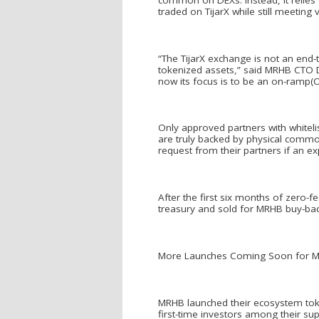
traded on TijarX while still meeting 
“The TijarX exchange is not an end
tokenized assets,” said MRHB CTO Den
now its focus is to be an on-ramp(
Only approved partners with whiteli
are truly backed by physical commodi
request from their partners if an ex
After the first six months of zero-
treasury and sold for MRHB buy-back
More Launches Coming Soon for 
MRHB launched their ecosystem tok
first-time investors among their s