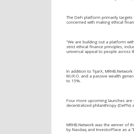
The DeFi platform primarily targets 
concerned with making ethical financi
“We are building out a platform wi
strict ethical finance principles, in
universal appeal to people across t
In addition to TijarX, MRHB.Network
M.I.R.O. and a passive wealth genera
to 15%.
Four more upcoming launches are sc
decentralized philanthropy (DePhi)
MRHB.Network was the winner of thi
by Nasdaq and InvestorPlace as a “kil