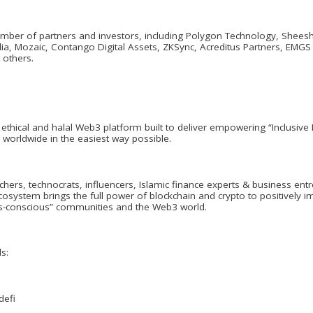
ber of partners and investors, including Polygon Technology, Sheesha 
lia, Mozaic, Contango Digital Assets, ZKSync, Acreditus Partners, EMG
 others.
ethical and halal Web3 platform built to deliver empowering “Inclusiv
 worldwide in the easiest way possible.
hers, technocrats, influencers, Islamic finance experts & business e
osystem brings the full power of blockchain and crypto to positively im
ics-conscious” communities and the Web3 world.
s:
defi