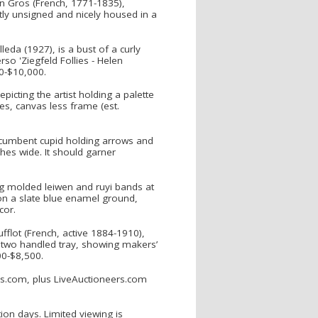
ean Gros (French, 1771-1835),
tly unsigned and nicely housed in a
eda (1927), is a bust of a curly
so 'Ziegfeld Follies - Helen
00-$10,000.
picting the artist holding a palette
es, canvas less frame (est.
recumbent cupid holding arrows and
ches wide. It should garner
g molded leiwen and ruyi bands at
on a slate blue enamel ground,
cor.
ufflot (French, active 1884-1910),
 a two handled tray, showing makers’
00-$8,500.
ons.com, plus LiveAuctioneers.com
on days. Limited viewing is