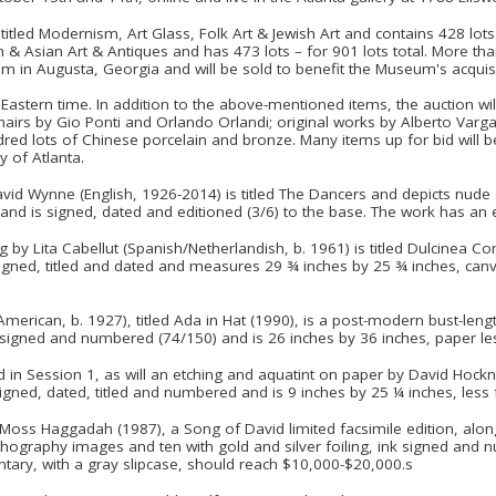
 titled Modernism, Art Glass, Folk Art & Jewish Art and contains 428 lot
 & Asian Art & Antiques and has 473 lots – for 901 lots total. More tha
 in Augusta, Georgia and will be sold to benefit the Museum's acquisi
Eastern time. In addition to the above-mentioned items, the auction wil
chairs by Gio Ponti and Orlando Orlandi; original works by Alberto Varg
d lots of Chinese porcelain and bronze. Many items up for bid will b
y of Atlanta.
vid Wynne (English, 1926-2014) is titled The Dancers and depicts nude 
and is signed, dated and editioned (3/6) to the base. The work has an
by Lita Cabellut (Spanish/Netherlandish, b. 1961) is titled Dulcinea Co
s signed, titled and dated and measures 29 ¾ inches by 25 ¾ inches, canv
American, b. 1927), titled Ada in Hat (1990), is a post-modern bust-leng
cil signed and numbered (74/150) and is 26 inches by 36 inches, paper l
ed in Session 1, as will an etching and aquatint on paper by David Hockne
signed, dated, titled and numbered and is 9 inches by 25 ¼ inches, less
Moss Haggadah (1987), a Song of David limited facsimile edition, al
lithography images and ten with gold and silver foiling, ink signed a
tary, with a gray slipcase, should reach $10,000-$20,000.s