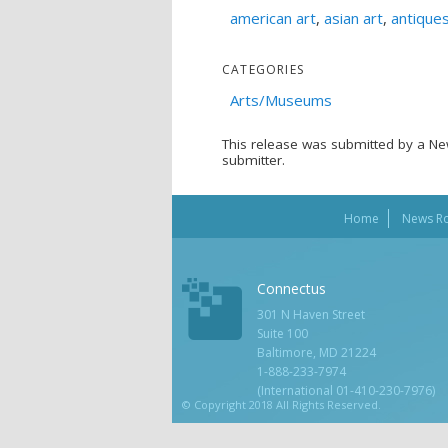
american art
,
asian art
,
antique
CATEGORIES
Arts/Museums
This release was submitted by a Ne
submitter.
Home
News R
Connectus
301 N Haven Street
Suite 100
Baltimore, MD 21224
1-888-233-7974
(International 01-410-230-7976)
© Copyright 2018 All Rights Reserved.