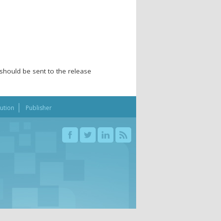
should be sent to the release
bution
Publisher