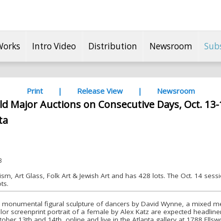
Works
Intro Video
Distribution
Newsroom
Sub
Print
|
Release View
|
Newsroom
ld Major Auctions on Consecutive Days, Oct. 13-
ta
3
ism, Art Glass, Folk Art & Jewish Art and has 428 lots. The Oct. 14 sess
ts.
 A monumental figural sculpture of dancers by David Wynne, a mixed me
lor screenprint portrait of a female by Alex Katz are expected headline
ber 13th and 14th, online and live in the Atlanta gallery at 1788 Ellswo