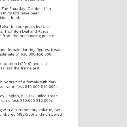
s. The Saturday, October 14th
n thirty lots have been
tions fund.
l also feature prints by David
as, Thornton Dial and Athos
e from the outstanding private
and female dancing figures. It was
 estimate of $30,000-$50,000.
mposition I (2010) and is a
as less the frame (est.
th portrait of a female with dark
ess frame (est. $10,000-$15,000).
y (English, b. 1937), titled Three
 frame (est. $10,000-$12,000).
ong with a commentary volume, Bet
nd numbered (482/500) and numbered