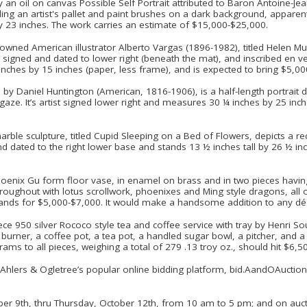
y an oil on canvas Possible Self Portrait attributed to Baron Antoine-J
ing an artist's pallet and paint brushes on a dark background, apparen
y 23 inches. The work carries an estimate of $15,000-$25,000.
wned American illustrator Alberto Vargas (1896-1982), titled Helen Mull
signed and dated to lower right (beneath the mat), and inscribed en ver
nches by 15 inches (paper, less frame), and is expected to bring $5,0
 by Daniel Huntington (American, 1816-1906), is a half-length portrait de
gaze. It’s artist signed lower right and measures 30 ¼ inches by 25 inch
marble sculpture, titled Cupid Sleeping on a Bed of Flowers, depicts a 
nd dated to the right lower base and stands 13 ½ inches tall by 26 ½ in
oenix Gu form floor vase, in enamel on brass and in two pieces havin
roughout with lotus scrollwork, phoenixes and Ming style dragons, all 
ands for $5,000-$7,000. It would make a handsome addition to any dé
iece 950 silver Rococo style tea and coffee service with tray by Henri So
h burner, a coffee pot, a tea pot, a handled sugar bowl, a pitcher, and
 to all pieces, weighing a total of 279 .13 troy oz., should hit $6,5
on Ahlers & Ogletree’s popular online bidding platform, bid.AandOAucti
ber 9th, thru Thursday, October 12th, from 10 am to 5 pm; and on aucti