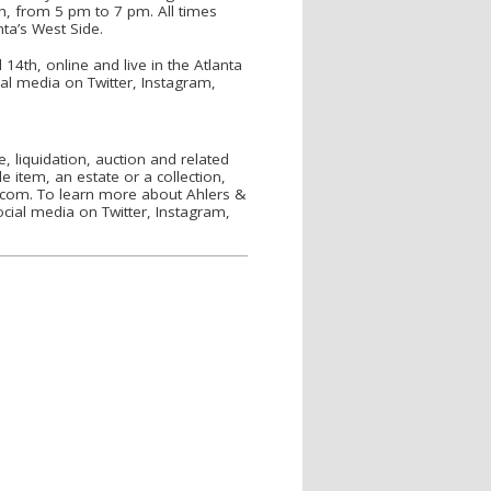
th, from 5 pm to 7 pm. All times
nta’s West Side.
4th, online and live in the Atlanta
al media on Twitter, Instagram,
, liquidation, auction and related
e item, an estate or a collection,
.com. To learn more about Ahlers &
cial media on Twitter, Instagram,