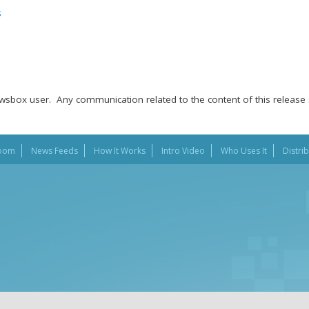
s
wsbox user. Any communication related to the content of this release 
oom
News Feeds
How It Works
Intro Video
Who Uses It
Distri