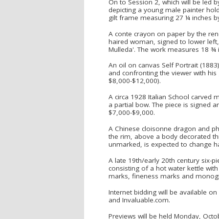
On to Session 2, which will be led b
depicting a young male painter hold
gilt frame measuring 27 ¼ inches b
A conte crayon on paper by the reno
haired woman, signed to lower left, 
Mulleda'. The work measures 18 ¾ i
An oil on canvas Self Portrait (1883)
and confronting the viewer with his 
$8,000-$12,000).
A circa 1928 Italian School carved 
a partial bow. The piece is signed a
$7,000-$9,000.
A Chinese cloisonne dragon and ph
the rim, above a body decorated th
unmarked, is expected to change h
A late 19th/early 20th century six-p
consisting of a hot water kettle wit
marks, fineness marks and monograms
Internet bidding will be available 
and Invaluable.com.
Previews will be held Monday, Octo