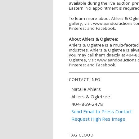
available during the live auction p
Eastern. No appointment is required.
To learn more about Ahlers & Ogletr
gallery, visit www.aandoauctions.co
Pinterest and Facebook.
About Ahlers & Ogletree:
Ahlers & Ogletree is a multi-faceted
industries. Ahlers & Ogletree is alw
you may call them directly at 404
Ogletree, visit www.aandoauctions.c
Pinterest and Facebook.
CONTACT INFO
Natalie Ahlers
Ahlers & Ogletree
404-869-2478
Send Email to Press Contact
Request High Res Image
TAG CLOUD