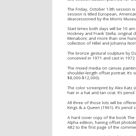
The Friday, October 13th session is
session is titled European, American
deaccessioned by the Morris Museum
Start times both days will be 10 am 
Hockney and Frank Stella; original 
Menaboni; and more than one hundre
collection of Hillel and Johanna Norr
The bronze gestural sculpture by Da
conceived in 1971 and cast in 1972 
The mixed media on canvas painting 
shoulder-length offset portrait. It’
$8,000-$12,000).
The color screenprint by Alex Katz (
hair in a hat and tan coat. It’s pen
All three of those lots will be offer
Kings & a Queen (1961). It’s pencil 
A hard cover copy of the book The 
Alpha edition, having offset photo
482 to the first page of the commen