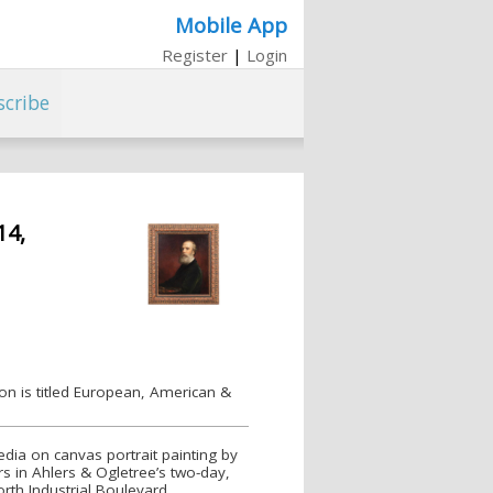
Mobile App
Register
|
Login
scribe
14,
ion is titled European, American &
dia on canvas portrait painting by
rs in Ahlers & Ogletree’s two-day,
rth Industrial Boulevard.