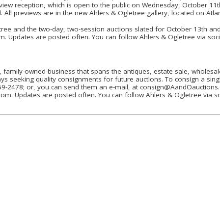
review reception, which is open to the public on Wednesday, October 11
 All previews are in the new Ahlers & Ogletree gallery, located on Atla
ee and the two-day, two-session auctions slated for October 13th and 1
m. Updates are posted often. You can follow Ahlers & Ogletree via soci
, family-owned business that spans the antiques, estate sale, wholesale
ays seeking quality consignments for future auctions. To consign a singl
-869-2478; or, you can send them an e-mail, at consign@AandOauctions
om. Updates are posted often. You can follow Ahlers & Ogletree via so