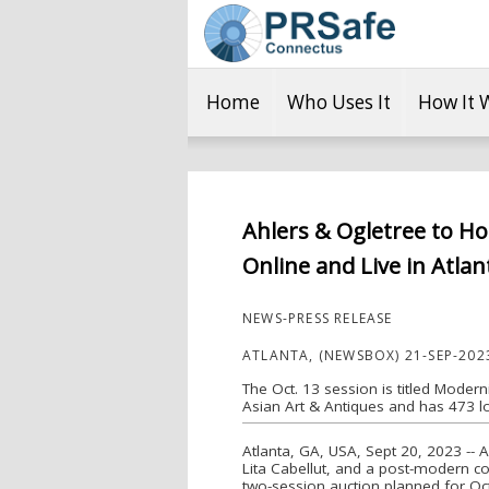
Home
Who Uses It
How It 
Ahlers & Ogletree to Ho
Online and Live in Atlan
NEWS-PRESS RELEASE
ATLANTA, (NEWSBOX) 21-SEP-202
The Oct. 13 session is titled Modern
Asian Art & Antiques and has 473 lo
Atlanta, GA, USA, Sept 20, 2023 --
Lita Cabellut, and a post-modern co
two-session auction planned for Octo