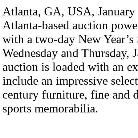
Atlanta, GA, USA, January 4
Atlanta-based auction power
with a two-day New Year’s 
Wednesday and Thursday, J
auction is loaded with an ex
include an impressive select
century furniture, fine and d
sports memorabilia.