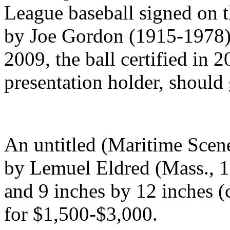
League baseball signed on 
by Joe Gordon (1915-1978),
2009, the ball certified in 
presentation holder, should
An untitled (Maritime Scene
by Lemuel Eldred (Mass., 1
and 9 inches by 12 inches (c
for $1,500-$3,000.