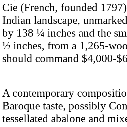
Cie (French, founded 1797),
Indian landscape, unmarked,
by 138 ¼ inches and the sma
½ inches, from a 1,265-woo
should command $4,000-$6
A contemporary composition 
Baroque taste, possibly Cont
tessellated abalone and mixe