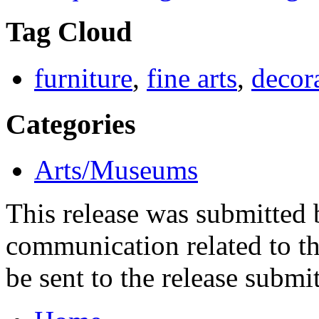
Tag Cloud
furniture
,
fine arts
,
decora
Categories
Arts/Museums
This release was submitted
communication related to th
be sent to the release submit