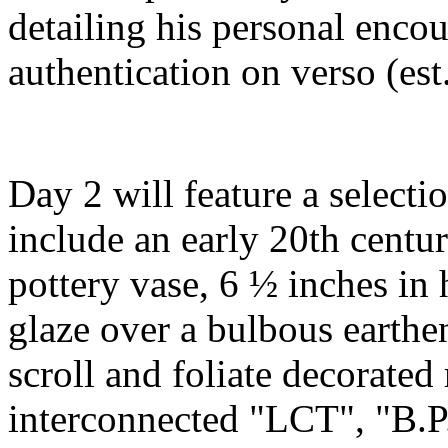
detailing his personal enco
authentication on verso (est
Day 2 will feature a selectio
include an early 20th centu
pottery vase, 6 ½ inches in
glaze over a bulbous earthe
scroll and foliate decorated 
interconnected "LCT", "B.P.