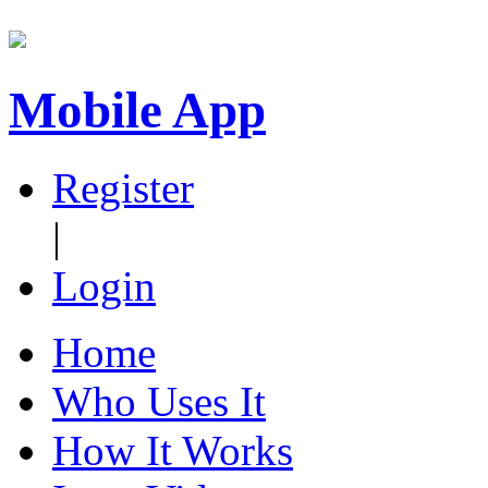
Mobile App
Register
|
Login
Home
Who Uses It
How It Works