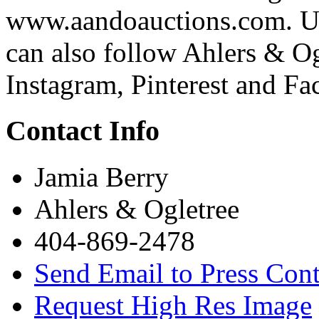
www.aandoauctions.com. Upd
can also follow Ahlers & Og
Instagram, Pinterest and Fa
Contact Info
Jamia Berry
Ahlers & Ogletree
404-869-2478
Send Email to Press Cont
Request High Res Image