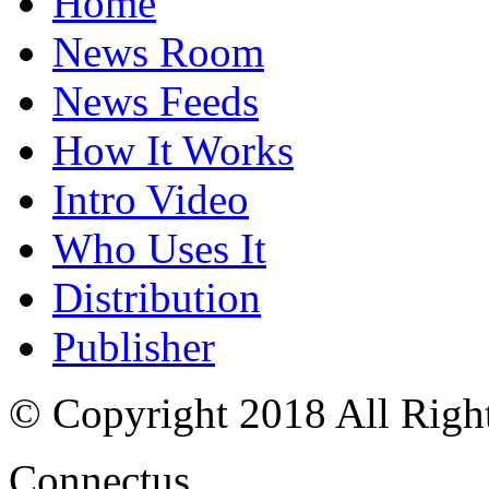
Home
News Room
News Feeds
How It Works
Intro Video
Who Uses It
Distribution
Publisher
© Copyright 2018 All Righ
Connectus