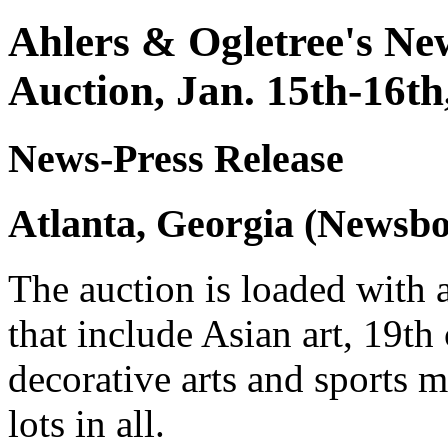
Ahlers & Ogletree's New
Auction, Jan. 15th-16th
News-Press Release
Atlanta, Georgia (Newsbo
The auction is loaded with 
that include Asian art, 19th
decorative arts and sports m
lots in all.