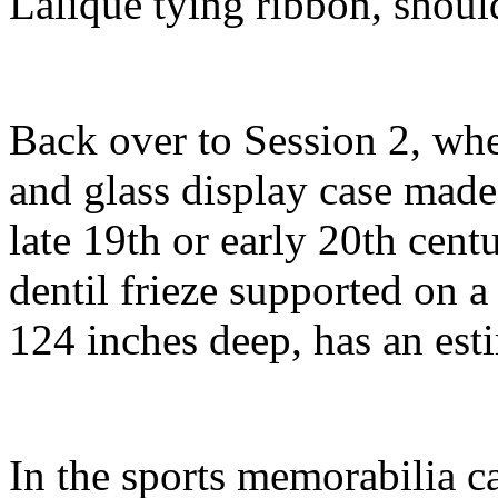
Lalique tying ribbon, shou
Back over to Session 2, whe
and glass display case made
late 19th or early 20th cent
dentil frieze supported on a
124 inches deep, has an est
In the sports memorabilia ca