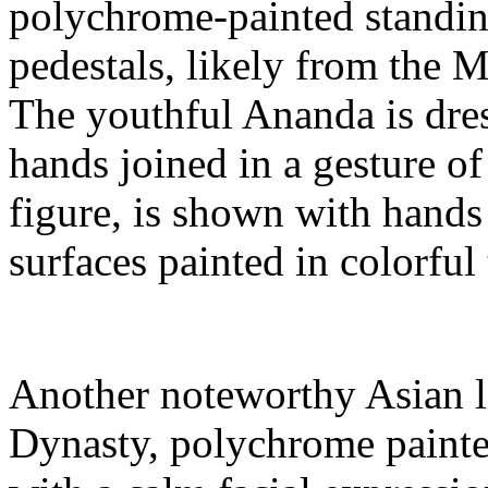
polychrome-painted standing
pedestals, likely from the M
The youthful Ananda is dres
hands joined in a gesture of
figure, is shown with hands 
surfaces painted in colorful
Another noteworthy Asian l
Dynasty, polychrome painte