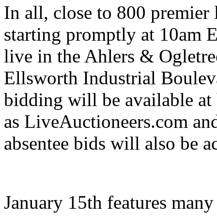
In all, close to 800 premier 
starting promptly at 10am E
live in the Ahlers & Ogletre
Ellsworth Industrial Boule
bidding will be available a
as LiveAuctioneers.com an
absentee bids will also be a
January 15th features many f