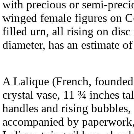
with precious or semi-preci
winged female figures on C-
filled urn, all rising on disc
diameter, has an estimate o
A Lalique (French, founded
crystal vase, 11 ¾ inches ta
handles and rising bubbles
accompanied by paperwork, 