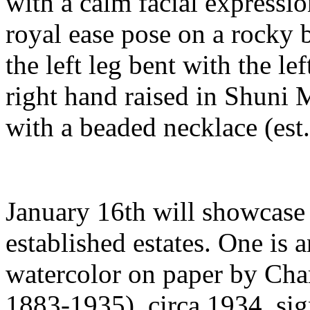
with a calm facial expression
royal ease pose on a rocky b
the left leg bent with the le
right hand raised in Shuni 
with a beaded necklace (est
January 16th will showcase 
established estates. One is 
watercolor on paper by Ch
1883-1935), circa 1934, sig