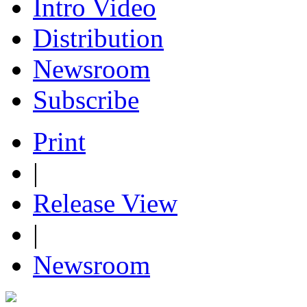
Intro Video
Distribution
Newsroom
Subscribe
Print
|
Release View
|
Newsroom