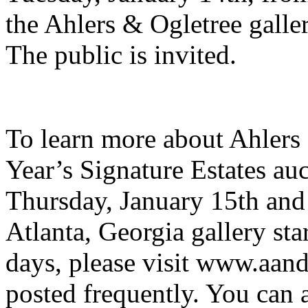
the Ahlers & Ogletree galle
The public is invited.
To learn more about Ahlers
Year’s Signature Estates a
Thursday, January 15th and 
Atlanta, Georgia gallery st
days, please visit www.aan
posted frequently. You can 