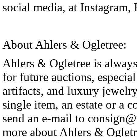
social media, at Instagram,
About Ahlers & Ogletree:
Ahlers & Ogletree is alway
for future auctions, especia
artifacts, and luxury jewelr
single item, an estate or a c
send an e-mail to consign
more about Ahlers & Ogletre