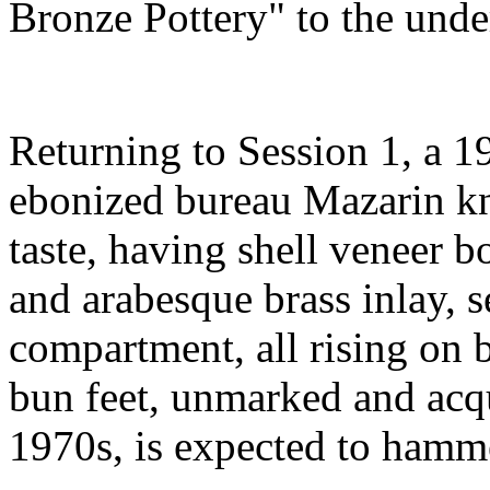
Bronze Pottery" to the unde
Returning to Session 1, a 1
ebonized bureau Mazarin kn
taste, having shell veneer bo
and arabesque brass inlay, s
compartment, all rising on b
bun feet, unmarked and acq
1970s, is expected to hamm