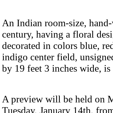
An Indian room-size, hand-
century, having a floral des
decorated in colors blue, re
indigo center field, unsigne
by 19 feet 3 inches wide, is
A preview will be held on 
Tuesday, January 14th, fro