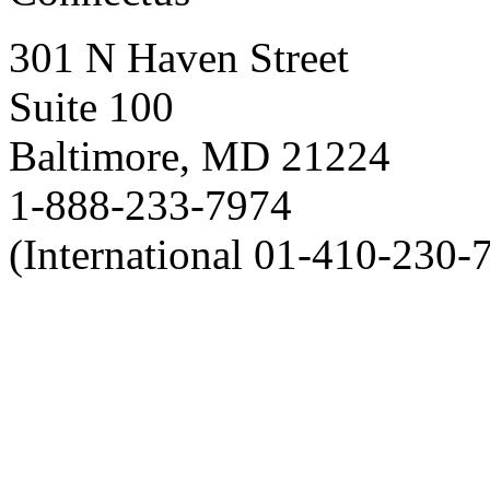
301 N Haven Street
Suite 100
Baltimore, MD 21224
1-888-233-7974
(International 01-410-230-