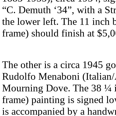
“C. Demuth ‘34”, with a St
the lower left. The 11 inch 
frame) should finish at $5,
The other is a circa 1945 g
Rudolfo Menaboni (Italian/
Mourning Dove. The 38 ¼ in
frame) painting is signed low
is accompanied by a handwri