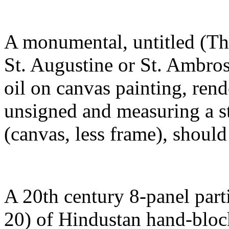
A monumental, untitled (Th
St. Augustine or St. Ambros
oil on canvas painting, rend
unsigned and measuring a s
(canvas, less frame), shou
A 20th century 8-panel parti
20) of Hindustan hand-bloc