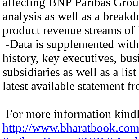
affecting BNP Paribas Gro
analysis as well as a break
product revenue streams o
-Data is supplemented with
history, key executives, bus
subsidiaries as well as a lis
latest available statement
For more information kindly
http://www.bharatbook.co