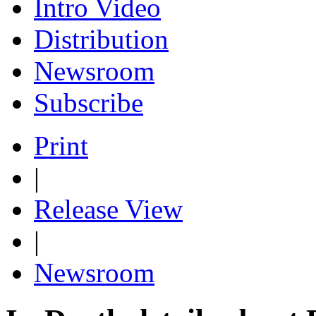
Intro Video
Distribution
Newsroom
Subscribe
Print
|
Release View
|
Newsroom