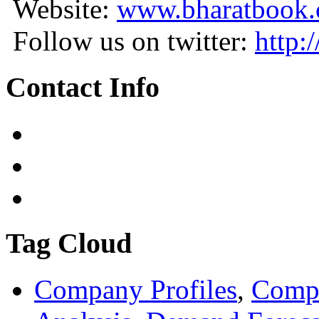
Website:
www.bharatbook
Follow us on twitter:
http:
Contact Info
Tag Cloud
Company Profiles
,
Compa