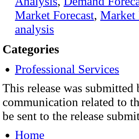
Analysis
,
Demand Foreca
Market Forecast
,
Market 
analysis
Categories
Professional Services
This release was submitted
communication related to th
be sent to the release submit
Home