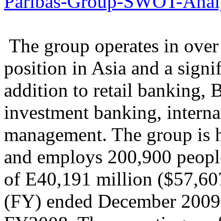
Paribas-Group-SWOT-Analy
The group operates in over 
position in Asia and a signi
addition to retail banking, 
investment banking, interna
management. The group is h
and employs 200,900 peopl
of E40,191 million ($57,607
(FY) ended December 2009,