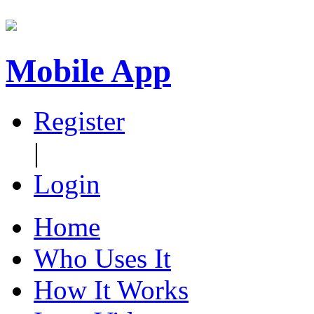
Mobile App
Register
|
Login
Home
Who Uses It
How It Works