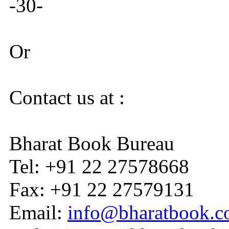
-30-
Or
Contact us at :
Bharat Book Bureau
Tel: +91 22 27578668
Fax: +91 22 27579131
Email:
info@bharatbook.