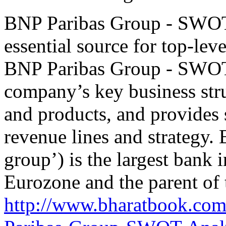
BNP Paribas Group - SWOT 
essential source for top-le
BNP Paribas Group - SWOT
company’s key business stru
and products, and provides 
revenue lines and strategy.
group’) is the largest bank 
Eurozone and the parent of
http://www.bharatbook.co