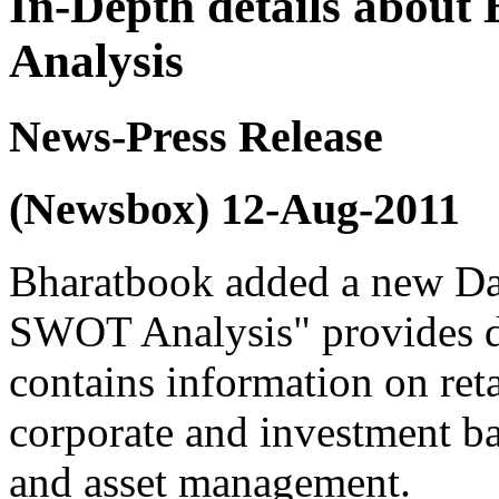
In-Depth details abou
Analysis
News-Press Release
(Newsbox) 12-Aug-2011
Bharatbook added a new Da
SWOT Analysis" provides d
contains information on ret
corporate and investment ba
and asset management.