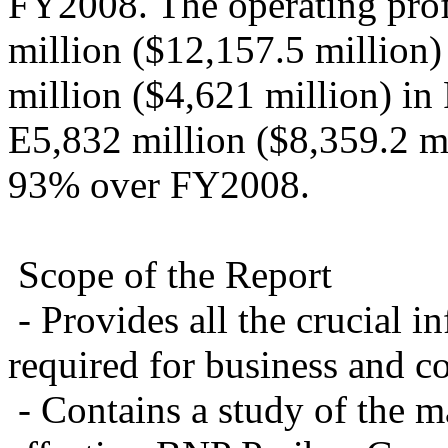
FY2008. The operating prof
million ($12,157.5 million
million ($4,621 million) in
E5,832 million ($8,359.2 mi
93% over FY2008.
Scope of the Report
- Provides all the crucial 
required for business and c
- Contains a study of the ma