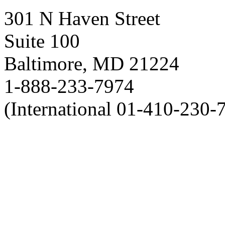
301 N Haven Street
Suite 100
Baltimore, MD 21224
1-888-233-7974
(International 01-410-230-