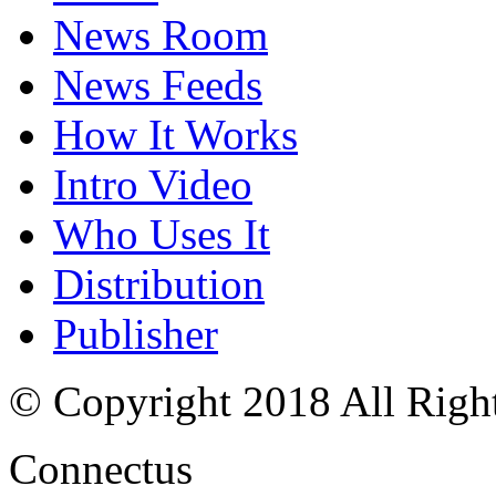
News Room
News Feeds
How It Works
Intro Video
Who Uses It
Distribution
Publisher
© Copyright 2018 All Righ
Connectus