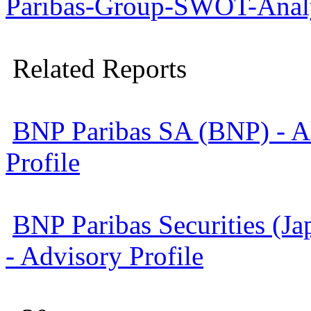
Paribas-Group-SWOT-Analy
Related Reports
BNP Paribas SA (BNP) - Al
Profile
BNP Paribas Securities (Ja
- Advisory Profile