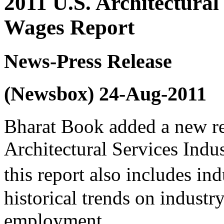
2011 U.S. Architectural
Wages Report
News-Press Release
(Newsbox) 24-Aug-2011
Bharat Book added a new re
Architectural Services Ind
this report also includes in
historical trends on industr
employment.