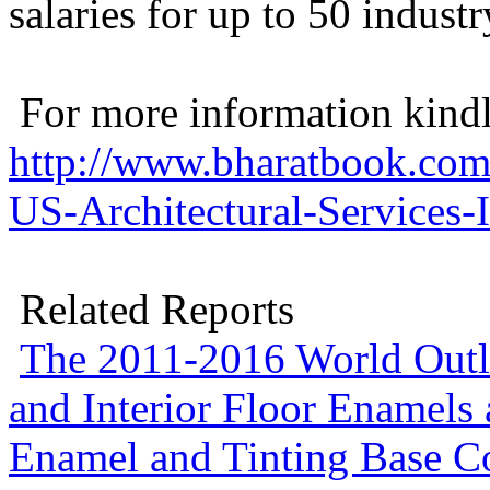
salaries for up to 50 industry
For more information kindly
http://www.bharatbook.com
US-Architectural-Services-
Related Reports
The 2011-2016 World Outlo
and Interior Floor Enamels
Enamel and Tinting Base C