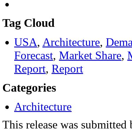
Tag Cloud
USA
,
Architecture
,
Dema
Forecast
,
Market Share
,
Report
,
Report
Categories
Architecture
This release was submitted