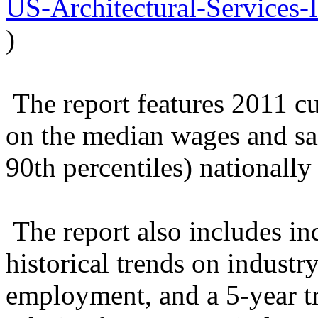
US-Architectural-Services-
)
The report features 2011 cu
on the median wages and sal
90th percentiles) nationally 
The report also includes ind
historical trends on industr
employment, and a 5-year 