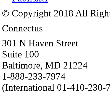
© Copyright 2018 All Righ
Connectus
301 N Haven Street
Suite 100
Baltimore, MD 21224
1-888-233-7974
(International 01-410-230-