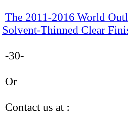
The 2011-2016 World Outlo
Solvent-Thinned Clear Fini
-30-
Or
Contact us at :