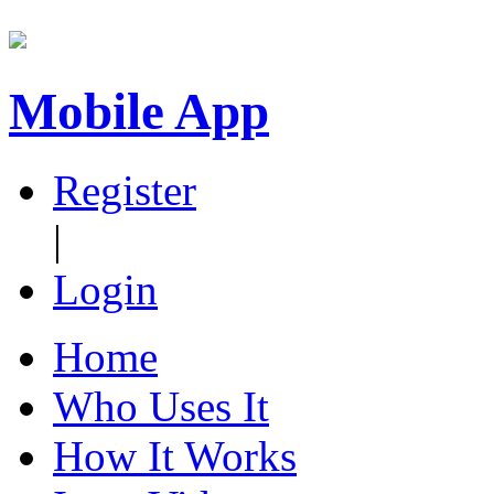
Mobile App
Register
|
Login
Home
Who Uses It
How It Works