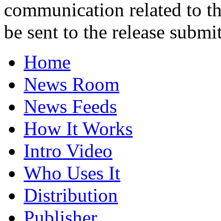
communication related to th
be sent to the release submit
Home
News Room
News Feeds
How It Works
Intro Video
Who Uses It
Distribution
Publisher