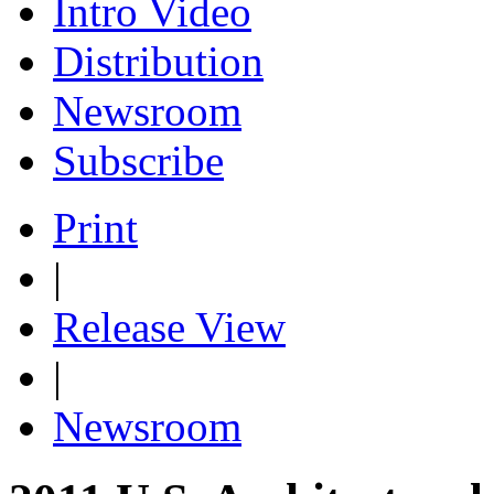
Intro Video
Distribution
Newsroom
Subscribe
Print
|
Release View
|
Newsroom