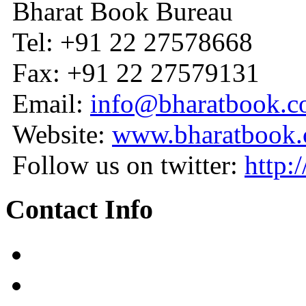
Bharat Book Bureau
Tel: +91 22 27578668
Fax: +91 22 27579131
Email:
info@bharatbook.
Website:
www.bharatbook
Follow us on twitter:
http:
Contact Info