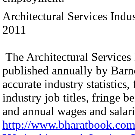
Architectural Services Ind
2011
The Architectural Services
published annually by Barne
accurate industry statistics
industry job titles, fringe 
and annual wages and salari
http://www.bharatbook.com