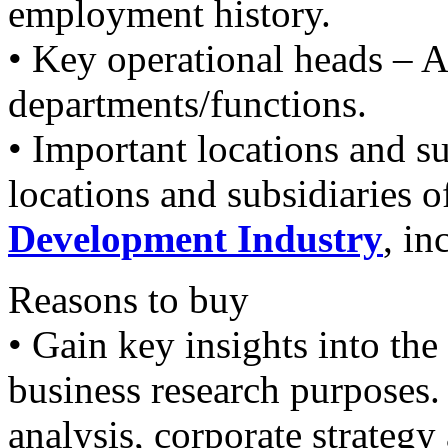
employment history.
• Key operational heads – A
departments/functions.
• Important locations and su
locations and subsidiaries
Development Industry
, in
Reasons to buy
• Gain key insights into th
business research purpose
analysis, corporate strateg