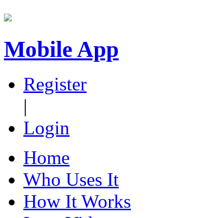
Mobile App
Register
|
Login
Home
Who Uses It
How It Works