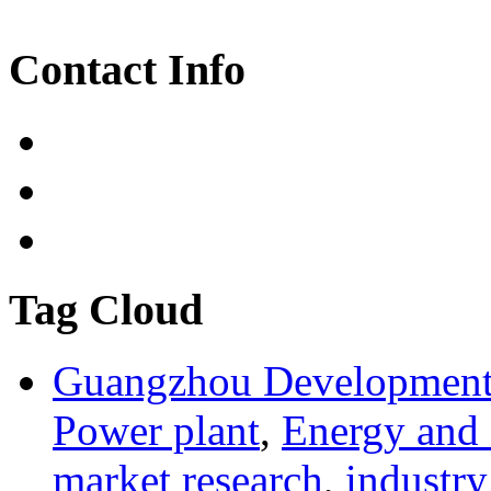
Contact Info
Tag Cloud
Guangzhou Development 
Power plant
,
Energy and
market research
,
industry