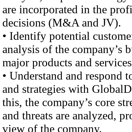
are incorporated in the profi
decisions (M&A and JV).
• Identify potential custome
analysis of the company’s bu
major products and services
• Understand and respond to
and strategies with GlobalD
this, the company’s core st
and threats are analyzed, pr
view of the company.