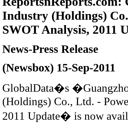
ReportsnReports.com:
Industry (Holdings) Co.
SWOT Analysis, 2011 
News-Press Release
(Newsbox) 15-Sep-2011
GlobalData�s �Guangzhou
(Holdings) Co., Ltd. - Pow
2011 Update� is now avail