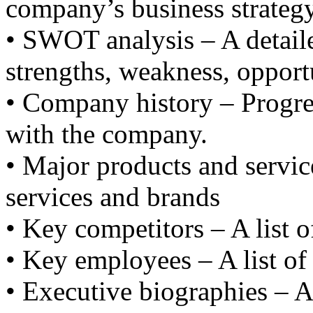
company’s business strategy
• SWOT analysis – A detail
strengths, weakness, opportu
• Company history – Progre
with the company.
• Major products and service
services and brands
• Key competitors – A list o
• Key employees – A list of
• Executive biographies – A