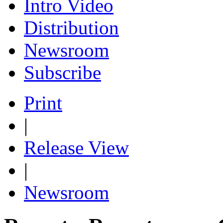
Intro Video
Distribution
Newsroom
Subscribe
Print
|
Release View
|
Newsroom