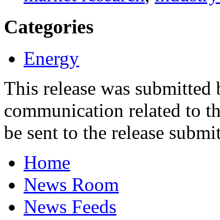
Categories
Energy
This release was submitted
communication related to th
be sent to the release submit
Home
News Room
News Feeds