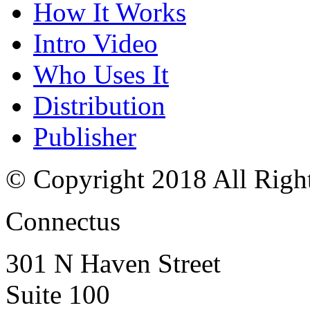
How It Works
Intro Video
Who Uses It
Distribution
Publisher
© Copyright 2018 All Righ
Connectus
301 N Haven Street
Suite 100