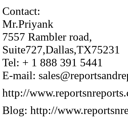
Contact:
Mr.Priyank
7557 Rambler road,
Suite727,Dallas,TX75231
Tel: + 1 888 391 5441
E-mail: sales@reportsandre
http://www.reportsnreports
Blog: http://www.reportsnr