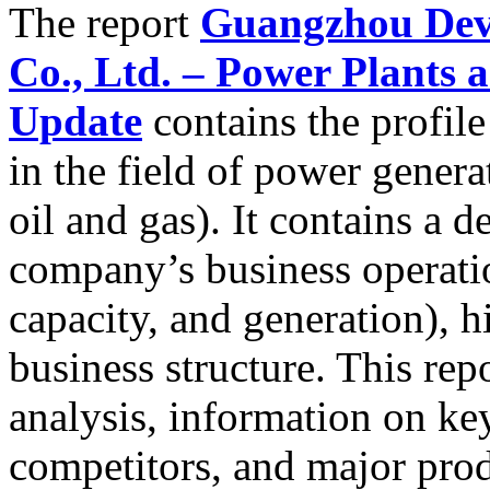
The report
Guangzhou Deve
Co., Ltd. – Power Plants
Update
contains the profile
in the field of power genera
oil and gas). It contains a d
company’s business operatio
capacity, and generation), h
business structure. This re
analysis, information on ke
competitors, and major prod