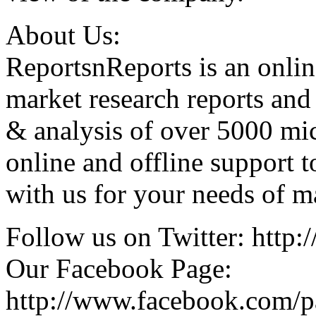
About Us:
ReportsnReports is an onlin
market research reports and
& analysis of over 5000 mi
online and offline support 
with us for your needs of ma
Follow us on Twitter: http:/
Our Facebook Page:
http://www.facebook.com/