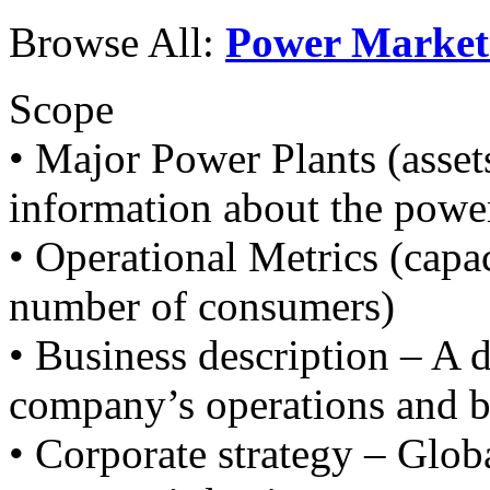
Browse All:
Power Market
Scope
• Major Power Plants (asset
information about the power
• Operational Metrics (capac
number of consumers)
• Business description – A d
company’s operations and b
• Corporate strategy – Glob