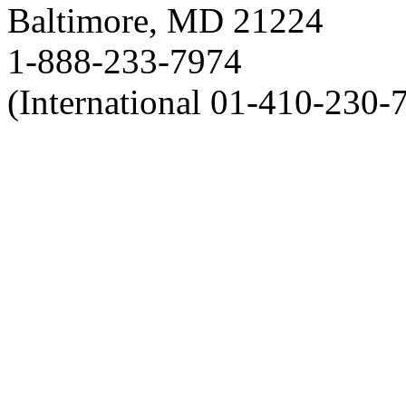
Baltimore, MD 21224
1-888-233-7974
(International 01-410-230-