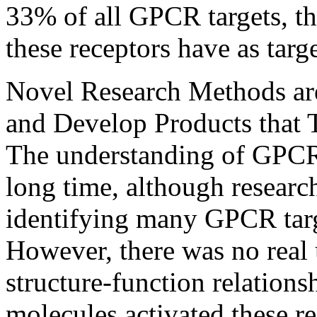
33% of all GPCR targets, th
these receptors have as targ
Novel Research Methods ar
and Develop Products that 
The understanding of GPCR 
long time, although researc
identifying many GPCR tar
However, there was no real 
structure-function relations
molecules activated these r