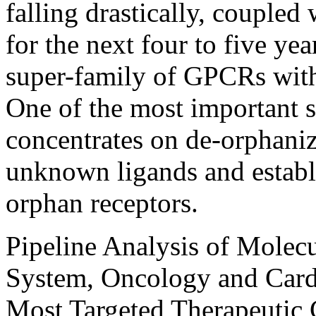
falling drastically, coupled w
for the next four to five yea
super-family of GPCRs with 
One of the most important
concentrates on de-orphani
unknown ligands and establi
orphan receptors.
Pipeline Analysis of Molec
System, Oncology and Cardi
Most Targeted Therapeutic 