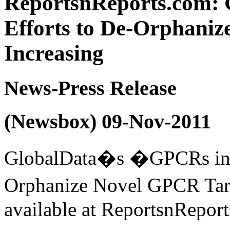
ReportsnReports.com: 
Efforts to De-Orphaniz
Increasing
News-Press Release
(Newsbox) 09-Nov-2011
GlobalData�s �GPCRs in D
Orphanize Novel GPCR Targ
available at ReportsnRepor