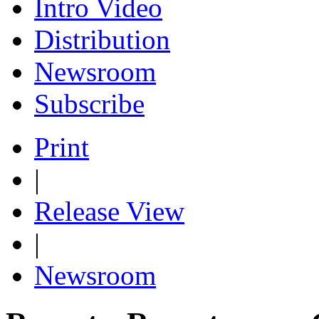
Intro Video
Distribution
Newsroom
Subscribe
Print
|
Release View
|
Newsroom