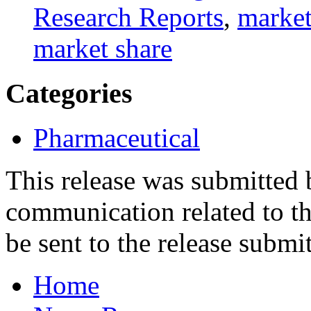
Research Reports
,
market
market share
Categories
Pharmaceutical
This release was submitted
communication related to th
be sent to the release submit
Home