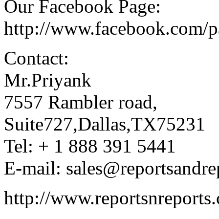
Our Facebook Page:
http://www.facebook.com/
Contact:
Mr.Priyank
7557 Rambler road,
Suite727,Dallas,TX75231
Tel: + 1 888 391 5441
E-mail: sales@reportsandre
http://www.reportsnreports