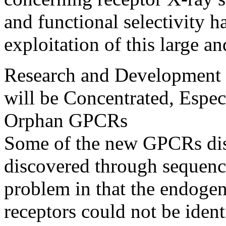
and functional selectivity 
exploitation of this large an
Research and Development 
will be Concentrated, Espec
Orphan GPCRs
Some of the new GPCRs disc
discovered through sequenc
problem in that the endogen
receptors could not be ident