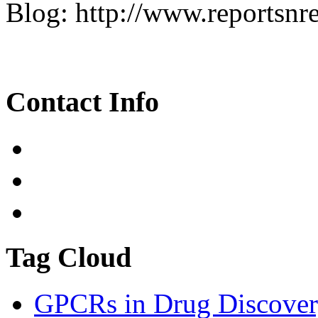
Blog: http://www.reportsnr
Contact Info
Tag Cloud
GPCRs in Drug Discover