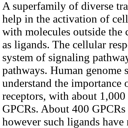
A superfamily of diverse t
help in the activation of cel
with molecules outside the 
as ligands. The cellular res
system of signaling pathway
pathways. Human genome se
understand the importance o
receptors, with about 1,000 
GPCRs. About 400 GPCRs b
however such ligands have 