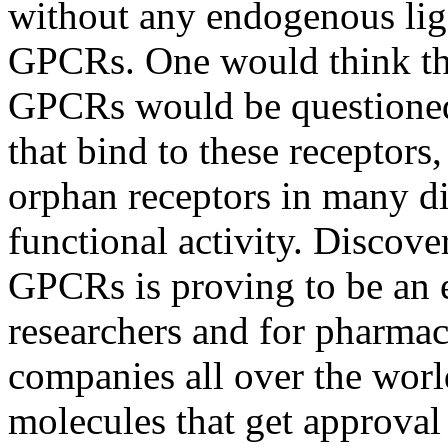
without any endogenous li
GPCRs. One would think tha
GPCRs would be questioned
that bind to these receptors
orphan receptors in many dif
functional activity. Discove
GPCRs is proving to be an e
researchers and for pharma
companies all over the wor
molecules that get approval 