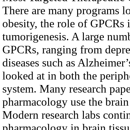
There are many programs lo
obesity, the role of GPCRs i
tumorigenesis. A large num
GPCRs, ranging from depres
diseases such as Alzheimer’s
looked at in both the periph
system. Many research pape
pharmacology use the brain
Modern research labs contin
pharmacology in brain tiss