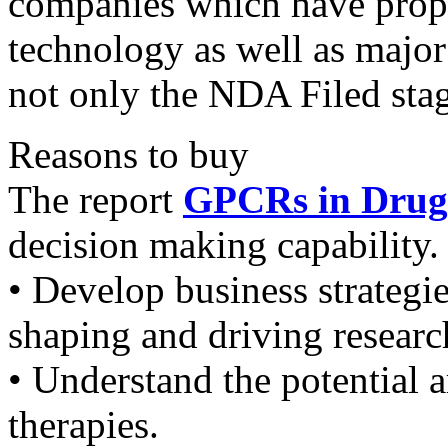
companies which have prop
technology as well as majo
not only the NDA Filed stag
Reasons to buy
The report
GPCRs in Drug
decision making capability. 
• Develop business strategi
shaping and driving researc
• Understand the potential 
therapies.