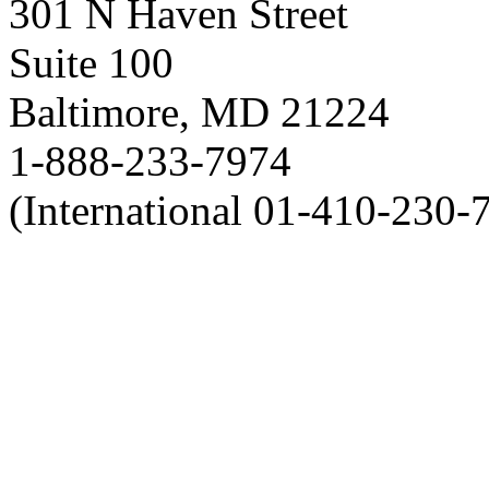
301 N Haven Street
Suite 100
Baltimore, MD 21224
1-888-233-7974
(International 01-410-230-