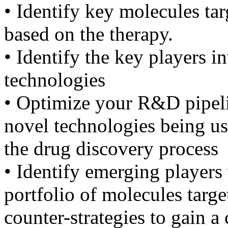
• Identify key molecules t
based on the therapy.
• Identify the key players 
technologies
• Optimize your R&D pipelin
novel technologies being u
the drug discovery process
• Identify emerging players 
portfolio of molecules targ
counter-strategies to gain a