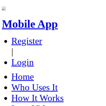
Mobile App
Register
|
Login
Home
Who Uses It
How It Works