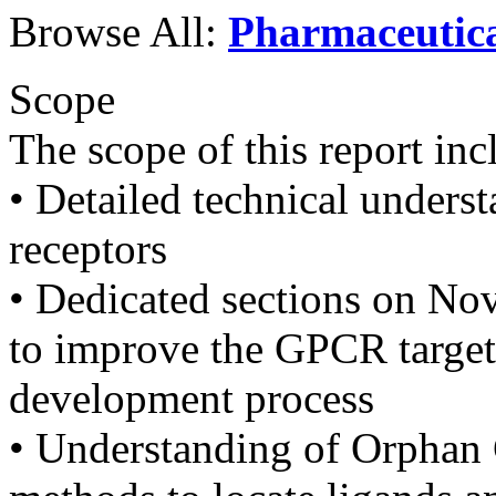
Browse All:
Pharmaceutic
Scope
The scope of this report inc
• Detailed technical unders
receptors
• Dedicated sections on No
to improve the GPCR target
development process
• Understanding of Orphan 