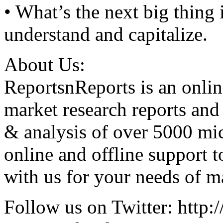
• What’s the next big thing
understand and capitalize.
About Us:
ReportsnReports is an onlin
market research reports and
& analysis of over 5000 mi
online and offline support 
with us for your needs of ma
Follow us on Twitter: http:/