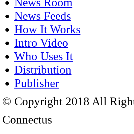
News Room
News Feeds
How It Works
Intro Video
Who Uses It
Distribution
Publisher
© Copyright 2018 All Righ
Connectus