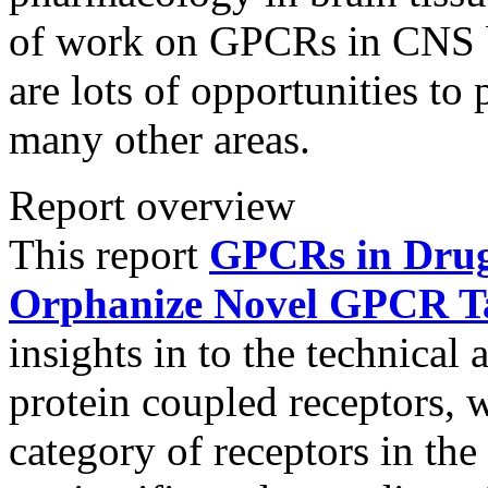
of work on GPCRs in CNS be
are lots of opportunities t
many other areas.
Report overview
This report
GPCRs in Drug 
Orphanize Novel GPCR Tar
insights in to the technica
protein coupled receptors, 
category of receptors in th