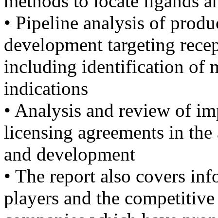
methods to locate ligands a
• Pipeline analysis of produ
development targeting recep
including identification of 
indications
• Analysis and review of im
licensing agreements in th
and development
• The report also covers in
players and the competitive 