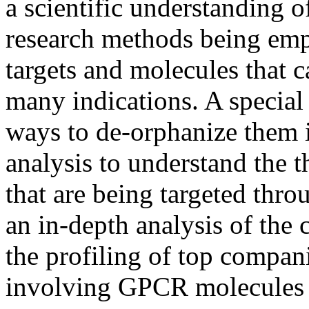
a scientific understanding 
research methods being emp
targets and molecules that c
many indications. A speci
ways to de-orphanize them i
analysis to understand the t
that are being targeted thr
an in-depth analysis of the
the profiling of top compan
involving GPCR molecules 