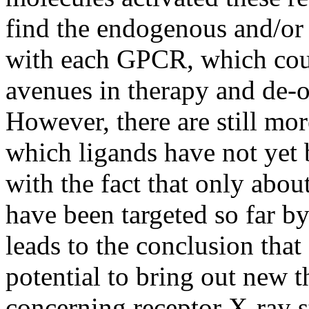
find the endogenous and/or 
with each GPCR, which coul
avenues in therapy and de-
However, there are still m
which ligands have not yet 
with the fact that only ab
have been targeted so far b
leads to the conclusion th
potential to bring out new t
concerning receptor X-ray st