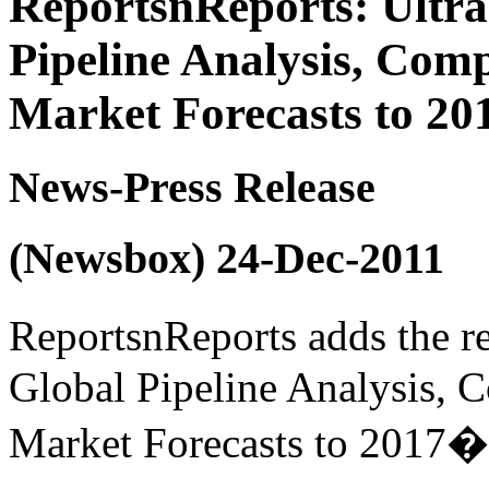
ReportsnReports: Ultra
Pipeline Analysis, Com
Market Forecasts to 20
News-Press Release
(Newsbox) 24-Dec-2011
ReportsnReports adds the r
Global Pipeline Analysis, 
Market Forecasts to 2017� t