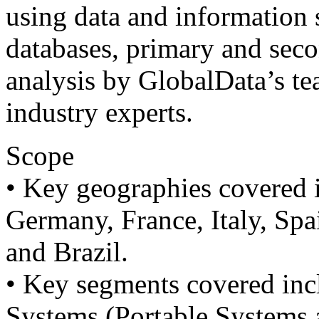
using data and information 
databases, primary and sec
analysis by GlobalData’s te
industry experts.
Scope
• Key geographies covered 
Germany, France, Italy, Spai
and Brazil.
• Key segments covered inc
Systems (Portable Systems