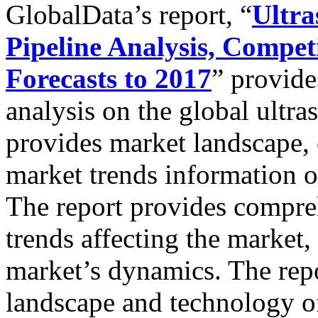
GlobalData’s report, “
Ultra
Pipeline Analysis, Compe
Forecasts to 2017
” provide
analysis on the global ultr
provides market landscape,
market trends information o
The report provides compre
trends affecting the market,
market’s dynamics. The repo
landscape and technology off