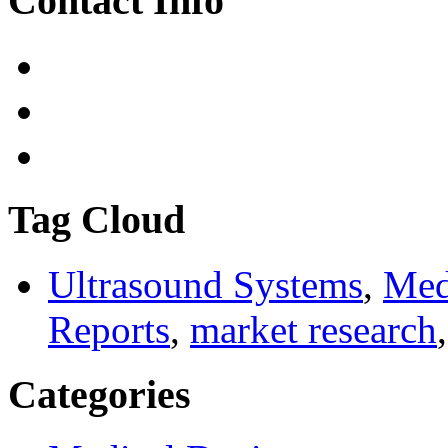
Contact Info
Tag Cloud
Ultrasound Systems
,
Med
Reports
,
market research
Categories