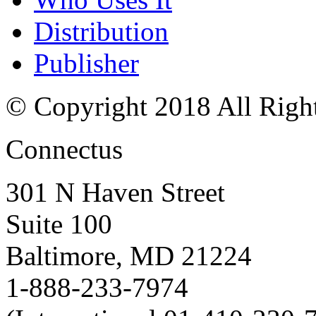
Distribution
Publisher
© Copyright 2018 All Righ
Connectus
301 N Haven Street
Suite 100
Baltimore, MD 21224
1-888-233-7974