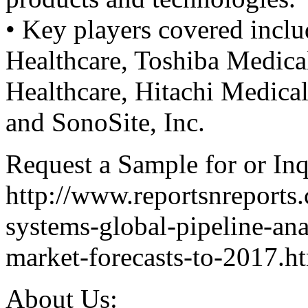
• Key players covered incl
Healthcare, Toshiba Medica
Healthcare, Hitachi Medic
and SonoSite, Inc.
Request a Sample for or Inq
http://www.reportsnreports
systems-global-pipeline-an
market-forecasts-to-2017.h
About Us: