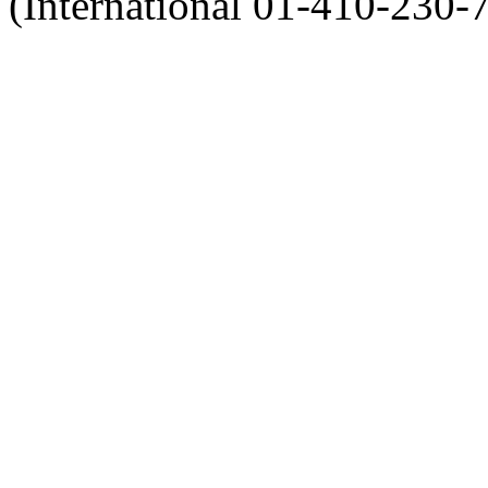
(International 01-410-230-