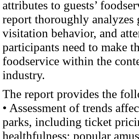
attributes to guests’ foodse
report thoroughly analyzes
visitation behavior, and att
participants need to make 
foodservice within the cont
industry.
The report provides the fol
• Assessment of trends affe
parks, including ticket pri
healthfulness; popular amu