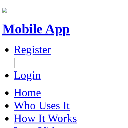
Mobile App
Register
|
Login
Home
Who Uses It
How It Works