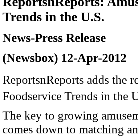
ReportsnReports: Amus
Trends in the U.S.
News-Press Release
(Newsbox) 12-Apr-2012
ReportsnReports adds the 
Foodservice Trends in the U
The key to growing amusem
comes down to matching an