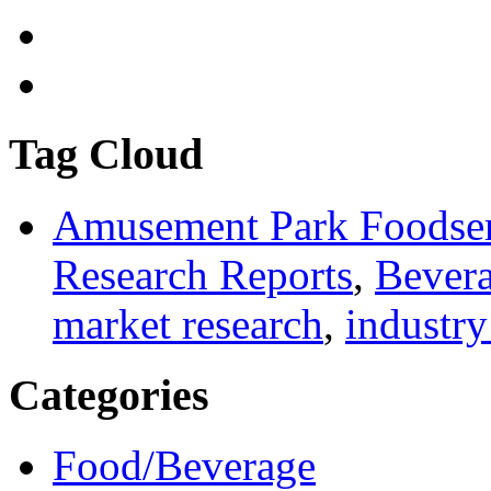
Tag Cloud
Amusement Park Foodser
Research Reports
,
Bevera
market research
,
industry
Categories
Food/Beverage