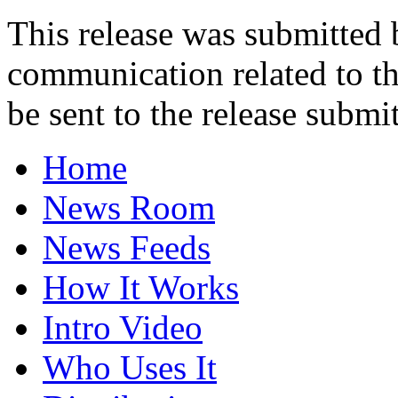
This release was submitted
communication related to th
be sent to the release submit
Home
News Room
News Feeds
How It Works
Intro Video
Who Uses It