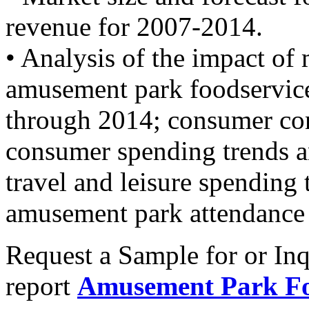
revenue for 2007-2014.
• Analysis of the impact of
amusement park foodservice
through 2014; consumer co
consumer spending trends a
travel and leisure spending 
amusement park attendance 
Request a Sample for or Inq
report
Amusement Park Fo