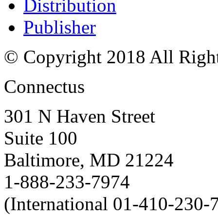
Distribution
Publisher
© Copyright 2018 All Righ
Connectus
301 N Haven Street
Suite 100
Baltimore, MD 21224
1-888-233-7974
(International 01-410-230-