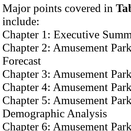
Major points covered in
Ta
include:
Chapter 1: Executive Sum
Chapter 2: Amusement Park
Forecast
Chapter 3: Amusement Park
Chapter 4: Amusement Par
Chapter 5: Amusement Park
Demographic Analysis
Chapter 6: Amusement Park 