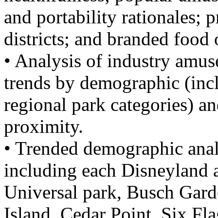
and portability rationales; 
districts; and branded food 
• Analysis of industry amus
trends by demographic (inc
regional park categories) an
proximity.
• Trended demographic anal
including each Disneyland 
Universal park, Busch Gard
Island, Cedar Point, Six Fl