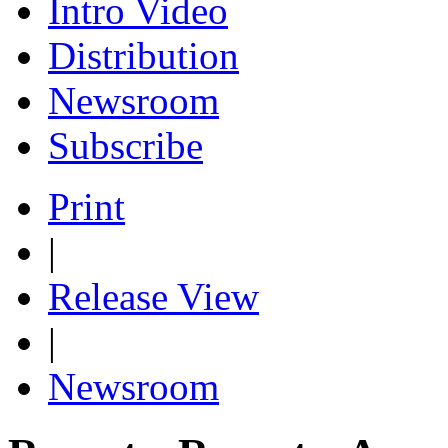
Intro Video
Distribution
Newsroom
Subscribe
Print
|
Release View
|
Newsroom