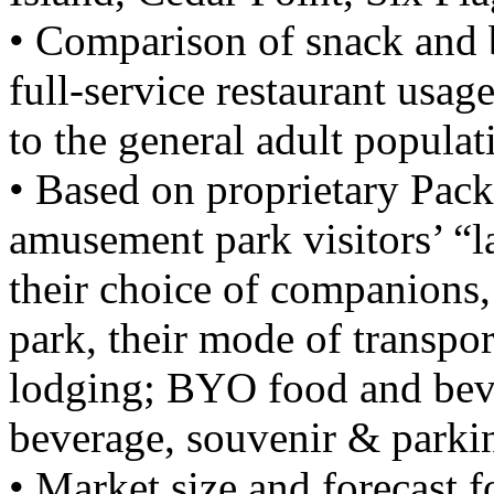
• Comparison of snack and 
full-service restaurant usa
to the general adult populat
• Based on proprietary Pack
amusement park visitors’ “l
their choice of companions, 
park, their mode of transpor
lodging; BYO food and beve
beverage, souvenir & parki
• Market size and forecast 