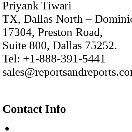
Priyank Tiwari
TX, Dallas North – Domini
17304, Preston Road,
Suite 800, Dallas 75252.
Tel: +1-888-391-5441
sales@reportsandreports.c
Contact Info