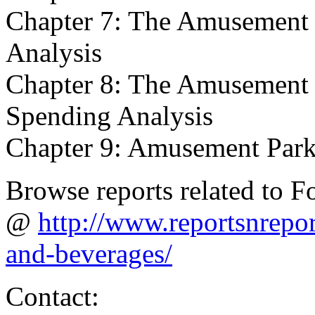
Chapter 7: The Amusement 
Analysis
Chapter 8: The Amusement 
Spending Analysis
Chapter 9: Amusement Park
Browse reports related to 
@
http://www.reportsnrepo
and-beverages/
Contact: