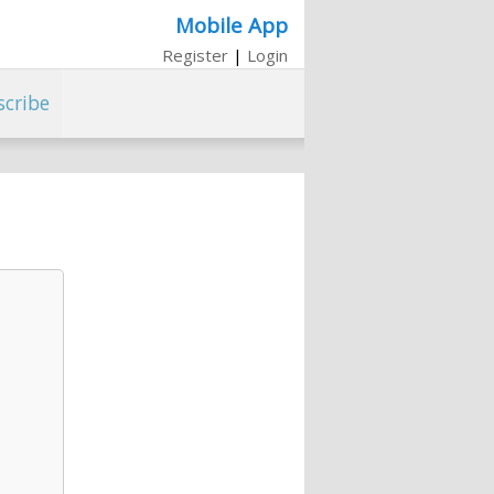
Mobile App
Register
|
Login
scribe