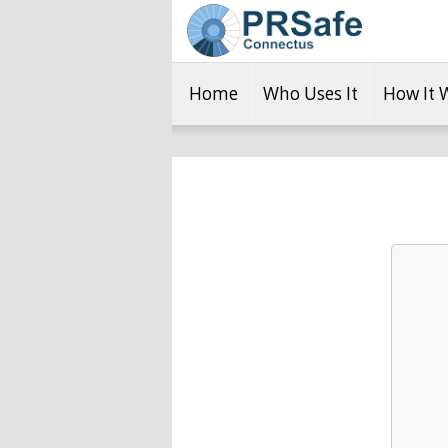
Home
Who Uses It
How It 