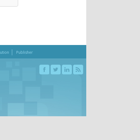
bution
Publisher