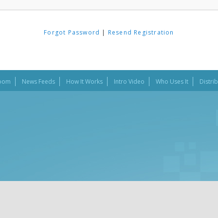
Forgot Password
|
Resend Registration
oom
News Feeds
How It Works
Intro Video
Who Uses It
Distri