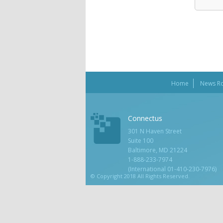
Home
News R
Connectus
301 N Haven Street
Suite 100
Baltimore, MD 21224
1-888-233-7974
(International 01-410-230-7976)
© Copyright 2018 All Rights Reserved.