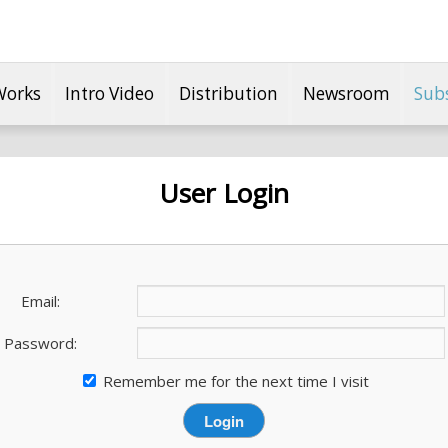
Works
Intro Video
Distribution
Newsroom
Sub
User Login
Email:
Password:
Remember me for the next time I visit