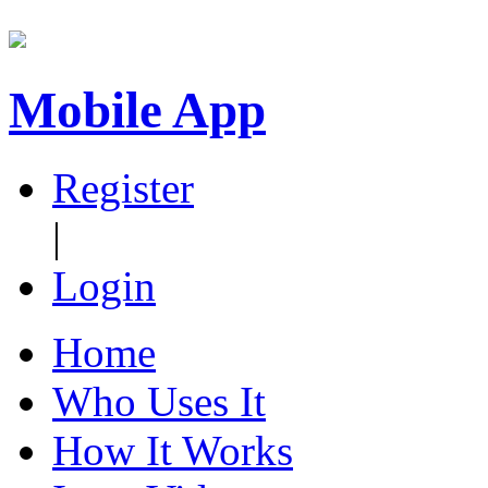
Mobile App
Register
|
Login
Home
Who Uses It
How It Works