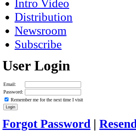
Intro Video
Distribution
Newsroom
Subscribe
User Login
Email:
Password:
Remember me for the next time I visit
Forgot Password
|
Resend