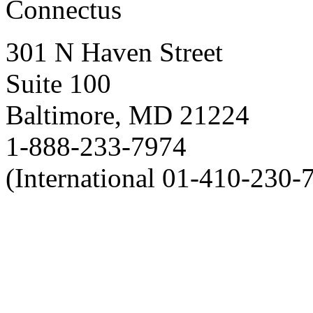
Connectus
301 N Haven Street
Suite 100
Baltimore, MD 21224
1-888-233-7974
(International 01-410-230-