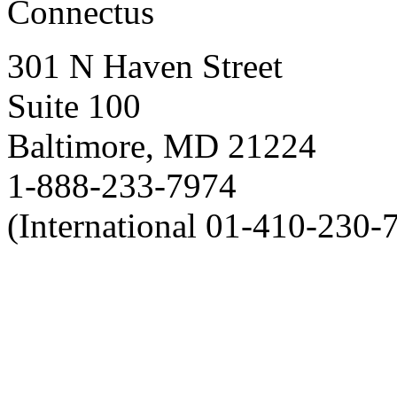
Connectus
301 N Haven Street
Suite 100
Baltimore, MD 21224
1-888-233-7974
(International 01-410-230-