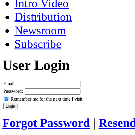
Intro Video
Distribution
Newsroom
Subscribe
User Login
Email:
Password:
Remember me for the next time I visit
Forgot Password
|
Resend