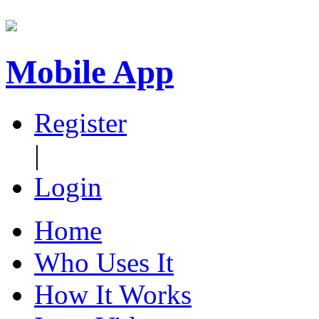
Mobile App
Register
|
Login
Home
Who Uses It
How It Works