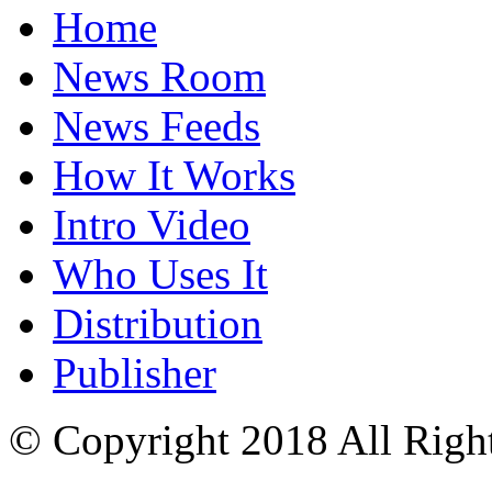
Home
News Room
News Feeds
How It Works
Intro Video
Who Uses It
Distribution
Publisher
© Copyright 2018 All Righ