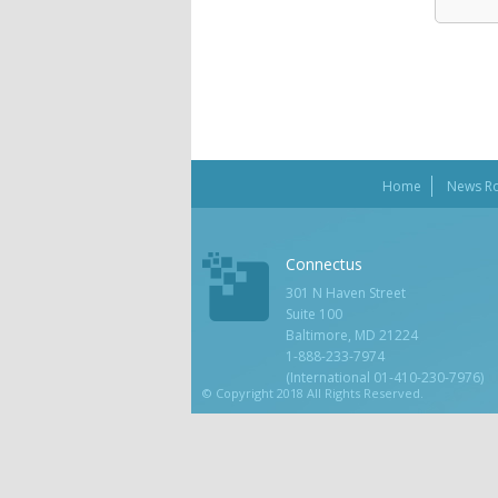
Home
News R
Connectus
301 N Haven Street
Suite 100
Baltimore, MD 21224
1-888-233-7974
(International 01-410-230-7976)
© Copyright 2018 All Rights Reserved.