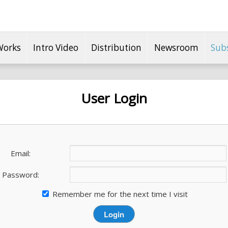
Works
Intro Video
Distribution
Newsroom
Sub
User Login
Email:
Password:
Remember me for the next time I visit