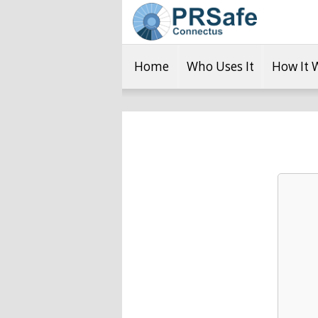
Home
Who Uses It
How It 