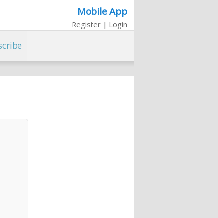
Mobile App
Register
|
Login
scribe