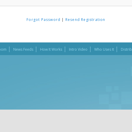
Forgot Password
|
Resend Registration
oom
News Feeds
How It Works
Intro Video
Who Uses It
Distri