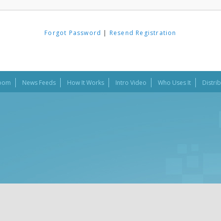
Forgot Password
|
Resend Registration
oom
News Feeds
How It Works
Intro Video
Who Uses It
Distri