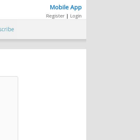
Mobile App
Register
|
Login
scribe