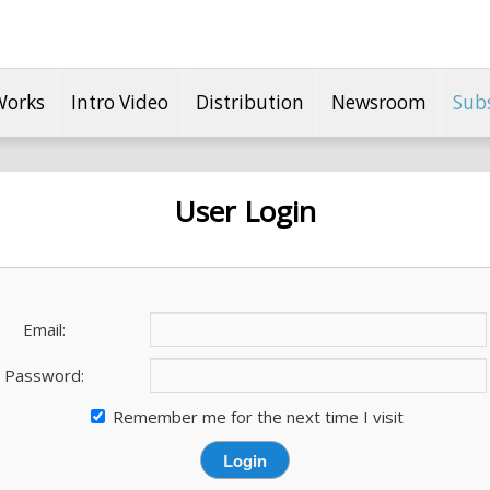
Works
Intro Video
Distribution
Newsroom
Sub
User Login
Email:
Password:
Remember me for the next time I visit