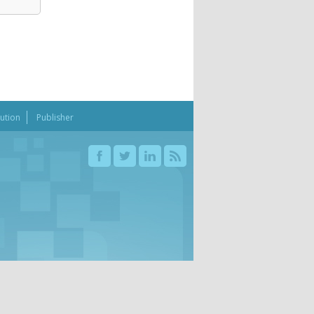
bution
Publisher