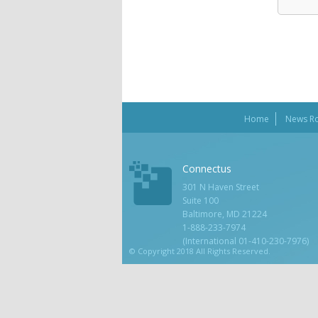
Home
News R
Connectus
301 N Haven Street
Suite 100
Baltimore, MD 21224
1-888-233-7974
(International 01-410-230-7976)
© Copyright 2018 All Rights Reserved.