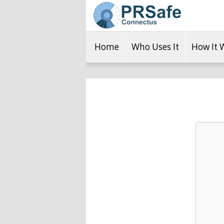
Home
Who Uses It
How It 