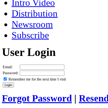
Intro Video
Distribution
Newsroom
Subscribe
User Login
Email:
Password:
Remember me for the next time I visit
Forgot Password
|
Resend