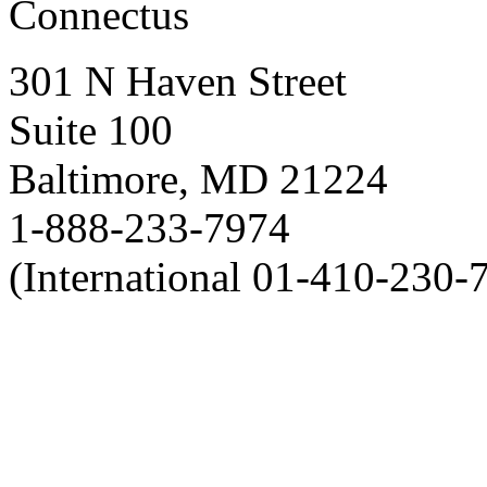
Connectus
301 N Haven Street
Suite 100
Baltimore, MD 21224
1-888-233-7974
(International 01-410-230-