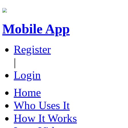
Mobile App
Register
|
Login
Home
Who Uses It
How It Works