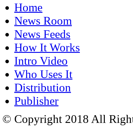
Home
News Room
News Feeds
How It Works
Intro Video
Who Uses It
Distribution
Publisher
© Copyright 2018 All Righ