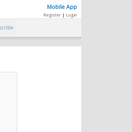
Mobile App
Register
|
Login
scribe