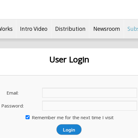
Works
Intro Video
Distribution
Newsroom
Sub
User Login
Email:
Password:
Remember me for the next time I visit