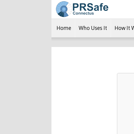
Home
Who Uses It
How It 