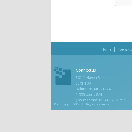
Home
News R
Connectus
301 N Haven Street
Suite 100
Baltimore, MD 21224
1-888-233-7974
(International 01-410-230-7976)
© Copyright 2018 All Rights Reserved.