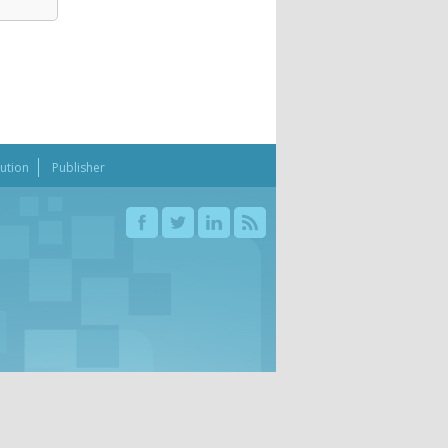
bution
Publisher