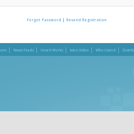
Forgot Password
|
Resend Registration
oom
News Feeds
How It Works
Intro Video
Who Uses It
Distri