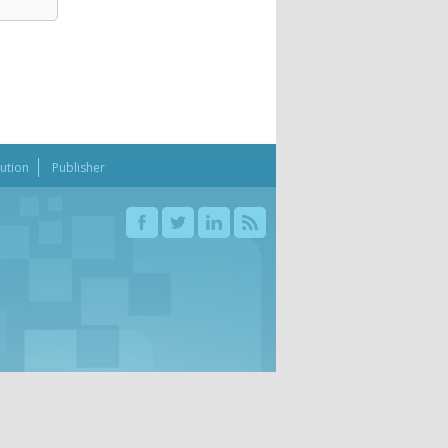
bution
Publisher