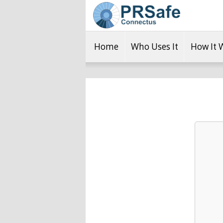
Home
Who Uses It
How It 