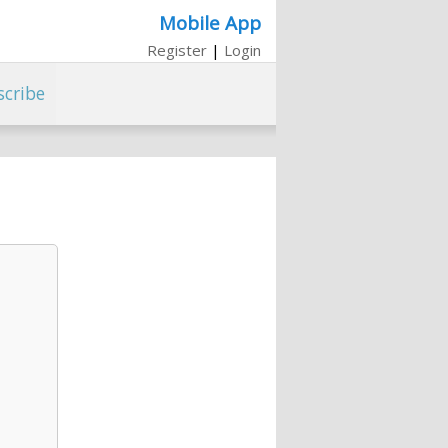
Mobile App
Register
|
Login
scribe