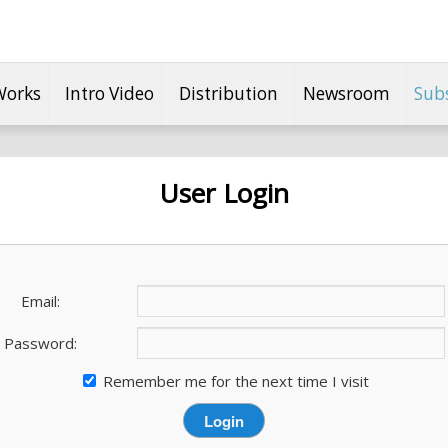
Works
Intro Video
Distribution
Newsroom
Sub
User Login
Email:
Password:
Remember me for the next time I visit