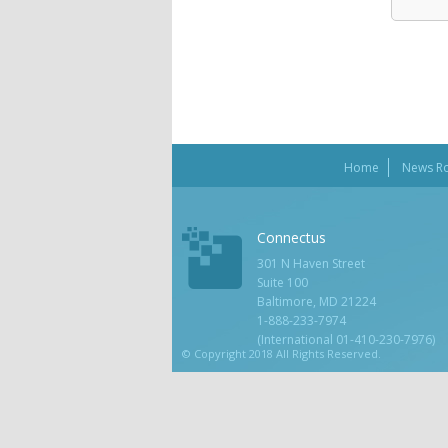
Home
News R
Connectus
301 N Haven Street
Suite 100
Baltimore, MD 21224
1-888-233-7974
(International 01-410-230-7976)
© Copyright 2018 All Rights Reserved.