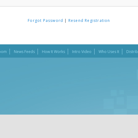
Forgot Password
|
Resend Registration
oom
News Feeds
How It Works
Intro Video
Who Uses It
Distri