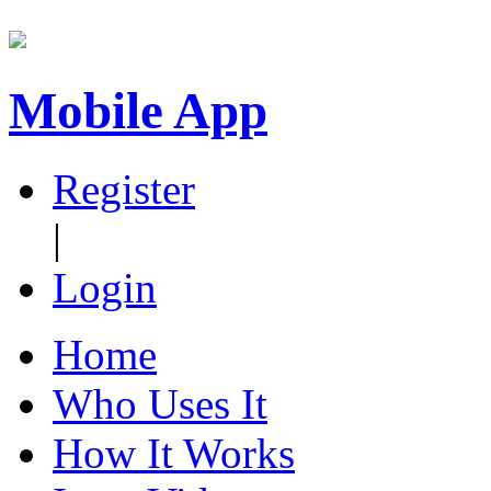
Mobile App
Register
|
Login
Home
Who Uses It
How It Works