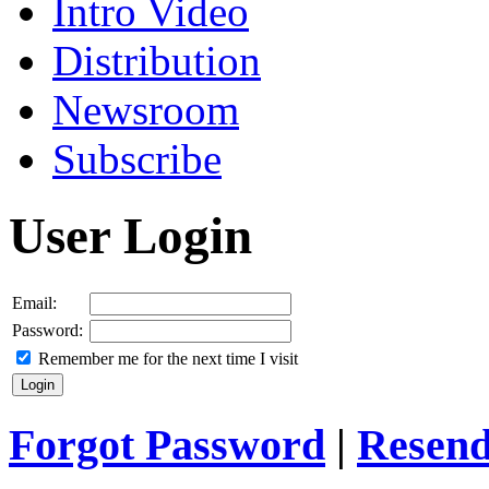
Intro Video
Distribution
Newsroom
Subscribe
User Login
Email:
Password:
Remember me for the next time I visit
Forgot Password
|
Resend