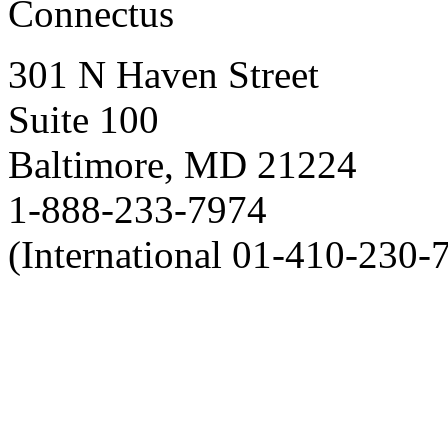
Connectus
301 N Haven Street
Suite 100
Baltimore, MD 21224
1-888-233-7974
(International 01-410-230-