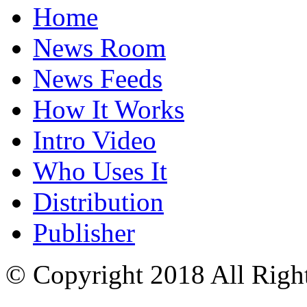
Home
News Room
News Feeds
How It Works
Intro Video
Who Uses It
Distribution
Publisher
© Copyright 2018 All Righ