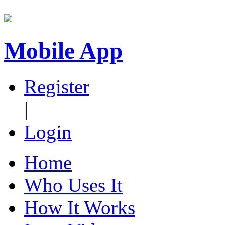
Mobile App
Register
|
Login
Home
Who Uses It
How It Works