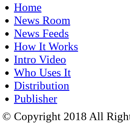
Home
News Room
News Feeds
How It Works
Intro Video
Who Uses It
Distribution
Publisher
© Copyright 2018 All Righ