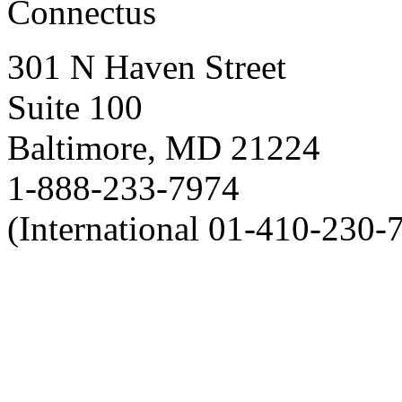
Connectus
301 N Haven Street
Suite 100
Baltimore, MD 21224
1-888-233-7974
(International 01-410-230-