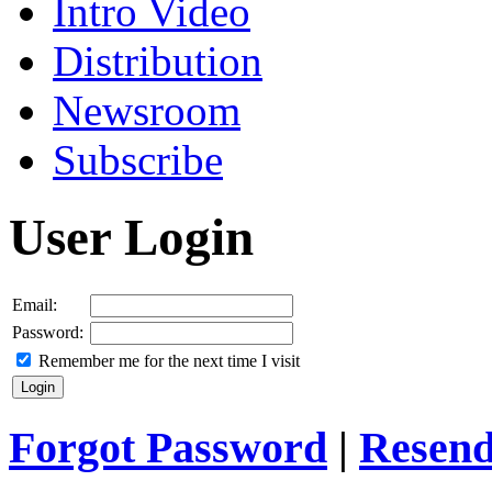
Intro Video
Distribution
Newsroom
Subscribe
User Login
Email:
Password:
Remember me for the next time I visit
Forgot Password
|
Resend