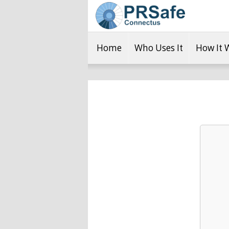
Home
Who Uses It
How It 