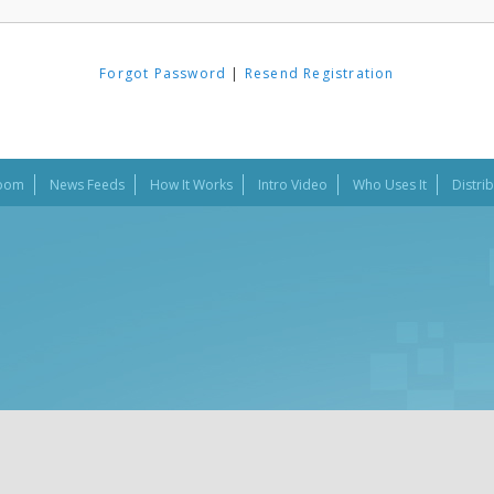
Forgot Password
|
Resend Registration
oom
News Feeds
How It Works
Intro Video
Who Uses It
Distri