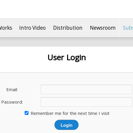
Works
Intro Video
Distribution
Newsroom
Sub
User Login
Email:
Password:
Remember me for the next time I visit