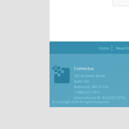
Home
News R
Connectus
301 N Haven Street
Suite 100
Baltimore, MD 21224
1-888-233-7974
(International 01-410-230-7976)
© Copyright 2018 All Rights Reserved.