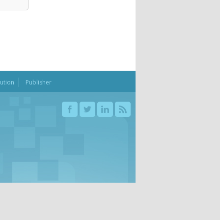
bution
Publisher