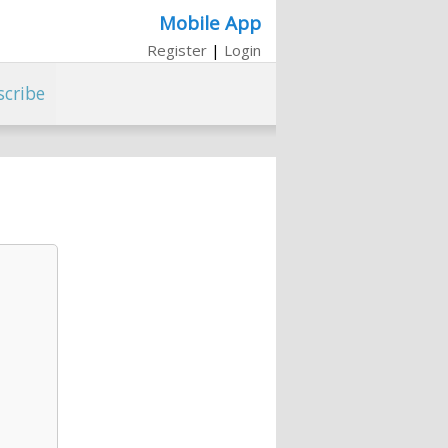
Mobile App
Register
|
Login
scribe