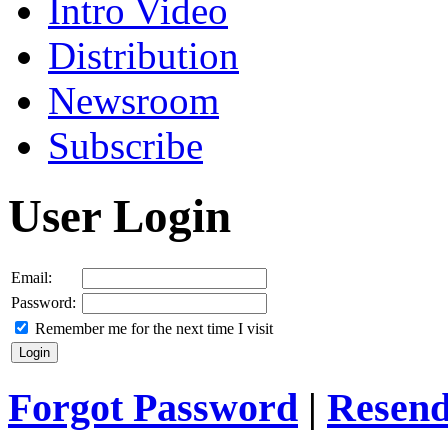
Intro Video
Distribution
Newsroom
Subscribe
User Login
Email:
Password:
Remember me for the next time I visit
Forgot Password
|
Resend