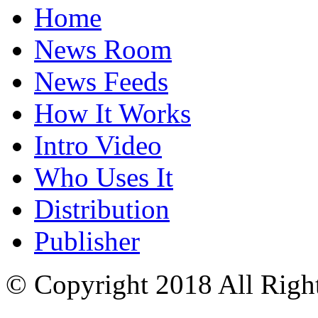
Home
News Room
News Feeds
How It Works
Intro Video
Who Uses It
Distribution
Publisher
© Copyright 2018 All Righ