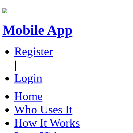
Mobile App
Register
|
Login
Home
Who Uses It
How It Works