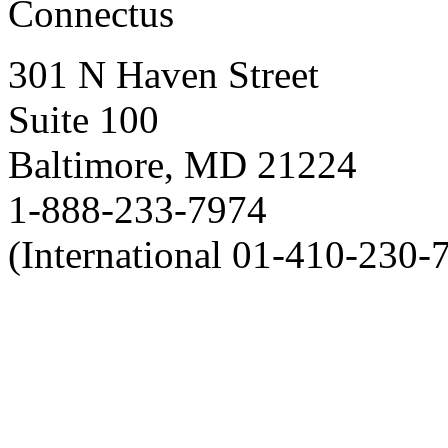
Connectus
301 N Haven Street
Suite 100
Baltimore, MD 21224
1-888-233-7974
(International 01-410-230-