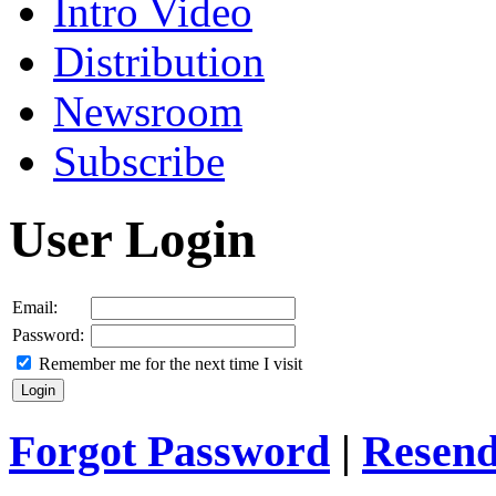
Intro Video
Distribution
Newsroom
Subscribe
User Login
Email:
Password:
Remember me for the next time I visit
Forgot Password
|
Resend