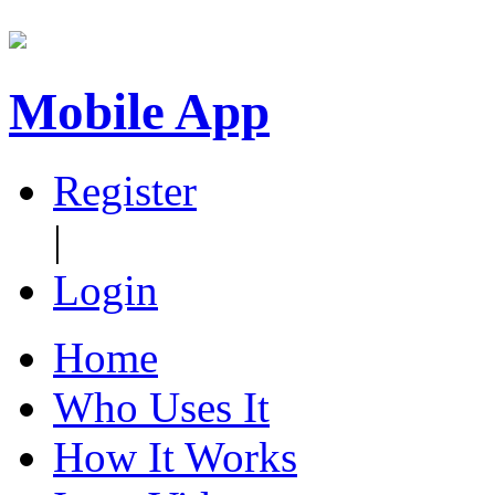
Mobile App
Register
|
Login
Home
Who Uses It
How It Works