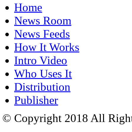
Home
News Room
News Feeds
How It Works
Intro Video
Who Uses It
Distribution
Publisher
© Copyright 2018 All Righ