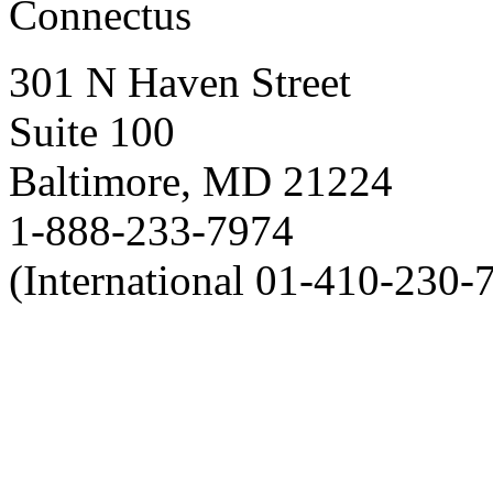
Connectus
301 N Haven Street
Suite 100
Baltimore, MD 21224
1-888-233-7974
(International 01-410-230-