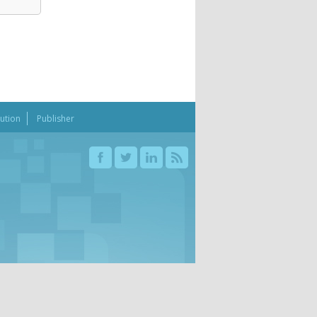
bution
Publisher