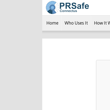
Home
Who Uses It
How It 