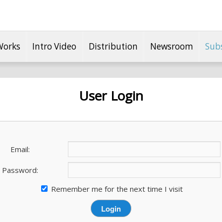
Works
Intro Video
Distribution
Newsroom
Sub
User Login
Email:
Password:
Remember me for the next time I visit