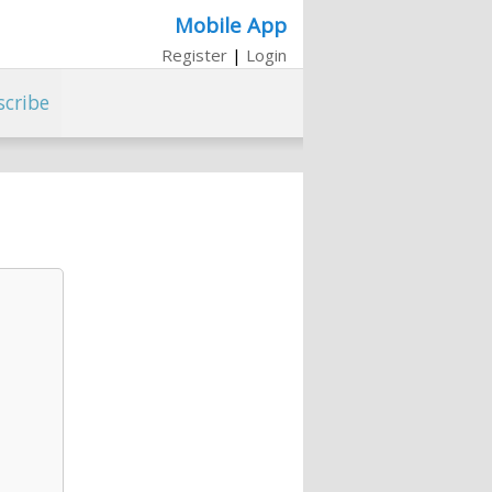
Mobile App
Register
|
Login
scribe