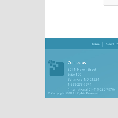
Home
News R
Connectus
301 N Haven Street
Suite 100
Baltimore, MD 21224
1-888-233-7974
(International 01-410-230-7976)
© Copyright 2018 All Rights Reserved.