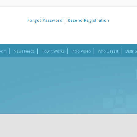
Forgot Password
|
Resend Registration
oom
News Feeds
How It Works
Intro Video
Who Uses It
Distri