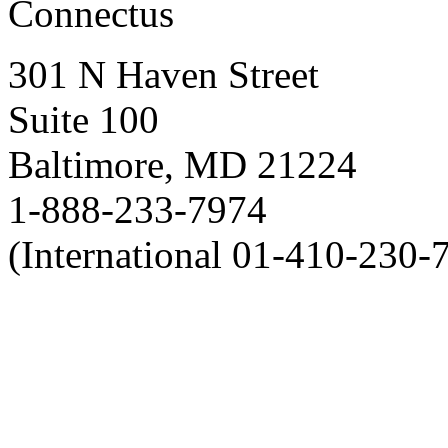
Connectus
301 N Haven Street
Suite 100
Baltimore, MD 21224
1-888-233-7974
(International 01-410-230-