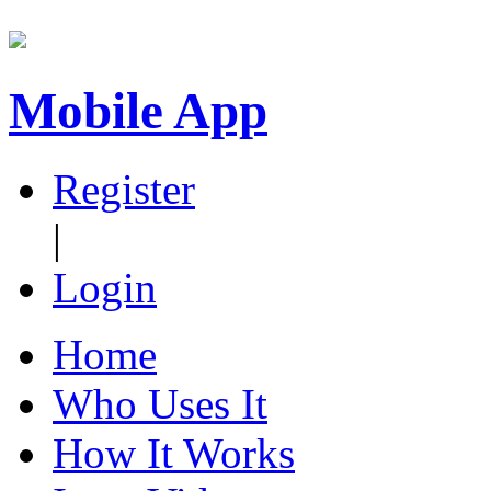
Mobile App
Register
|
Login
Home
Who Uses It
How It Works