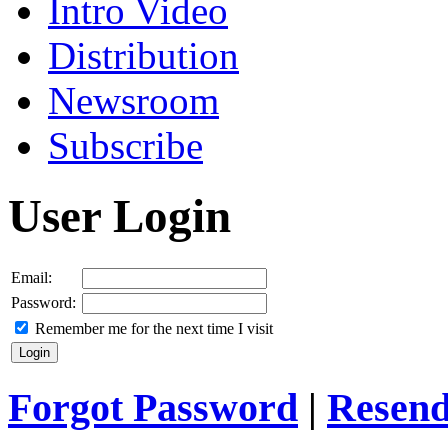
Intro Video
Distribution
Newsroom
Subscribe
User Login
Email:
Password:
Remember me for the next time I visit
Forgot Password
|
Resend