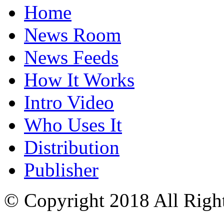
Home
News Room
News Feeds
How It Works
Intro Video
Who Uses It
Distribution
Publisher
© Copyright 2018 All Righ