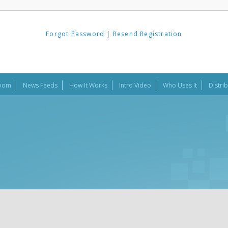
Forgot Password
|
Resend Registration
oom
News Feeds
How It Works
Intro Video
Who Uses It
Distri