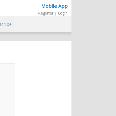
Mobile App
Register
|
Login
scribe