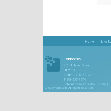
Home
News R
Connectus
301 N Haven Street
Suite 100
Baltimore, MD 21224
1-888-233-7974
(International 01-410-230-7976)
© Copyright 2018 All Rights Reserved.