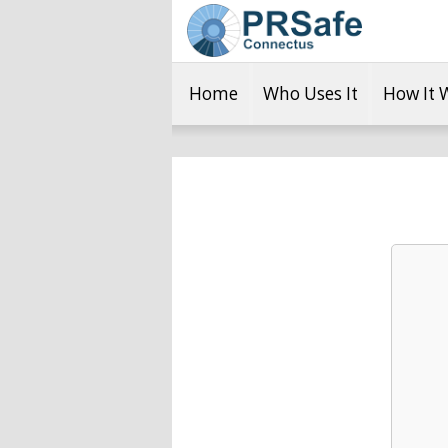
Home
Who Uses It
How It 