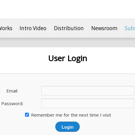
Works
Intro Video
Distribution
Newsroom
Sub
User Login
Email:
Password:
Remember me for the next time I visit