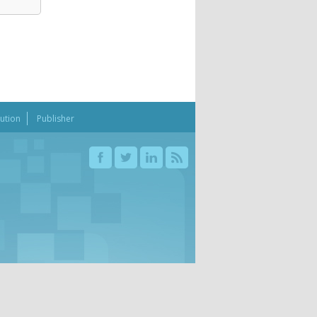
bution
Publisher