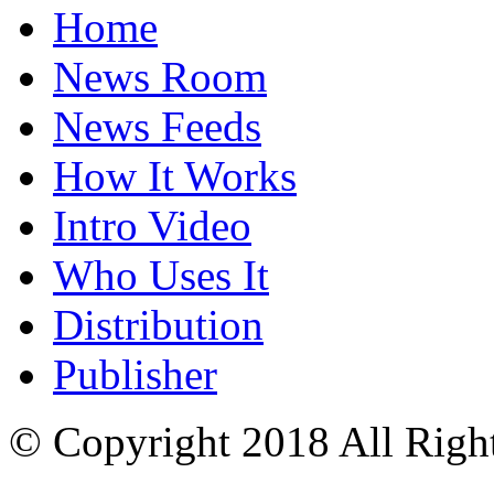
Home
News Room
News Feeds
How It Works
Intro Video
Who Uses It
Distribution
Publisher
© Copyright 2018 All Righ