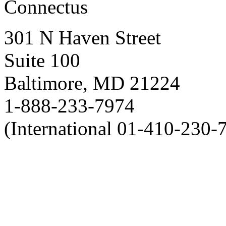
Connectus
301 N Haven Street
Suite 100
Baltimore, MD 21224
1-888-233-7974
(International 01-410-230-