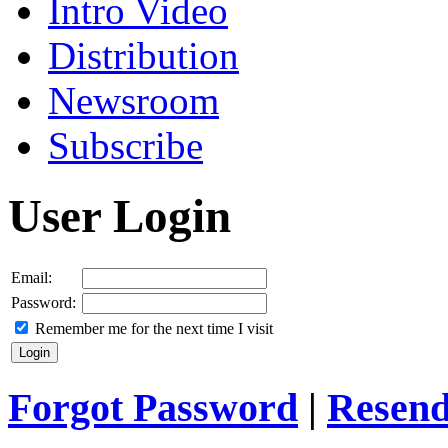
Intro Video
Distribution
Newsroom
Subscribe
User Login
Email:
Password:
Remember me for the next time I visit
Forgot Password
|
Resend