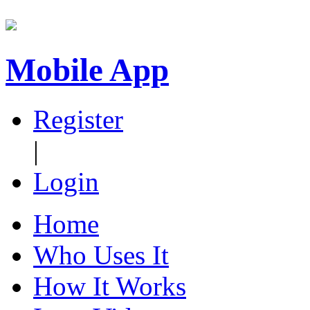
Mobile App
Register
|
Login
Home
Who Uses It
How It Works