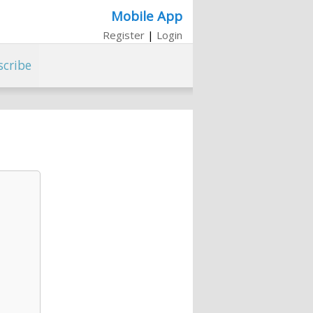
Mobile App
Register
|
Login
scribe