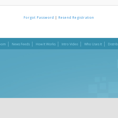
Forgot Password
|
Resend Registration
oom
News Feeds
How It Works
Intro Video
Who Uses It
Distri