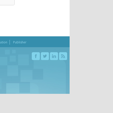
bution
Publisher