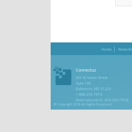
Home
News R
Connectus
301 N Haven Street
Suite 100
Baltimore, MD 21224
1-888-233-7974
(International 01-410-230-7976)
© Copyright 2018 All Rights Reserved.