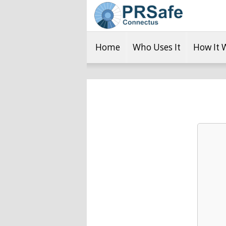
Home
Who Uses It
How It 