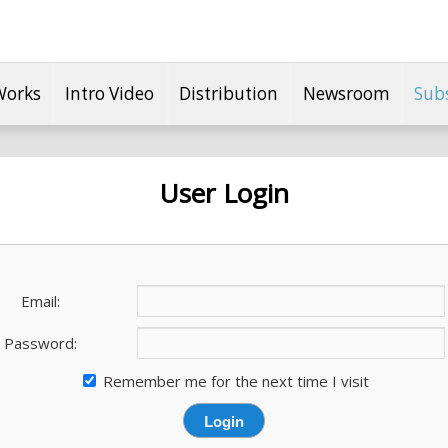
Works
Intro Video
Distribution
Newsroom
Sub
User Login
Email:
Password:
Remember me for the next time I visit