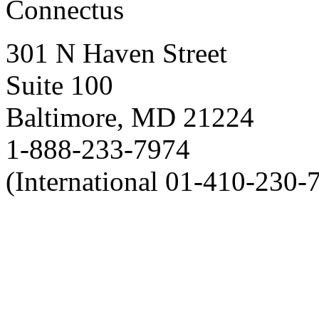
Connectus
301 N Haven Street
Suite 100
Baltimore, MD 21224
1-888-233-7974
(International 01-410-230-