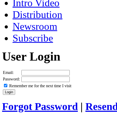
Intro Video
Distribution
Newsroom
Subscribe
User Login
Email:
Password:
Remember me for the next time I visit
Forgot Password
|
Resend