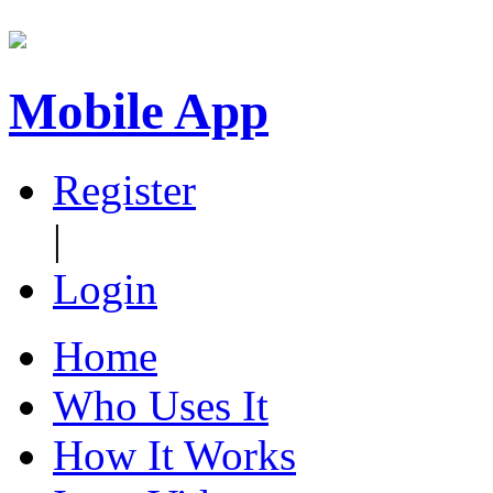
Mobile App
Register
|
Login
Home
Who Uses It
How It Works