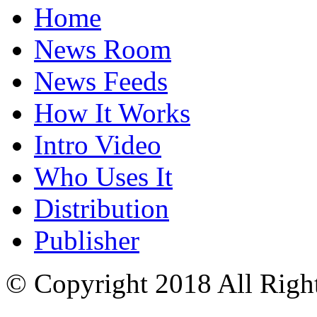
Home
News Room
News Feeds
How It Works
Intro Video
Who Uses It
Distribution
Publisher
© Copyright 2018 All Righ